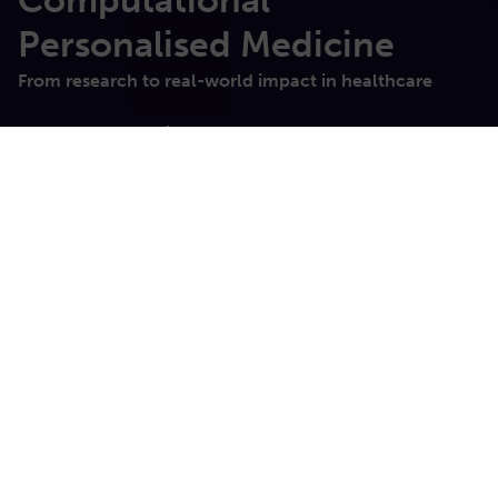
Computational
Personalised​ Medicine
From research to real-world impact in healthcare
Sano Innovations
About us
We are developing sophisticated computer methods
for the prevention, diagnosis and assistance of the
treatment of diseases, to meet the overarching
worldwide need for efficient, effective and streamlined
healthcare. Our aim is to help clinicians to take better