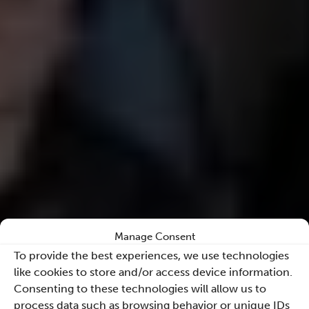
Manage Consent
To provide the best experiences, we use technologies
like cookies to store and/or access device information.
Consenting to these technologies will allow us to
process data such as browsing behavior or unique IDs