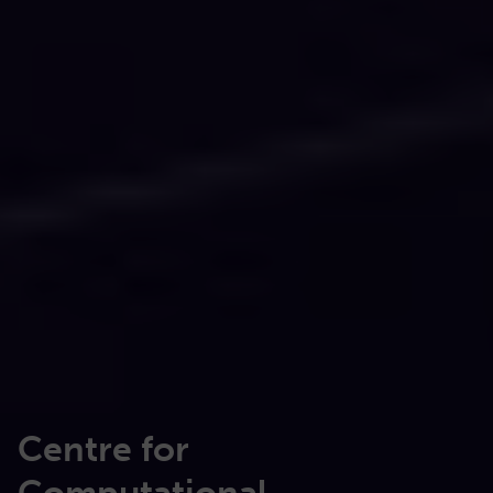
Centre for