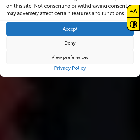
on this site. Not consenting or withdrawing consent,
A
-
A
may adversely affect certain features and functions.
Accept
Deny
View preferences
Privacy Policy