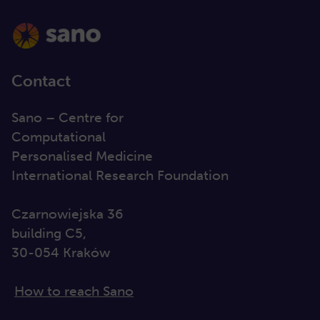
Contact
Sano – Centre for
Computational
Personalised Medicine
International Research Foundation
Czarnowiejska 36
building C5,
30-054 Kraków
How to reach Sano