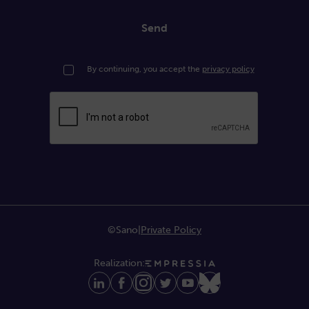
Send
By continuing, you accept the
privacy policy
©Sano
|
Private Policy
Realization: