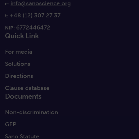
info@sanoscience.org
e:
+48 (12) 307 27 37
t:
6772446472
NIP:
Quick Link
For media
Solutions
Directions
Clause database
Documents
Non-discrimination
GEP
Sano Statute