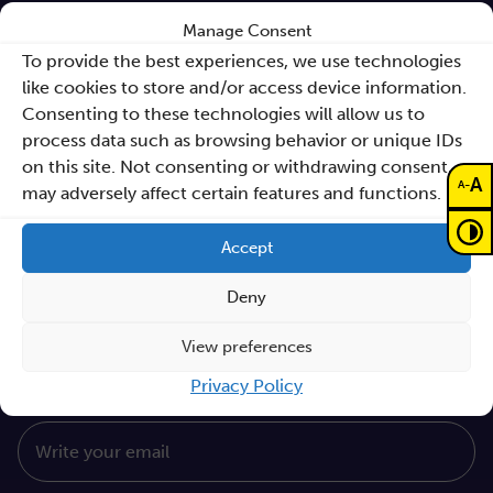
Manage Consent
Sano Annual Reports
To provide the best experiences, we use technologies
Teaming Deliverables
like cookies to store and/or access device information.
Consenting to these technologies will allow us to
Reporting of breaches of law and follow-up
process data such as browsing behavior or unique IDs
actions
on this site. Not consenting or withdrawing consent,
A
-
A
Procurements
may adversely affect certain features and functions.
GDPR Policy
Accept
Sano e-books
Deny
Cyfryzacja systemu ochrony zdrowia
View preferences
Proceedings KCCM 2025
Subscribe to our Newsletter
Privacy Policy
Write your email