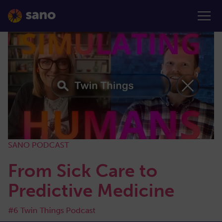
SANO PODCAST
From Sick Care to
Predictive Medicine
#6 Twin Things Podcast