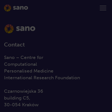
Contact
Sano – Centre for
Computational
Personalised Medicine
International Research Foundation
Czarnowiejska 36
building C5,
30-054 Kraków