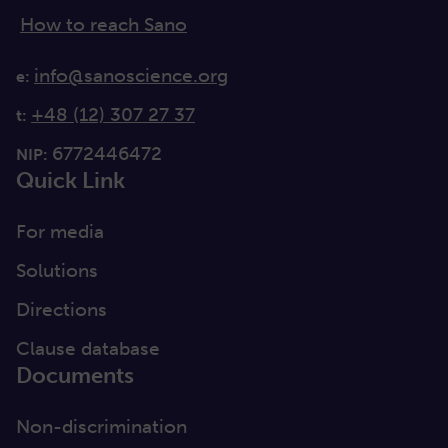
How to reach Sano
info@sanoscience.org
e:
+48 (12) 307 27 37
t:
6772446472
NIP:
Quick Link
For media
Solutions
Directions
Clause database
Documents
Non-discrimination