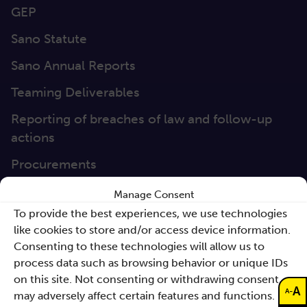
GEP
Sano Statute
Sano Annual Reports
Teaming Deliverables
Reporting of breaches of law and follow-up
actions
Procurements
GDPR Policy
Manage Consent
To provide the best experiences, we use technologies
Sano e-books
like cookies to store and/or access device information.
Cyfryzacja systemu ochrony zdrowia
Consenting to these technologies will allow us to
Proceedings KCCM 2025
process data such as browsing behavior or unique IDs
Subscribe to our Newsletter
on this site. Not consenting or withdrawing consent,
A
-
A
may adversely affect certain features and functions.