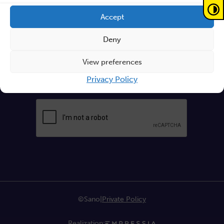
Write your email
Accept
Deny
Send
View preferences
Privacy Policy
By continuing, you accept the
privacy policy
©Sano
|
Private Policy
Realization: