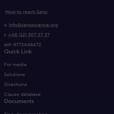
How to reach Sano
info@sanoscience.org
e:
+48 (12) 307 27 37
t:
6772446472
NIP:
Quick Link
For media
Solutions
Directions
Clause database
Documents