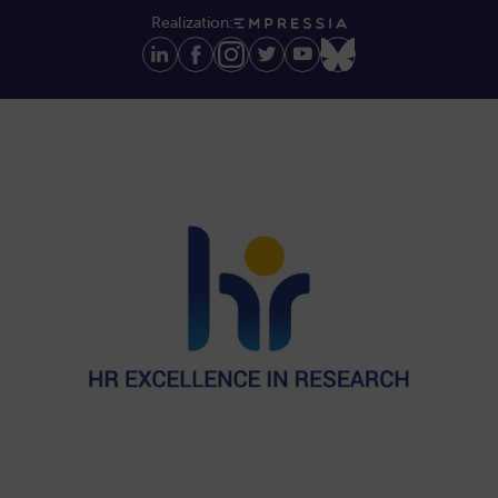
Realization: