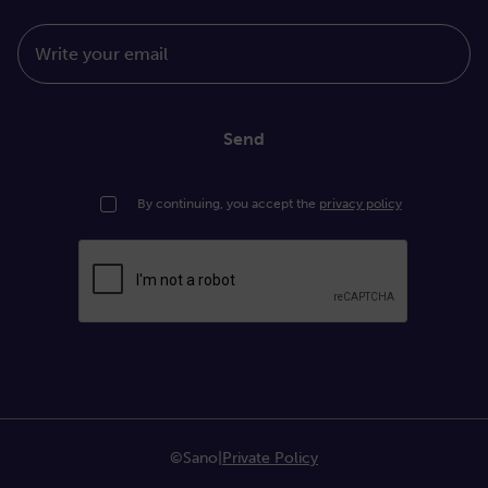
Write your email
Send
By continuing, you accept the
privacy policy
©Sano
|
Private Policy