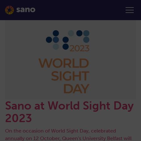
Sano at World Sight Day
2023
On the occasion of World Sight Day, celebrated
annually on 12 October, Queen's University Belfast will