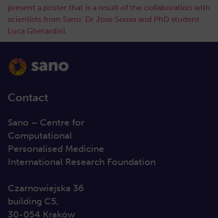
present a poster that is a result of the collaboration with
scientists from Sano: Dr Jose Sousa and PhD student
Luca Gherardini.
Contact
Sano – Centre for
Computational
Personalised Medicine
International Research Foundation
Czarnowiejska 36
building C5,
30-054 Kraków