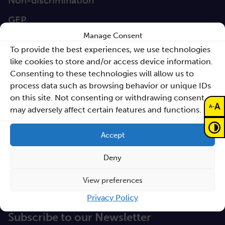
Non-discrimination
GEP
Manage Consent
Sano Statute
To provide the best experiences, we use technologies
Sano Annual Reports
like cookies to store and/or access device information.
Consenting to these technologies will allow us to
Teaming Deliverables
process data such as browsing behavior or unique IDs
Reporting of breaches of law and follow-up
on this site. Not consenting or withdrawing consent,
A
-
A
may adversely affect certain features and functions.
actions
Procurements
Accept
GDPR Policy
Deny
Sano e-books
View preferences
Cyfryzacja systemu ochrony zdrowia
Privacy Policy
Proceedings KCCM 2025
Subscribe to our Newsletter