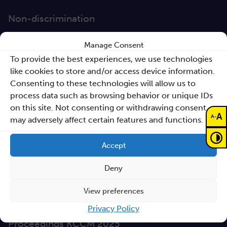
Non-discrimination
GEP
Manage Consent
Sano Statute
To provide the best experiences, we use technologies
like cookies to store and/or access device information.
Sano Annual Reports
Consenting to these technologies will allow us to
process data such as browsing behavior or unique IDs
Teaming Deliverables
on this site. Not consenting or withdrawing consent,
A
Reporting of breaches of law and follow-up
-
A
may adversely affect certain features and functions.
actions
Accept
Procurements
Deny
GDPR Policy
Sano e-books
View preferences
Cyfryzacja systemu ochrony zdrowia
Privacy Policy
Proceedings KCCM 2025