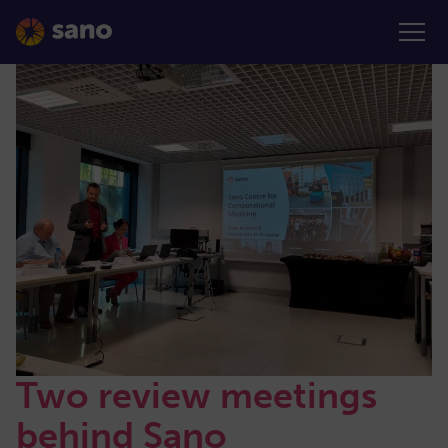
Two review meetings
behind Sano