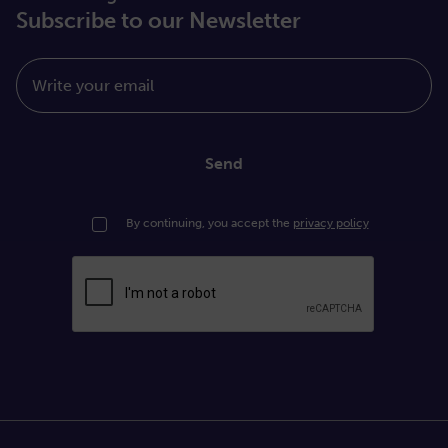
Subscribe to our Newsletter
Write your email
Send
By continuing, you accept the
privacy policy