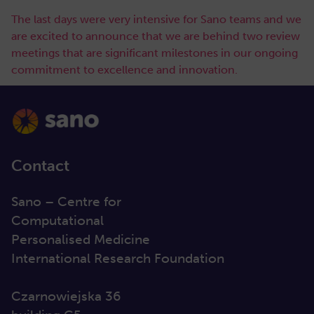
The last days were very intensive for Sano teams and we
are excited to announce that we are behind two review
meetings that are significant milestones in our ongoing
commitment to excellence and innovation.
Contact
Sano – Centre for
Computational
Personalised Medicine
International Research Foundation
Czarnowiejska 36