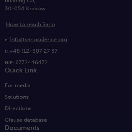
building C5,
30-054 Kraków
How to reach Sano
info@sanoscience.org
e:
+48 (12) 307 27 37
t:
6772446472
NIP:
Quick Link
For media
Solutions
Directions
Clause database
Documents