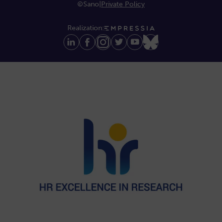
©Sano
|
Private Policy
Realization: