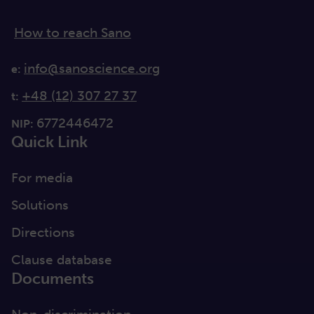
How to reach Sano
info@sanoscience.org
e:
+48 (12) 307 27 37
t:
6772446472
NIP:
Quick Link
For media
Solutions
Directions
Clause database
Documents