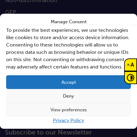
Non-discrimination
GEP
Manage Consent
Sano Statute
To provide the best experiences, we use technologies
Sano Annual Reports
like cookies to store and/or access device information.
Consenting to these technologies will allow us to
Teaming Deliverables
process data such as browsing behavior or unique IDs
Reporting of breaches of law and follow-up
on this site. Not consenting or withdrawing consent,
A
-
A
may adversely affect certain features and functions.
actions
Procurements
Accept
GDPR Policy
Deny
Sano e-books
View preferences
Cyfryzacja systemu ochrony zdrowia
Privacy Policy
Proceedings KCCM 2025
Subscribe to our Newsletter