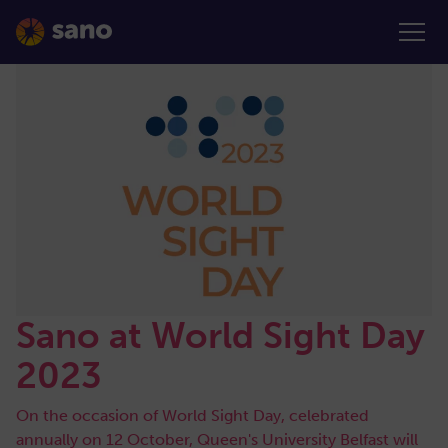
Sano at World Sight Day
2023
On the occasion of World Sight Day, celebrated
annually on 12 October, Queen's University Belfast will