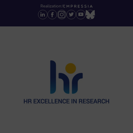
Realization: