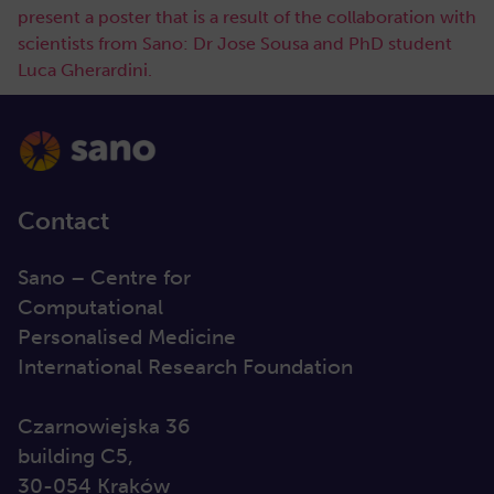
present a poster that is a result of the collaboration with
scientists from Sano: Dr Jose Sousa and PhD student
Luca Gherardini.
Contact
Sano – Centre for
Computational
Personalised Medicine
International Research Foundation
Czarnowiejska 36
building C5,
30-054 Kraków