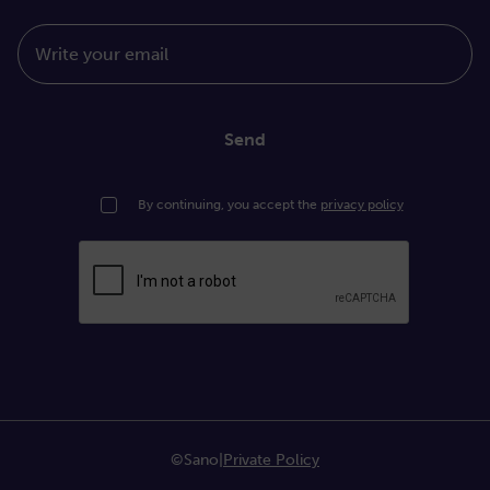
Write your email
Send
By continuing, you accept the
privacy policy
©Sano
|
Private Policy