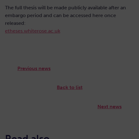
The full thesis will be made publicly available after an
embargo period and can be accessed here once
released:
etheses.whiterose.ac.uk
Previous news
Back to list
Next news
Read also