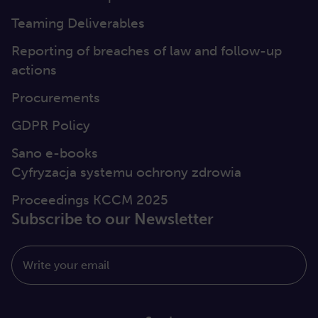
Teaming Deliverables
Reporting of breaches of law and follow-up
actions
Procurements
GDPR Policy
Sano e-books
Cyfryzacja systemu ochrony zdrowia
Proceedings KCCM 2025
Subscribe to our Newsletter
Write your email