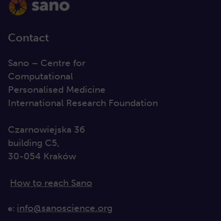
Contact
Sano – Centre for
Computational
Personalised Medicine
International Research Foundation
Czarnowiejska 36
building C5,
30-054 Kraków
How to reach Sano
info@sanoscience.org
e: