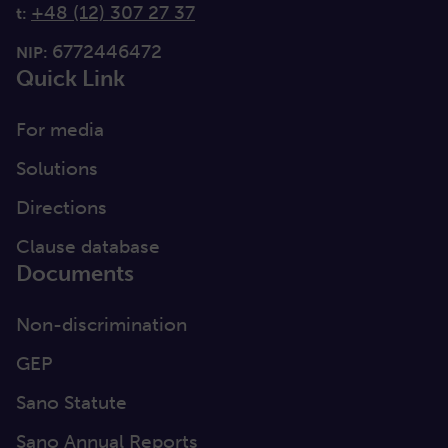
+48 (12) 307 27 37
t:
6772446472
NIP:
Quick Link
For media
Solutions
Directions
Clause database
Documents
Non-discrimination
GEP
Sano Statute
Sano Annual Reports