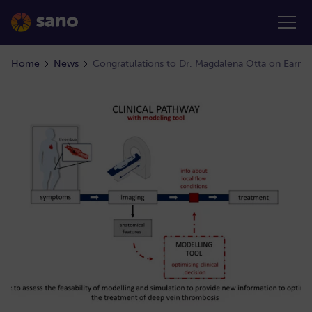
Home
News
Congratulations to Dr. Magdalena Otta on Earni