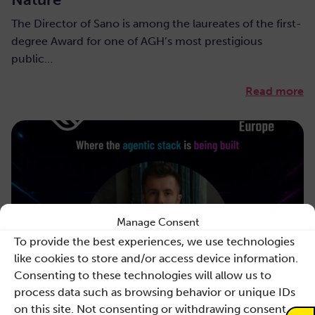
The Director of Sano is among the laureates of the first-
degree Award for one of AGH’s most prestigious
public…
Read more
Manage Consent
To provide the best experiences, we use technologies
like cookies to store and/or access device information.
Consenting to these technologies will allow us to
process data such as browsing behavior or unique IDs
on this site. Not consenting or withdrawing consent,