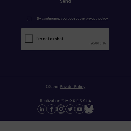
Send
By continuing, you accept the
privacy policy
©Sano
|
Private Policy
Realization: