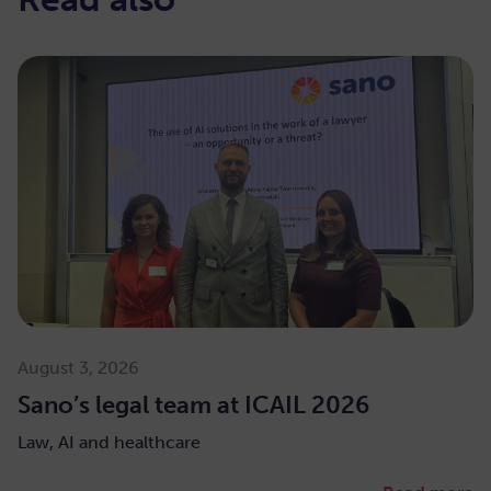
August 3, 2026
Sano’s legal team at ICAIL 2026
Law, AI and healthcare