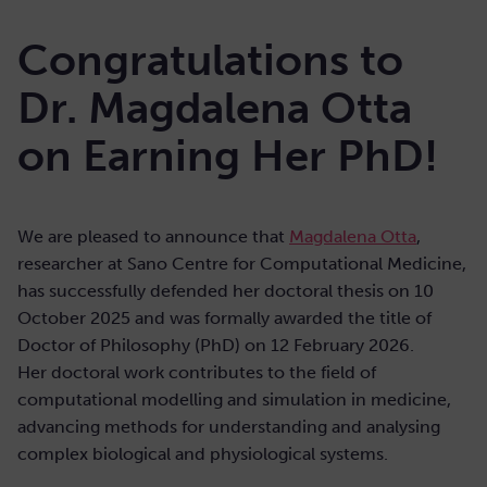
Congratulations to
Dr. Magdalena Otta
on Earning Her PhD!
We are pleased to announce that
Magdalena Otta
,
researcher at Sano Centre for Computational Medicine,
has successfully defended her doctoral thesis on 10
October 2025 and was formally awarded the title of
Doctor of Philosophy (PhD) on 12 February 2026.
Her doctoral work contributes to the field of
computational modelling and simulation in medicine,
advancing methods for understanding and analysing
complex biological and physiological systems.