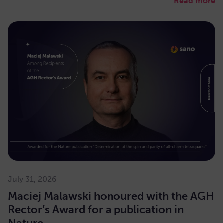
Read more
July 31, 2026
Maciej Malawski honoured with the AGH
Rector’s Award for a publication in
Nature