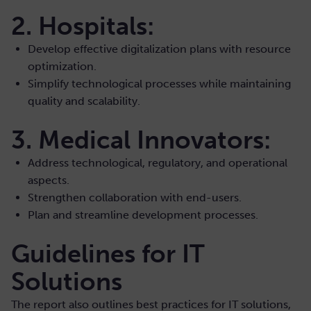
2. Hospitals:
Develop effective digitalization plans with resource
optimization.
Simplify technological processes while maintaining
quality and scalability.
3. Medical Innovators:
Address technological, regulatory, and operational
aspects.
Strengthen collaboration with end-users.
Plan and streamline development processes.
Guidelines for IT
Solutions
The report also outlines best practices for IT solutions,