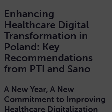
Enhancing
Healthcare Digital
Transformation in
Poland: Key
Recommendations
from PTI and Sano
A New Year, A New
Commitment to Improving
Healthcare Digitalization