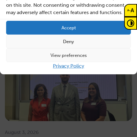
on this site. Not consenting or withdrawing consent,
A
-
A
may adversely affect certain features and functions.
Read also
Accept
Deny
View preferences
Privacy Policy
August 3, 2026