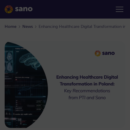
Home
News