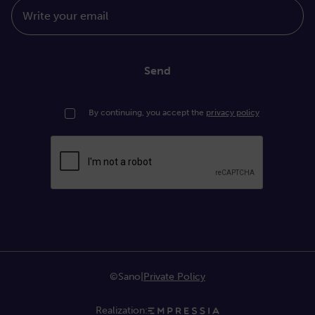
Write your email
Send
By continuing, you accept the
privacy policy
©Sano
|
Private Policy
Realization: