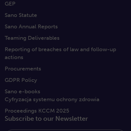
GEP
Sano Statute
Sano Annual Reports
Teaming Deliverables
Reporting of breaches of law and follow-up
actions
Procurements
GDPR Policy
Sano e-books
Cyfryzacja systemu ochrony zdrowia
Proceedings KCCM 2025
Subscribe to our Newsletter