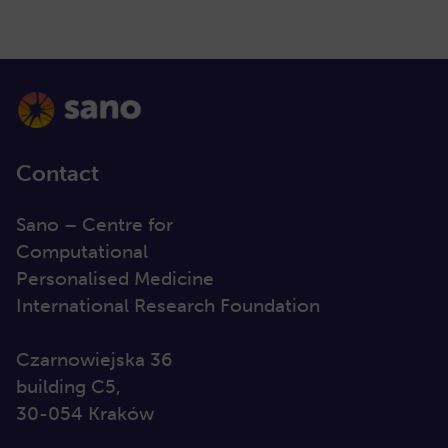
Contact
Sano – Centre for
Computational
Personalised Medicine
International Research Foundation
Czarnowiejska 36
building C5,
30-054 Kraków