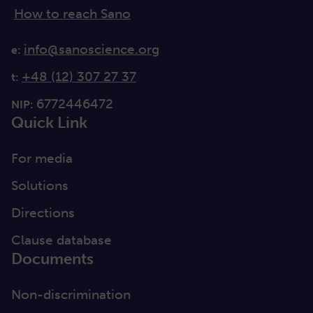
How to reach Sano
info@sanoscience.org
e:
+48 (12) 307 27 37
t:
6772446472
NIP:
Quick Link
For media
Solutions
Directions
Clause database
Documents
Non-discrimination