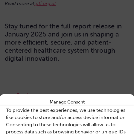
Read more at
pti.org.pl
Stay tuned for the full report release in
January 2025 and join us in shaping a
more efficient, secure, and patient-
centered healthcare system through
digital innovation.
Previous news
Manage Consent
To provide the best experiences, we use technologies
Back to list
like cookies to store and/or access device information.
Consenting to these technologies will allow us to
Next news
process data such as browsing behavior or unique IDs