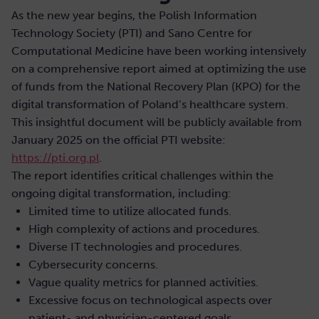
As the new year begins, the Polish Information
Technology Society (PTI) and Sano Centre for
Computational Medicine have been working intensively
on a comprehensive report aimed at optimizing the use
of funds from the National Recovery Plan (KPO) for the
digital transformation of Poland’s healthcare system.
This insightful document will be publicly available from
January 2025 on the official PTI website:
https://pti.org.pl
.
The report identifies critical challenges within the
ongoing digital transformation, including:
Limited time to utilize allocated funds.
High complexity of actions and procedures.
Diverse IT technologies and procedures.
Cybersecurity concerns.
Vague quality metrics for planned activities.
Excessive focus on technological aspects over
patient- and physician-centered goals.