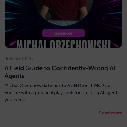
July 30, 2026
A Field Guide to Confidently-Wrong AI
Agents
Michał Orzechowski heads to AGNTCon + MCPCon
Europe with a practical playbook for building AI agents
you can a…
Read more