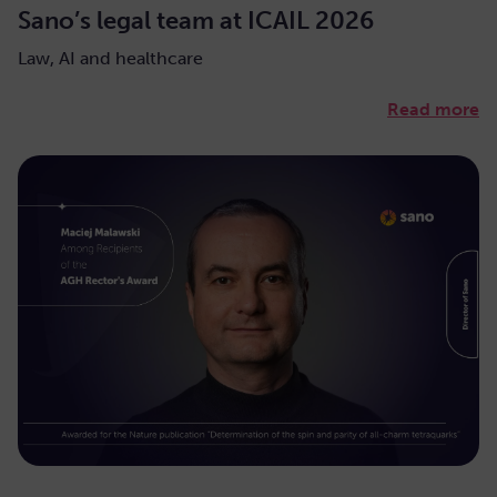
Sano’s legal team at ICAIL 2026
Law, AI and healthcare
Read more