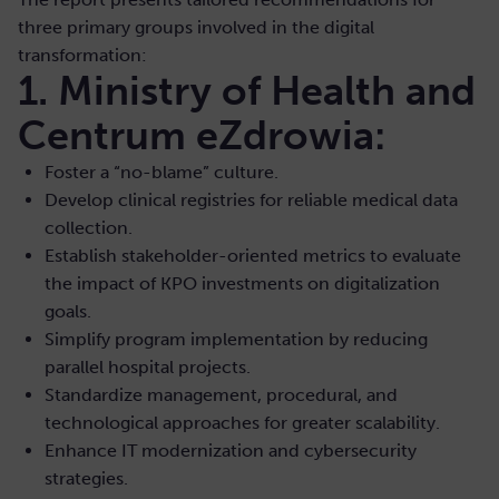
three primary groups involved in the digital
transformation:
1. Ministry of Health and
Centrum eZdrowia:
Foster a “no-blame” culture.
Develop clinical registries for reliable medical data
collection.
Establish stakeholder-oriented metrics to evaluate
the impact of KPO investments on digitalization
goals.
Simplify program implementation by reducing
parallel hospital projects.
Standardize management, procedural, and
technological approaches for greater scalability.
Enhance IT modernization and cybersecurity
strategies.