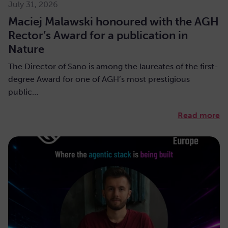
July 31, 2026
Maciej Malawski honoured with the AGH
Rector’s Award for a publication in
Nature
The Director of Sano is among the laureates of the first-
degree Award for one of AGH’s most prestigious
public…
Read more