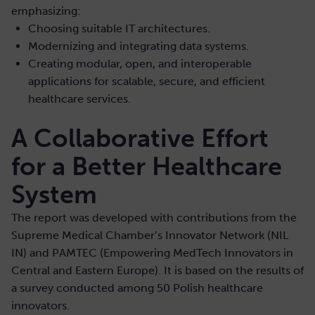
emphasizing:
Choosing suitable IT architectures.
Modernizing and integrating data systems.
Creating modular, open, and interoperable
applications for scalable, secure, and efficient
healthcare services.
A Collaborative Effort
for a Better Healthcare
System
The report was developed with contributions from the
Supreme Medical Chamber’s Innovator Network (NIL
IN) and PAMTEC (Empowering MedTech Innovators in
Central and Eastern Europe). It is based on the results of
a survey conducted among 50 Polish healthcare
innovators.