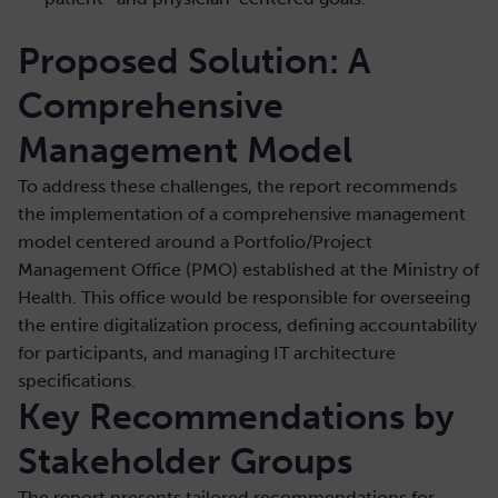
Proposed Solution: A
Comprehensive
Management Model
To address these challenges, the report recommends
the implementation of a comprehensive management
model centered around a Portfolio/Project
Management Office (PMO) established at the Ministry of
Health. This office would be responsible for overseeing
the entire digitalization process, defining accountability
for participants, and managing IT architecture
specifications.
Key Recommendations by
Stakeholder Groups
The report presents tailored recommendations for