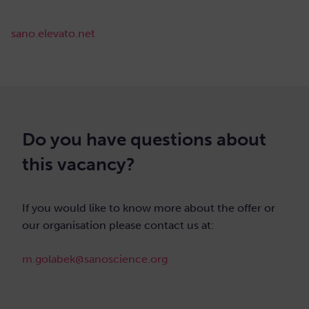
sano.elevato.net
Do you have questions about
this vacancy?
If you would like to know more about the offer or
our organisation please contact us at:
m.golabek@sanoscience.org