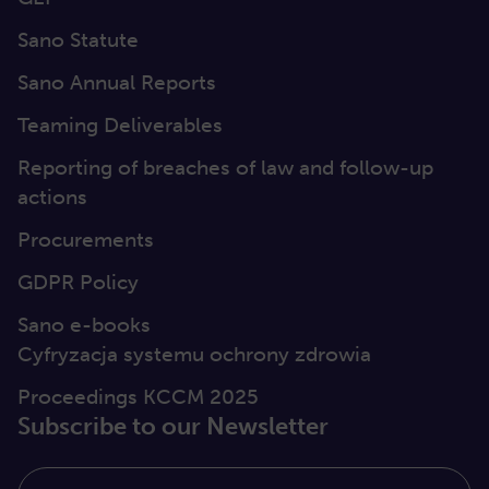
Sano Statute
Sano Annual Reports
Teaming Deliverables
Reporting of breaches of law and follow-up
actions
Procurements
GDPR Policy
Sano e-books
Cyfryzacja systemu ochrony zdrowia
Proceedings KCCM 2025
Subscribe to our Newsletter