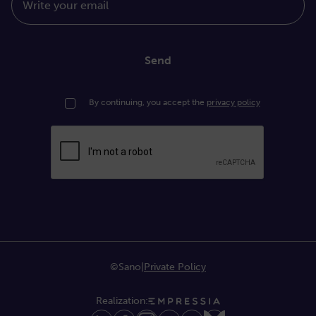
Write your email
Send
By continuing, you accept the
privacy policy
©Sano
|
Private Policy
Realization: