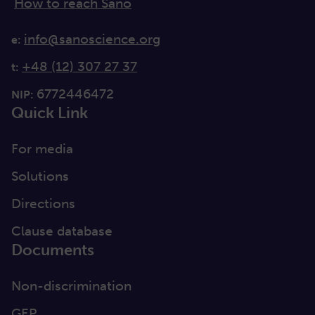
How to reach Sano
info@sanoscience.org
e:
+48 (12) 307 27 37
t:
6772446472
NIP:
Quick Link
For media
Solutions
Directions
Clause database
Documents
Non-discrimination
GEP