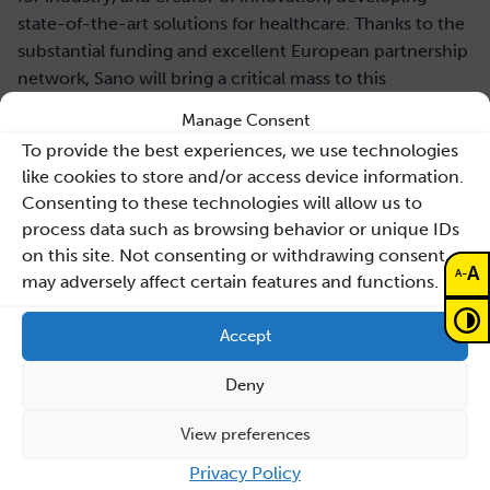
state-of-the-art solutions for healthcare. Thanks to the
substantial funding and excellent European partnership
network, Sano will bring a critical mass to this
transformational field of research, in order to translate
Manage Consent
scientific advancements onto clinical practice. Sano’s
To provide the best experiences, we use technologies
ambition is to become the Reference Centre for
like cookies to store and/or access device information.
Computational Medicine in Central Europe and build a
Consenting to these technologies will allow us to
reputation as a leading center on a global level.
process data such as browsing behavior or unique IDs
on this site. Not consenting or withdrawing consent,
As a cross-disciplinary institution, Sano uses machine
A
-
A
may adversely affect certain features and functions.
learning/artificial intelligence (ML/AI), large scale
computer simulations, data science, and other
Accept
computational technologies towards overcoming
global challenges in healthcare systems. The research
Deny
agenda will be executed in close collaboration with
Partners in Poland, EU and USA.
View preferences
Privacy Policy
Job application