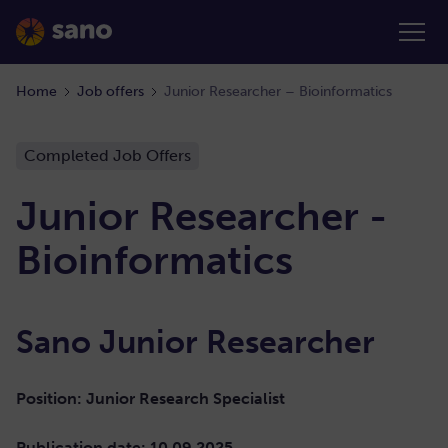
Home
Job offers
Junior Researcher – Bioinformatics
Completed Job Offers
Junior Researcher -
Bioinformatics
Sano Junior Researcher
Position: Junior Research Specialist
Publication date: 10.09.2025