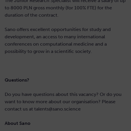
The Junior Research Specialist will receive a salary of up
to 8000 PLN gross monthly (for 100% FTE) for the
duration of the contract.
Sano offers excellent opportunities for study and
development, an access to many international
conferences on computational medicine and a
possibility to grow in a scientific society.
Questions?
Do you have questions about this vacancy? Or do you
want to know more about our organisation? Please
contact us at talents@sano.science
About Sano