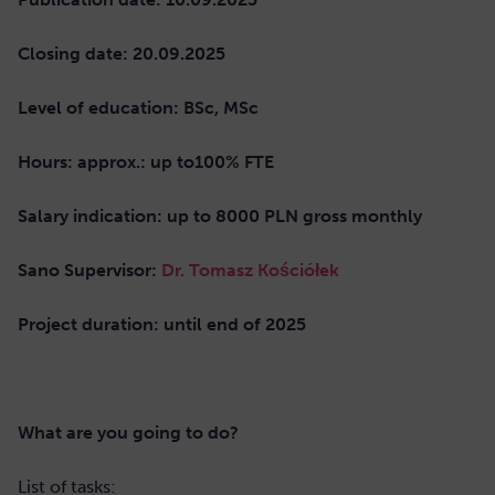
Closing date: 20.09.2025
Level of education: BSc, MSc
Hours: approx.: up to100% FTE
Salary indication: up to 8000 PLN gross monthly
Sano Supervisor:
Dr. Tomasz Kościółek
Project duration: until end of 2025
What are you going to do?
List of tasks: