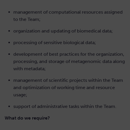
management of computational resources assigned
to the Team;
organization and updating of biomedical data;
processing of sensitive biological data;
development of best practices for the organization,
processing, and storage of metagenomic data along
with metadata;
management of scientific projects within the Team
and optimization of working time and resource
usage;
support of administrative tasks within the Team.
What do we require?