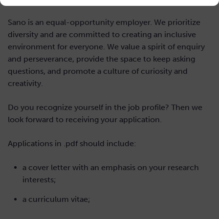
Sano is an equal-opportunity employer. We prioritize
diversity and are committed to creating an inclusive
environment for everyone. We value a spirit of enquiry
and perseverance, provide the space to keep asking
questions, and promote a culture of curiosity and
creativity.
Do you recognize yourself in the job profile? Then we
look forward to receiving your application.
Applications in .pdf should include:
a cover letter with an emphasis on your research
interests;
a curriculum vitae;