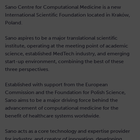
Sano Centre for Computational Medicine is a new
International Scientific Foundation located in Kraków,
Poland.
Sano aspires to be a major translational scientific
institute, operating at the meeting point of academic
science, established MedTech industry, and emerging
start-up environment, combining the best of these
three perspectives.
Established with support from the European
Commission and the Foundation for Polish Science,
Sano aims to be a major driving force behind the
advancement of computational medicine for the
benefit of healthcare systems worldwide.
Sano acts as a core technology and expertise provider
for industry, and creator of innovation, developing