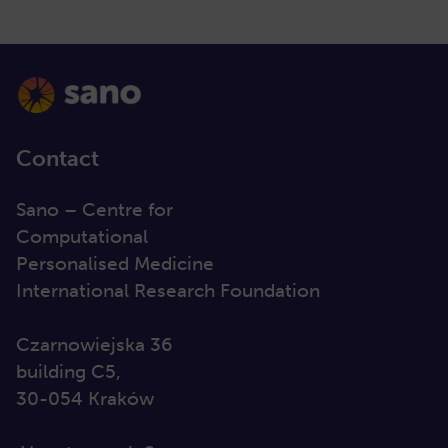
Contact
Sano – Centre for
Computational
Personalised Medicine
International Research Foundation
Czarnowiejska 36
building C5,
30-054 Kraków