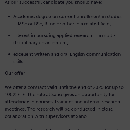
As our successful candidate you should have:
Academic degree on current enrollment in studies
– MSc or BSc, BEng or other in a related field;
interest in pursuing applied research in a multi-
disciplinary environment;
excellent written and oral English communication
skills.
Our offer
We offer a contract valid until the end of 2025 for up to
100% FTE. The role at Sano gives an opportunity for
attendance in courses, trainings and internal research
meetings. The research will be conducted in close
collaboration with supervisors at Sano.