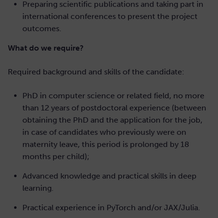
Preparing scientific publications and taking part in
international conferences to present the project
outcomes.
What do we require?
Required background and skills of the candidate:
PhD in computer science or related field, no more
than 12 years of postdoctoral experience (between
obtaining the PhD and the application for the job,
in case of candidates who previously were on
maternity leave, this period is prolonged by 18
months per child);
Advanced knowledge and practical skills in deep
learning.
Practical experience in PyTorch and/or JAX/Julia.