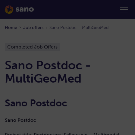
Home
Job offers
Sano Postdoc – MultiGeoMed
Completed Job Offers
Sano Postdoc -
MultiGeoMed
Sano Postdoc
Sano Postdoc
Project title: Postdoctoral Fellowship –
Multimodal