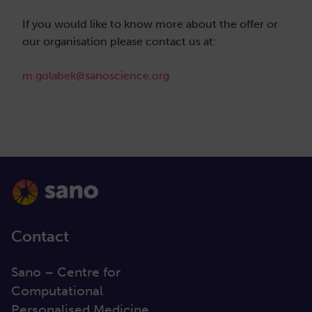
If you would like to know more about the offer or
our organisation please contact us at:
m.golabek@sanoscience.org
Contact
Sano – Centre for
Computational
Personalised Medicine