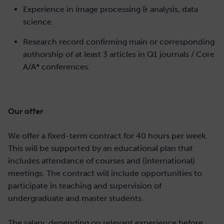
Experience in image processing & analysis, data
science.
Research record confirming main or corresponding
authorship of at least 3 articles in Q1 journals / Core
A/A* conferences.
Our offer
We offer a fixed-term contract for 40 hours per week.
This will be supported by an educational plan that
includes attendance of courses and (international)
meetings. The contract will include opportunities to
participate in teaching and supervision of
undergraduate and master students.
The salary, depending on relevant experience before