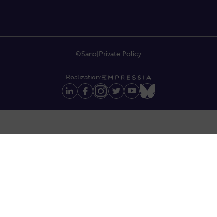
©Sano
|
Private Policy
Realization: