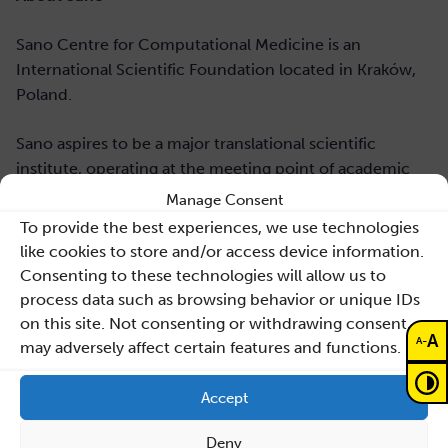
Sano Centre for Computational Medicine is an
International Scientific Foundation located in Kraków,
Poland.
Sano aspires to be a major translational scientific
institute, operating at the meeting point of academic
science, established MedTech industry, and emerging
Manage Consent
start-up environment, combining the best of these
To provide the best experiences, we use technologies
three perspectives.
like cookies to store and/or access device information.
Consenting to these technologies will allow us to
Established with support from the European
process data such as browsing behavior or unique IDs
Commission and the Foundation for Polish Science,
on this site. Not consenting or withdrawing consent,
A
Sano aims to be a major driving force behind the
-
A
may adversely affect certain features and functions.
advancement of computational medicine for the
benefit of healthcare systems worldwide.
Accept
Sano acts as a core technology and expertise provider
Deny