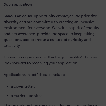
Job application
Sano is an equal-opportunity employer. We prioritize
diversity and are committed to creating an inclusive
environment for everyone. We value a spirit of enquiry
and perseverance, provide the space to keep asking
questions, and promote a culture of curiosity and
creativity.
Do you recognize yourself in the job profile? Then we
look forward to receiving your application.
Applications in .pdf should include:
a cover letter;
a curriculum vitae;
The recruitment process is conducted in accordance