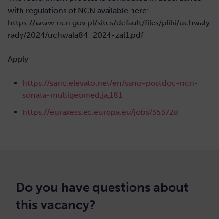
with regulations of NCN available here:
https://www.ncn.gov.pl/sites/default/files/pliki/uchwaly-
rady/2024/uchwala84_2024-zal1.pdf
Apply
https://sano.elevato.net/en/sano-postdoc-ncn-
sonata-multigeomed,ja,181
https://euraxess.ec.europa.eu/jobs/353728
Do you have questions about
this vacancy?