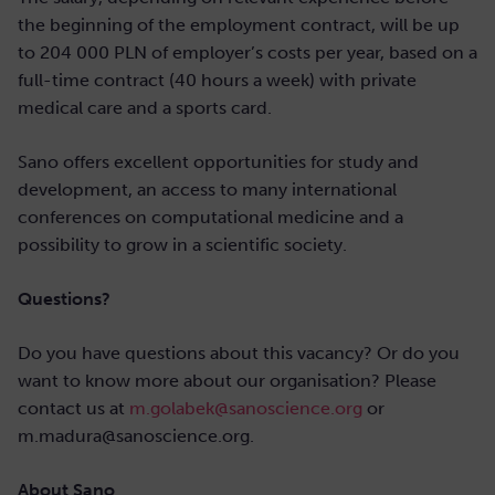
the beginning of the employment contract, will be up
to 204 000 PLN of employer’s costs per year, based on a
full-time contract (40 hours a week) with private
medical care and a sports card.
Sano offers excellent opportunities for study and
development, an access to many international
conferences on computational medicine and a
possibility to grow in a scientific society.
Questions?
Do you have questions about this vacancy? Or do you
want to know more about our organisation? Please
contact us at
m.golabek@sanoscience.org
or
m.madura@sanoscience.org.
About Sano