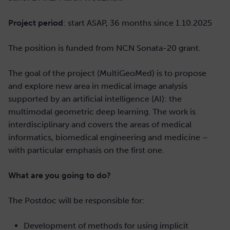
Project period
: start ASAP,
36 months since 1.10.2025
The position is funded from NCN Sonata-20 grant.
The goal of the project (MultiGeoMed) is to propose
and explore new area in medical image analysis
supported by an artificial intelligence (AI): the
multimodal geometric deep learning. The work is
interdisciplinary and covers the areas of medical
informatics, biomedical engineering and medicine –
with particular emphasis on the first one.
What are you going to do?
The Postdoc will be responsible for:
Development of methods for using implicit