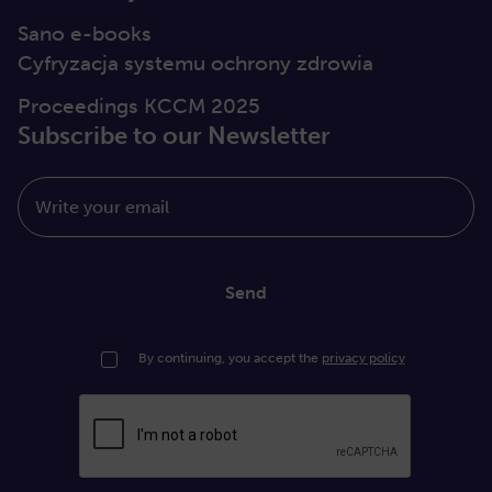
Sano e-books
Cyfryzacja systemu ochrony zdrowia
Proceedings KCCM 2025
Subscribe to our Newsletter
Write your email
Send
By continuing, you accept the
privacy policy