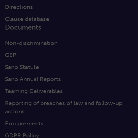
Directions
Clause database
Documents
Non-discrimination
GEP
Sano Statute
Sano Annual Reports
Teaming Deliverables
Reporting of breaches of law and follow-up
actions
Procurements
GDPR Policy