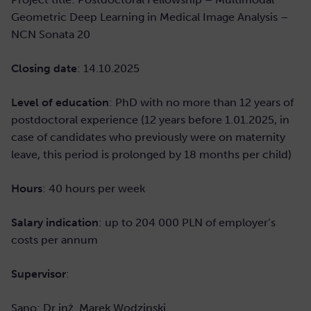
Geometric Deep Learning in Medical Image Analysis –
NCN Sonata 20
Closing date
: 14
.10.2025
Level of education
: PhD with no more than 12 years of
postdoctoral experience (12 years before 1.01.2025, in
case of candidates who previously were on maternity
leave, this period is prolonged by 18 months per child)
Hours
: 40 hours per week
Salary indication
: up to 204 000 PLN of employer’s
costs per annum
Supervisor
:
Sano: Dr inż. Marek Wodzinski