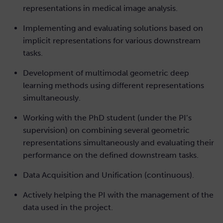
representations in medical image analysis.
Implementing and evaluating solutions based on
implicit representations for various downstream
tasks.
Development of multimodal geometric deep
learning methods using different representations
simultaneously.
Working with the PhD student (under the PI’s
supervision) on combining several geometric
representations simultaneously and evaluating their
performance on the defined downstream tasks.
Data Acquisition and Unification (continuous).
Actively helping the PI with the management of the
data used in the project.