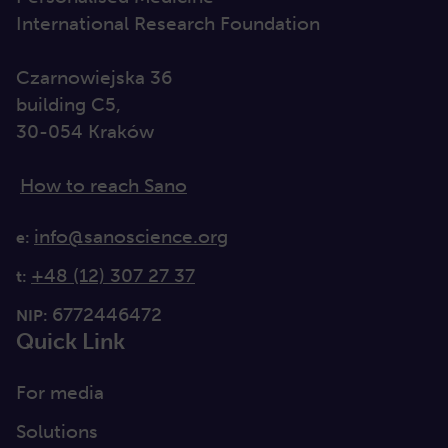
International Research Foundation
Czarnowiejska 36
building C5,
30-054 Kraków
How to reach Sano
info@sanoscience.org
e:
+48 (12) 307 27 37
t:
6772446472
NIP:
Quick Link
For media
Solutions