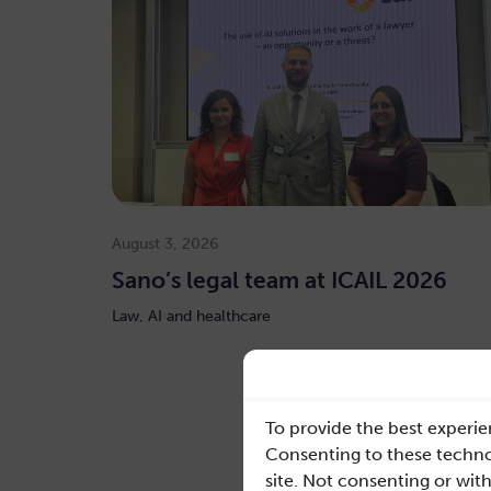
August 3, 2026
Sano’s legal team at ICAIL 2026
Law, AI and healthcare
To provide the best experie
Consenting to these technol
Read mo
site. Not consenting or wit