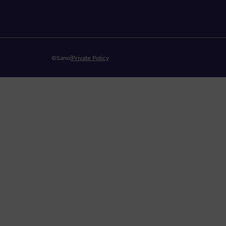
©Sano
|
Private Policy