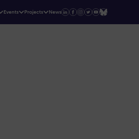
Events
Projects
News