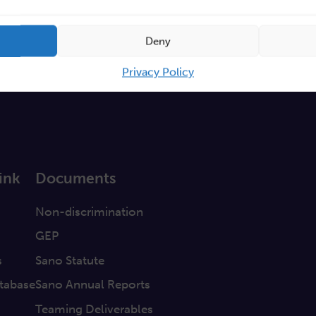
Deny
Privacy Policy
ink
Documents
a
Non-discrimination
GEP
s
Sano Statute
tabase
Sano Annual Reports
Teaming Deliverables