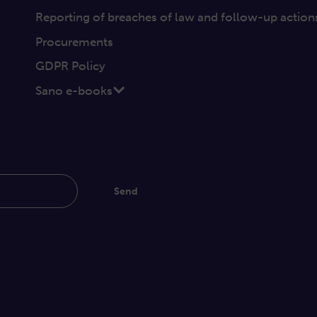
Reporting of breaches of law and follow-up action
Procurements
GDPR Policy
Sano e-books
Send