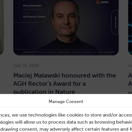
July 31, 2026
J
Maciej Malawski honoured with the
A
AGH Rector’s Award for a
A
publication in Nature
M
E
Manage Consent
The Director of Sano is among the laureates of the
y
first-degree Award for one of AGH’s most prestigious
public…
nces, we use technologies like cookies to store and/or acces
ogies will allow us to process data such as browsing behavio
re
Read more
hdrawing consent, may adversely affect certain features and 