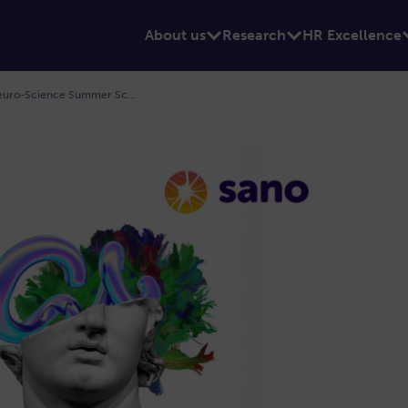
About us
Research
HR Excellence
N3.S2 Neuro-Imaging, Neuro-Oncology, Neuro-Science Summer School 4-9th July 2022