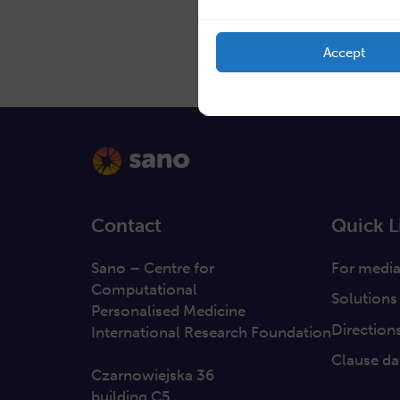
Accept
Contact
Quick L
Sano – Centre for
For medi
Computational
Solutions
Personalised Medicine
Direction
International Research Foundation
Clause da
Czarnowiejska 36
building C5,