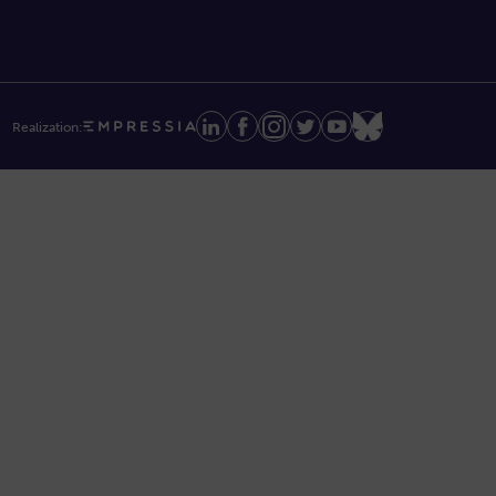
Realization: