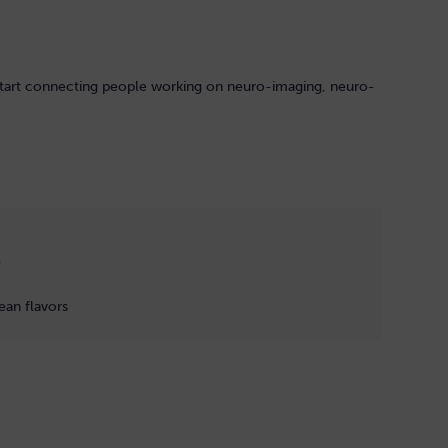
estart connecting people working on neuro-imaging, neuro-
)
ean flavors