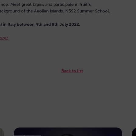
. Meet great brains and participate in fruitful
ic background of the Aeolian Islands. N3S2 Summer School.
E) in Italy between 4th and 9th July 2022.
org/
Back to list