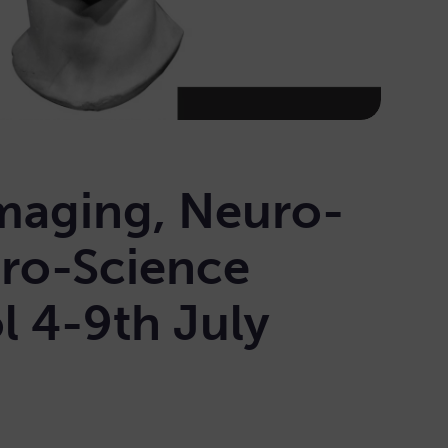
maging, Neuro-
ro-Science
 4-9th July