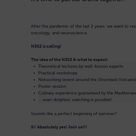
After the pandemic of the last 2 years, we want to r
oncology, and neuroscience.
N3S2 is calling!
The idea of the N3S2 & what to expect:
Theoretical lectures by well-known experts
Practical workshops
Networking (event around the Stromboli Volcano
Poster session
Culinary experience guaranteed by the Mediterran
… even dolphins’ watching is possible!
Sounds like a perfect beginning of summer?
Si! Absolutely yes! Join us!!!