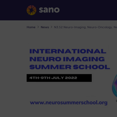
Home
News