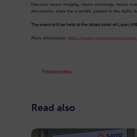
Discover neuro-imaging, neuro-oncology, neuro-science
discussions, share the scientific passion in the idyll
The event will be held at the Aktea hotel of Lipari (M
More information:
https://www.neurosummerschool.
Previous news
Read also