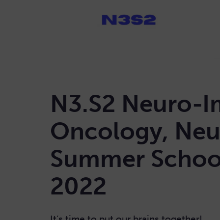
N3.S2 Neuro-I
Oncology, Neu
Summer School
2022
It’s time to put our brains together!