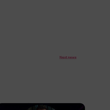
Next news