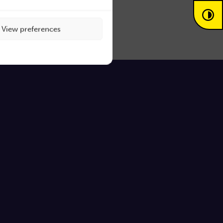
View preferences