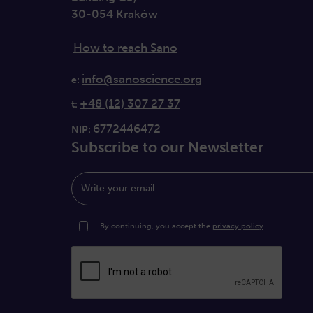
30-054 Kraków
How to reach Sano
info@sanoscience.org
e:
+48 (12) 307 27 37
t:
6772446472
NIP:
Subscribe to our Newsletter
Write your email
By continuing, you accept the
privacy policy