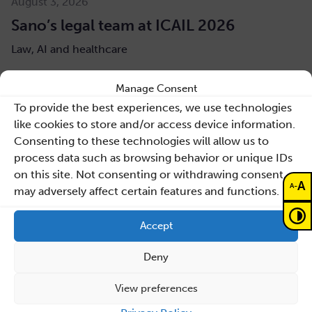
August 3, 2026
Sano’s legal team at ICAIL 2026
Law, AI and healthcare
Read more
Manage Consent
To provide the best experiences, we use technologies
like cookies to store and/or access device information.
Consenting to these technologies will allow us to
process data such as browsing behavior or unique IDs
on this site. Not consenting or withdrawing consent,
A
-
A
may adversely affect certain features and functions.
Accept
Deny
View preferences