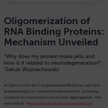
Oligomerization of
RNA Binding Proteins:
Mechanism Unveiled
“Why does my protein make jelly and
how is it related to neurodegeneration?
“Jakub Wojciechowski
At Sano Centre for Computational Medicine, we track
breakthroughs in computational medicine, including
research on mechanisms on protein aggreagation. The
new article “
Mechanism of ribonucleoprotein low