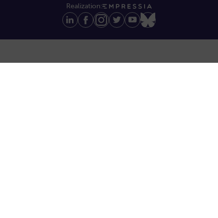
Realization: