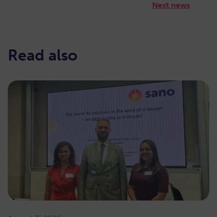
Next news
Read also