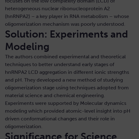
focuses on the low complexity domain (LCD) of
heterogeneous nuclear ribonucleoprotein A2
(hnRNPA2) – a key player in RNA metabolism – whose
oligomerization mechanism was poorly understood.
Solution: Experiments and
Modeling
The authors combined experimental and theoretical
techniques to better understand early stages of
hnRNPA2 LCD aggregation in different ionic strengths
and pH. They developed a new method of studying
oligomerization stage using techniques adopted from
material science and chemical engineering.
Experiments were supported by Molecular dynamics
modeling which provided atomic-level insight into pH
driven conformational changes and their role in
oligomerization.
Significance for Science