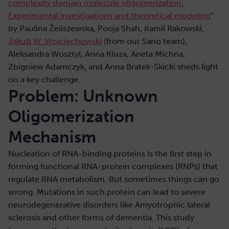
complexity domain molecule oligomerization:
Experimental investigations and theoretical modeling
”
by Paulina Żeliszewska, Pooja Shah, Kamil Rakowski,
Jakub W. Wojciechowski
(from our Sano team),
Aleksandra Wosztyl, Anna Kluza, Aneta Michna,
Zbigniew Adamczyk, and Anna Bratek-Skicki sheds light
on a key challenge.
Problem: Unknown
Oligomerization
Mechanism
Nucleation of RNA-binding proteins is the first step in
forming functional RNA-protein complexes (RNPs) that
regulate RNA metabolism. But sometimes things can go
wrong. Mutations in such protein can lead to severe
neurodegenerative disorders like Amyotrophic lateral
sclerosis and other forms of dementia. This study