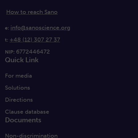
How to reach Sano
info@sanoscience.org
e:
+48 (12) 307 27 37
t:
6772446472
NIP:
Quick Link
For media
Solutions
Directions
Clause database
Documents
Non-discrimination