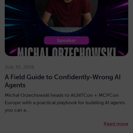
July 30, 2026
A Field Guide to Confidently-Wrong AI
Agents
Michał Orzechowski heads to AGNTCon + MCPCon
Europe with a practical playbook for building AI agents
you can a…
Read more