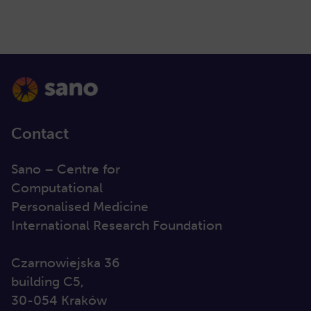
Contact
Sano – Centre for
Computational
Personalised Medicine
International Research Foundation
Czarnowiejska 36
building C5,
30-054 Kraków