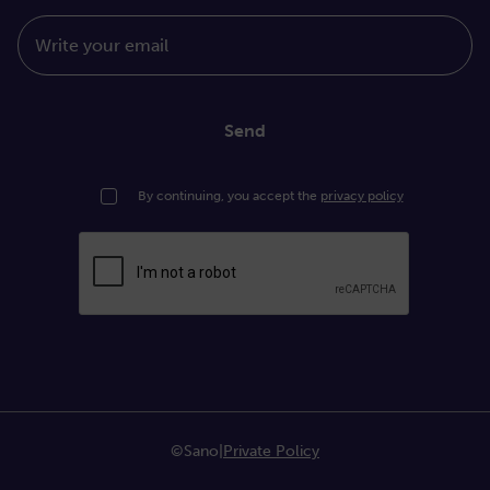
Write your email
Send
By continuing, you accept the
privacy policy
©Sano
|
Private Policy