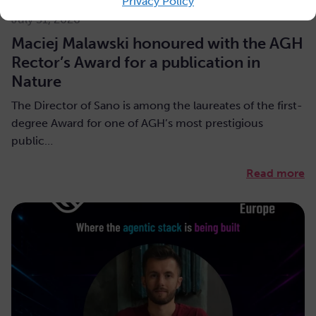
Privacy Policy
July 31, 2026
Maciej Malawski honoured with the AGH
Rector’s Award for a publication in
Nature
The Director of Sano is among the laureates of the first-
degree Award for one of AGH’s most prestigious
public…
Read more