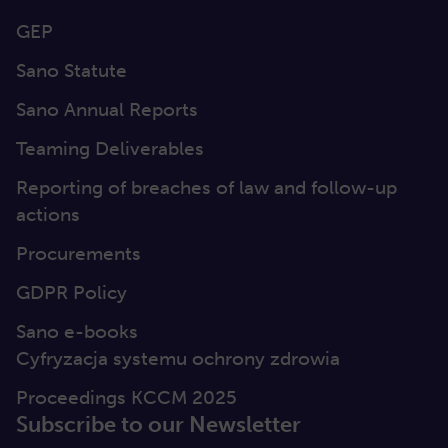
GEP
Sano Statute
Sano Annual Reports
Teaming Deliverables
Reporting of breaches of law and follow-up
actions
Procurements
GDPR Policy
Sano e-books
Cyfryzacja systemu ochrony zdrowia
Proceedings KCCM 2025
Subscribe to our Newsletter