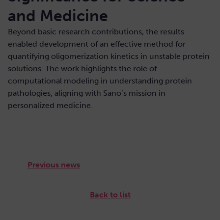
and Medicine
Beyond basic research contributions, the results
enabled development of an effective method for
quantifying oligomerization kinetics in unstable protein
solutions. The work highlights the role of
computational modeling in understanding protein
pathologies, aligning with Sano’s mission in
personalized medicine.
Previous news
Back to list