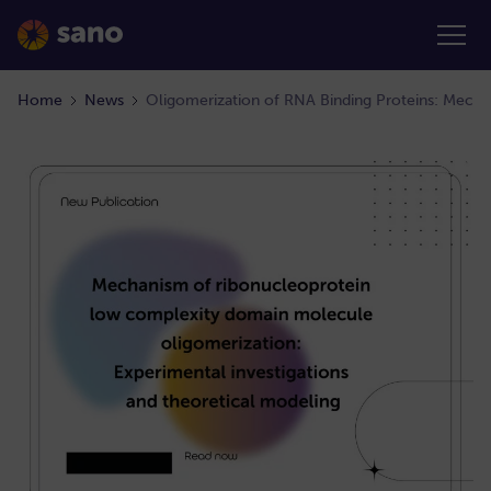
Home
News
Oligomerization of RNA Binding Proteins: Mecha