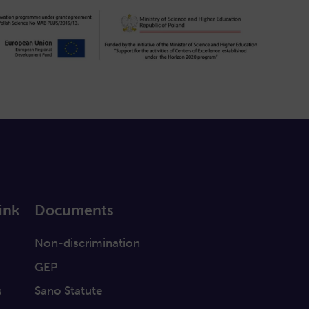
ink
Documents
a
Non-discrimination
GEP
s
Sano Statute