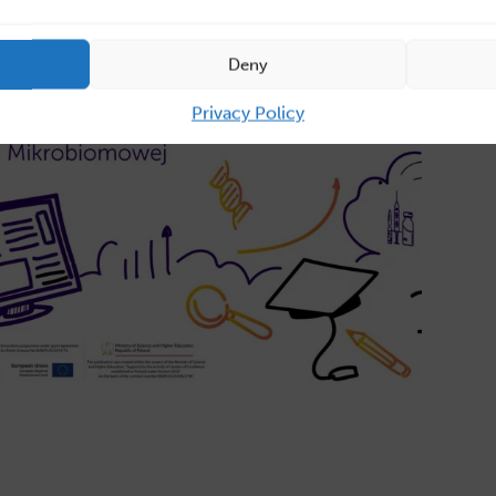
Deny
Privacy Policy