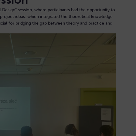
esign” session, where participants had the opportunity to
r project ideas, which integrated the theoretical knowledge
rucial for bridging the gap between theory and practice and