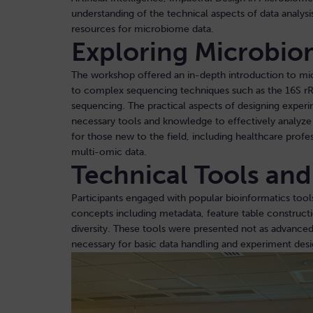
understanding of the technical aspects of data analysis
resources for microbiome data.
Exploring Microbio
The workshop offered an in-depth introduction to m
to complex sequencing techniques such as the 16S 
sequencing. The practical aspects of designing experi
necessary tools and knowledge to effectively analyze 
for those new to the field, including healthcare profes
multi-omic data.
Technical Tools an
Participants engaged with popular bioinformatics tool
concepts including metadata, feature table construct
diversity. These tools were presented not as advanced
necessary for basic data handling and experiment des