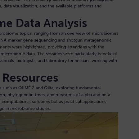
, data visualization, and the available platforms and
me Data Analysis
icrobiome topics, ranging from an overview of microbiomes
rRNA marker gene sequencing and shotgun metagenomic
ments were highlighted, providing attendees with the
microbiome data. The sessions were particularly beneficial
sionals, biologists, and laboratory technicians working with
d Resources
s such as QIIME 2 and Qiita, exploring fundamental
ion, phylogenetic trees, and measures of alpha and beta
 computational solutions but as practical applications
ign in microbiome studies.