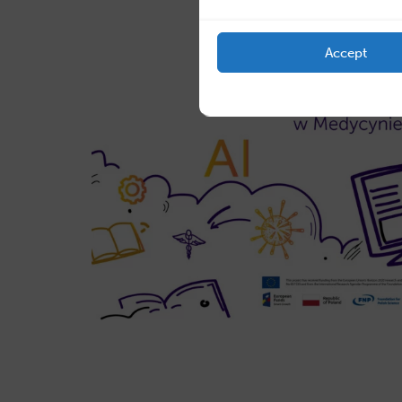
Accept