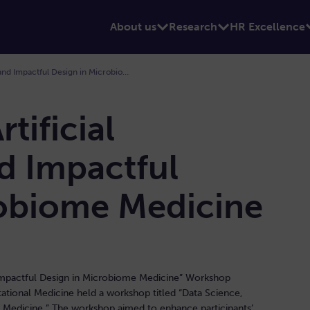
About us
Research
HR Excellence
Data Science, Artificial Intelligence and Impactful Design in Microbiome Medicine
tificial
nd Impactful
robiome Medicine
d Impactful Design in Microbiome Medicine” Workshop
tional Medicine held a workshop titled “Data Science,
me Medicine.” The workshop aimed to enhance participants’