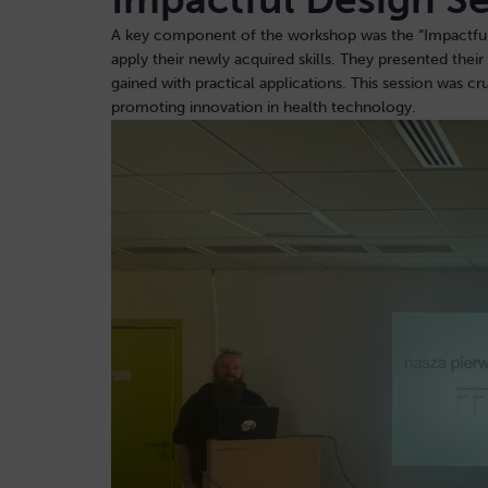
A key component of the workshop was the “Impactful D
apply their newly acquired skills. They presented thei
gained with practical applications. This session was c
promoting innovation in health technology.