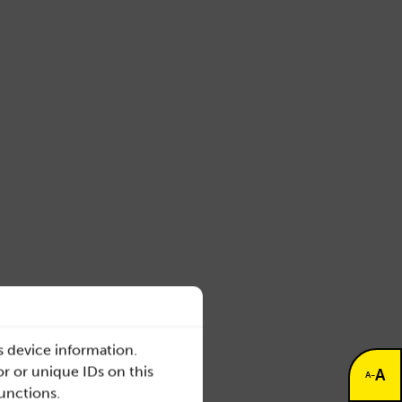
s device information.
r or unique IDs on this
A
-
A
functions.