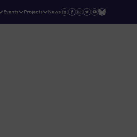
Events
Projects
News