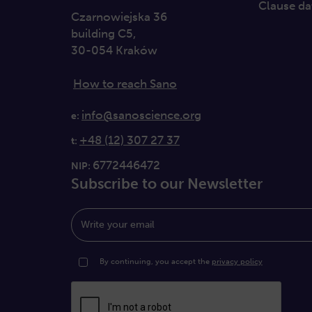
Clause da
Czarnowiejska 36
building C5,
30-054 Kraków
How to reach Sano
info@sanoscience.org
e:
+48 (12) 307 27 37
t:
6772446472
NIP:
Subscribe to our Newsletter
Write your email
By continuing, you accept the
privacy policy