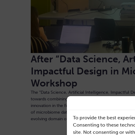
A
fter “Data Science, Art
Impactful Design in M
Workshop
The “Data Science, Artificial Intelligence, Impactful
towards combining theoretical knowledge with practical
innovation in the field of health technology. Participa
of microbiome data analysis and practical experiment 
To provide the best experie
evolving domain of biological data analysis
Consenting to these technol
site. Not consenting or wit