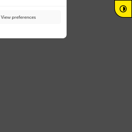
View preferences