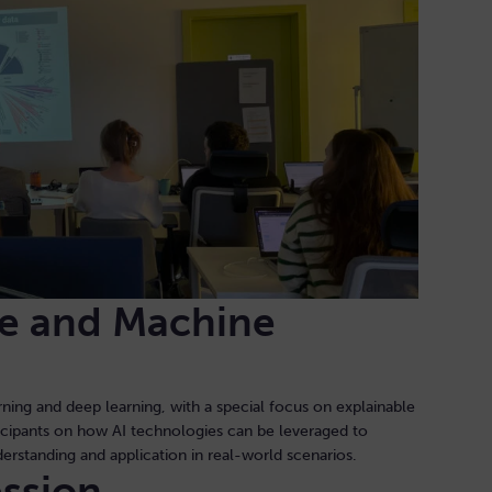
nce and Machine
ning and deep learning, with a special focus on explainable
icipants on how AI technologies can be leveraged to
derstanding and application in real-world scenarios.
ession