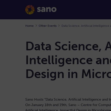
Home
Other Events
Data Science, Ar
Intelligence a
Design in Mic
Sano Hosts “Data Science, Artificial Intelligence an
On January 18th and 19th, Sano – Centre for Computa
Artificial Intelligence, Impactful Design in Microbio