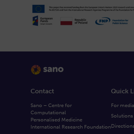
Contact
Quick L
Sano – Centre for
For medi
Computational
Solutions
Personalised Medicine
Direction
International Research Foundation