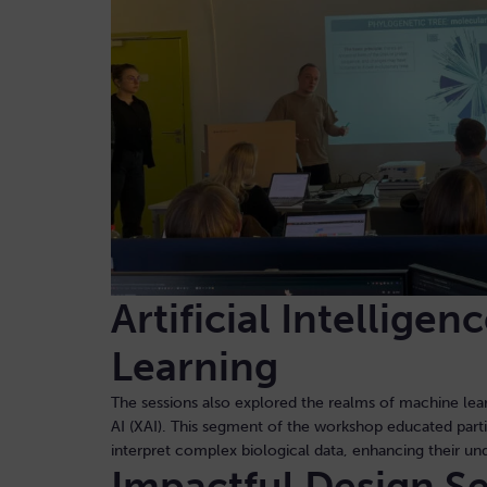
Artificial Intellige
Learning
The sessions also explored the realms of machine lear
AI (XAI). This segment of the workshop educated part
interpret complex biological data, enhancing their un
Impactful Design S