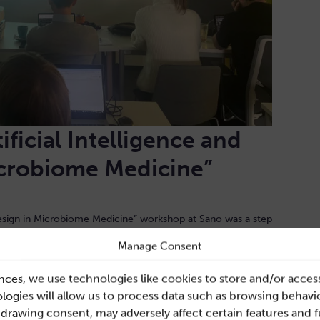
ificial Intelligence and
icrobiome Medicine”
 Design in Microbiome Medicine” workshop at Sano was a step
 application, fostering interdisciplinary collaboration and
Manage Consent
nts left with a broader perspective on the technical aspects
design, equipped to tackle the challenges in the rapidly
nces, we use technologies like cookies to store and/or acces
ogies will allow us to process data such as browsing behavio
hdrawing consent, may adversely affect certain features and 