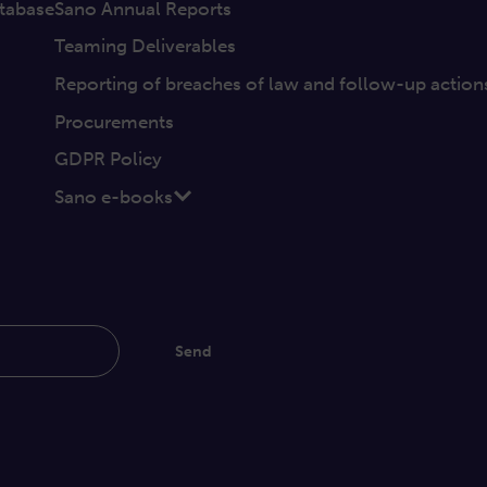
tabase
Sano Annual Reports
Teaming Deliverables
Reporting of breaches of law and follow-up action
Procurements
GDPR Policy
Sano e-books
Send