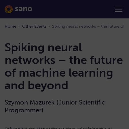
Home
Other Events
Spiking neural networks – the future of 
Spiking neural
networks – the future
of machine learning
and beyond
Szymon Mazurek (Junior Scientific
Programmer)