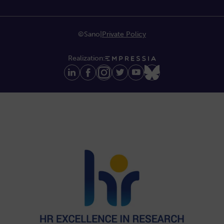
©Sano
|
Private Policy
Realization: