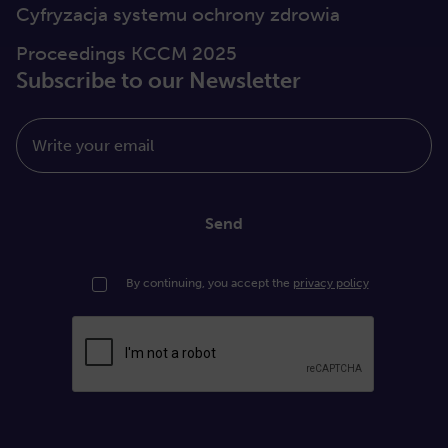
Cyfryzacja systemu ochrony zdrowia
Proceedings KCCM 2025
Subscribe to our Newsletter
Write your email
Send
By continuing, you accept the
privacy policy