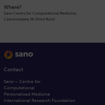
Where?
Sano Centre for Computational Medicine,
Czarnowiejska 36 (third floor)
Contact
Sano – Centre for
Computational
Personalised Medicine
International Research Foundation