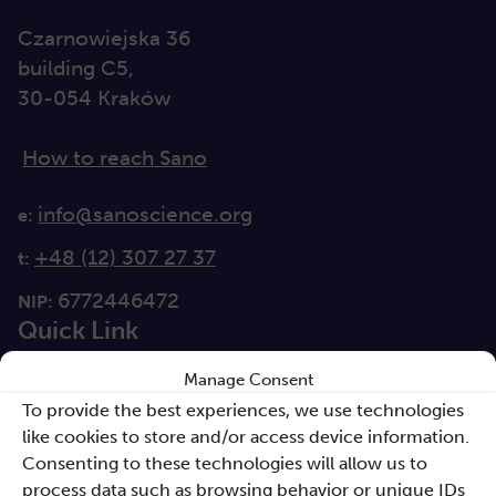
Czarnowiejska 36
building C5,
30-054 Kraków
How to reach Sano
info@sanoscience.org
e:
+48 (12) 307 27 37
t:
6772446472
NIP:
Quick Link
Manage Consent
For media
To provide the best experiences, we use technologies
Solutions
like cookies to store and/or access device information.
Consenting to these technologies will allow us to
Directions
process data such as browsing behavior or unique IDs