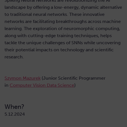
Spiking Neural Networks are revolutionizing the AI
landscape by offering a low-energy, dynamic alternative
to traditional neural networks. These innovative
networks are facilitating breakthroughs across machine
learning. The exploration of neuromorphic computing,
along with cutting-edge training techniques, helps
tackle the unique challenges of SNNs while uncovering
their potential impacts on technology and scientific
research.
Szymon Mazurek
(Junior Scientific Programmer
in
Computer Vision Data Science
)
When?
5.12.2024