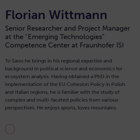
Florian Wittmann
Senior Researcher and Project Manager
at the "Emerging Technologies"
Competence Center at Fraunhofer ISI
To Sano he brings in his regional expertise and
background in political science and economics for
ecosystem analysis. Having obtained a PhD in the
implementation of the EU Cohesion Policy in Polish
and Italian regions, he is familiar with the study of
complex and multi-faceted policies from various
perspectives. He enjoys sports, loves mountains.