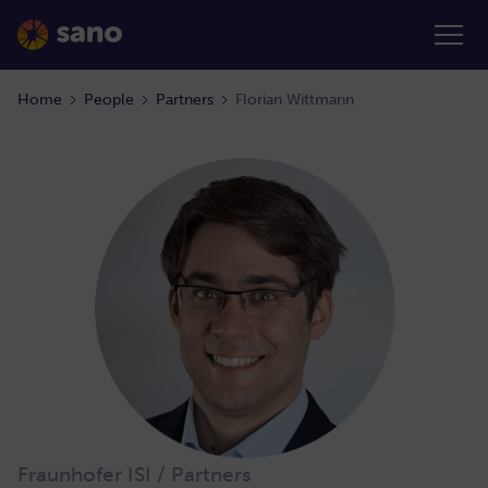
Home
People
Partners
Florian Wittmann
Fraunhofer ISI / Partners