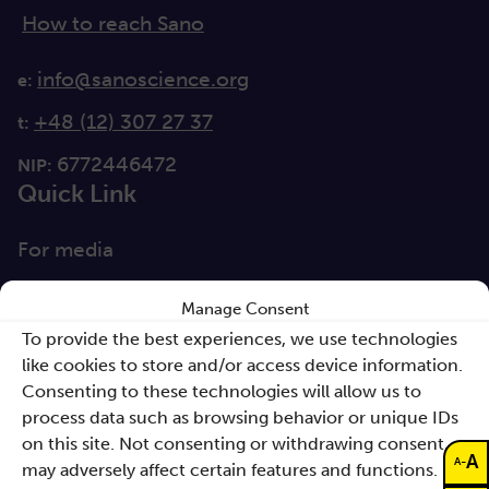
How to reach Sano
info@sanoscience.org
e:
+48 (12) 307 27 37
t:
6772446472
NIP:
Quick Link
For media
Solutions
Manage Consent
Directions
To provide the best experiences, we use technologies
like cookies to store and/or access device information.
Clause database
Consenting to these technologies will allow us to
Documents
process data such as browsing behavior or unique IDs
on this site. Not consenting or withdrawing consent,
A
Non-discrimination
-
A
may adversely affect certain features and functions.