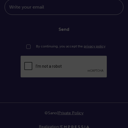
Write your email
Send
By continuing, you accept the
privacy policy
©Sano
|
Private Policy
Realization: