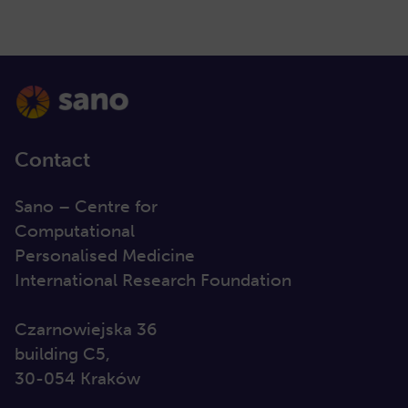
Contact
Sano – Centre for
Computational
Personalised Medicine
International Research Foundation
Czarnowiejska 36
building C5,
30-054 Kraków