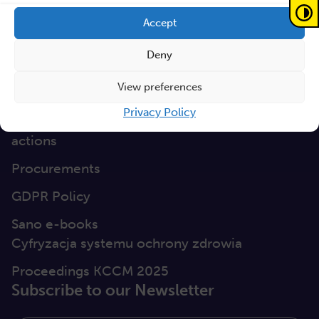
GEP
Accept
Sano Statute
Deny
Sano Annual Reports
View preferences
Teaming Deliverables
Privacy Policy
Reporting of breaches of law and follow-up
actions
Procurements
GDPR Policy
Sano e-books
Cyfryzacja systemu ochrony zdrowia
Proceedings KCCM 2025
Subscribe to our Newsletter