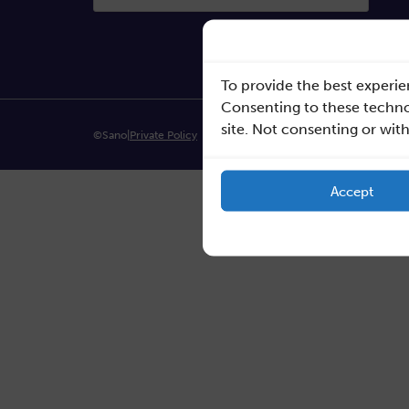
To provide the best experie
Consenting to these technol
site. Not consenting or wit
©Sano
|
Private Policy
Accept