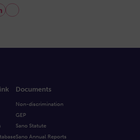
ink
Documents
a
Non-discrimination
GEP
s
Sano Statute
tabase
Sano Annual Reports