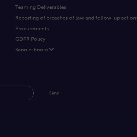
Teaming Deliverables
Reporting of breaches of law and follow-up action
Procurements
GDPR Policy
Sano e-books
Send