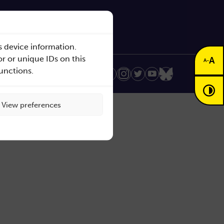
s device information.
r or unique IDs on this
A
-
A
functions.
Realization:
View preferences