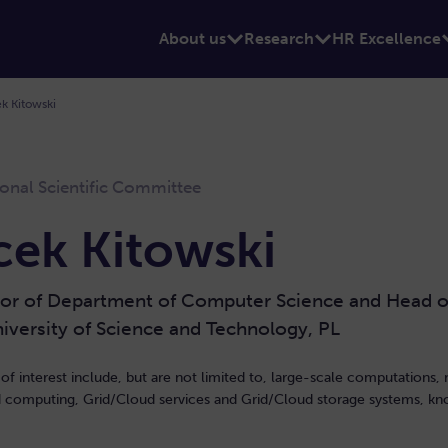
About us
Research
HR Excellence
k Kitowski
ional Scientific Committee
cek Kitowski
or of Department of Computer Science and Head of 
versity of Science and Technology, PL
 of interest include, but are not limited to, large-scale computations, 
ed computing, Grid/Cloud services and Grid/Cloud storage systems, k