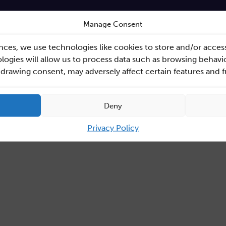
Manage Consent
nces, we use technologies like cookies to store and/or acces
ogies will allow us to process data such as browsing behavio
hdrawing consent, may adversely affect certain features and 
Deny
Privacy Policy