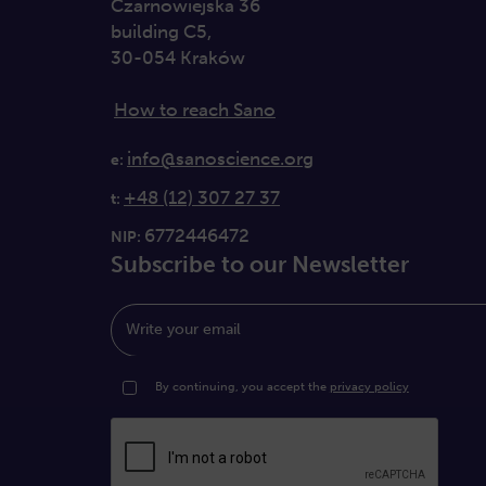
Czarnowiejska 36
building C5,
30-054 Kraków
How to reach Sano
info@sanoscience.org
e:
+48 (12) 307 27 37
t:
6772446472
NIP:
Subscribe to our Newsletter
Write your email
By continuing, you accept the
privacy policy