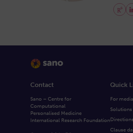
Contact
Quick L
Sano – Centre for
For medi
Computational
Solutions
Personalised Medicine
Direction
International Research Foundation
Clause da