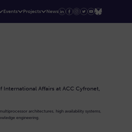
Events
Projects
News
International Affairs at ACC Cyfronet,
multiprocessor architectures, high availability systems,
nowledge engineering.