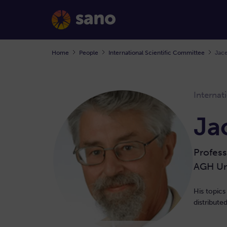
Home
People
International Scientific Committee
Jace
Internat
Ja
Profess
AGH Uni
His topics
distribut