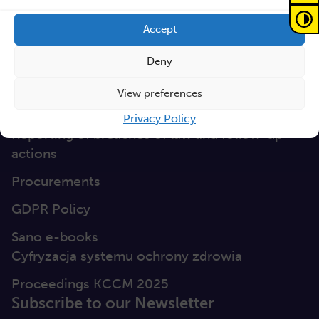
GEP
Accept
Sano Statute
Deny
Sano Annual Reports
View preferences
Teaming Deliverables
Privacy Policy
Reporting of breaches of law and follow-up
actions
Procurements
GDPR Policy
Sano e-books
Cyfryzacja systemu ochrony zdrowia
Proceedings KCCM 2025
Subscribe to our Newsletter