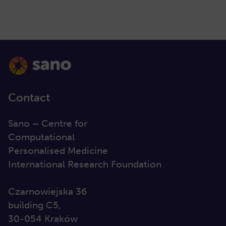
Contact
Sano – Centre for
Computational
Personalised Medicine
International Research Foundation
Czarnowiejska 36
building C5,
30-054 Kraków