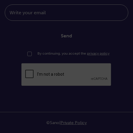
Write your email
Send
By continuing, you accept the
privacy policy
©Sano
|
Private Policy