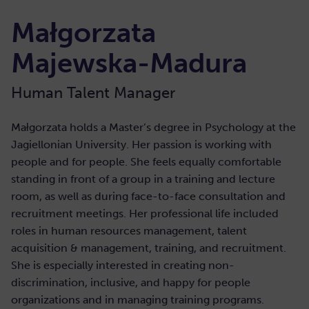
Małgorzata
Majewska-Madura
Human Talent Manager
Małgorzata holds a Master’s degree in Psychology at the
Jagiellonian University. Her passion is working with
people and for people. She feels equally comfortable
standing in front of a group in a training and lecture
room, as well as during face-to-face consultation and
recruitment meetings. Her professional life included
roles in human resources management, talent
acquisition & management, training, and recruitment.
She is especially interested in creating non-
discrimination, inclusive, and happy for people
organizations and in managing training programs.