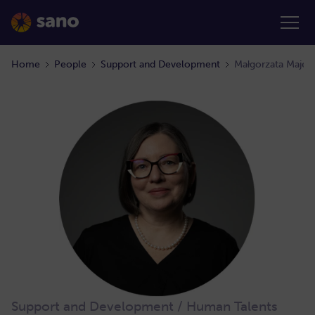
Home
People
Support and Development
Małgorzata Maje
Support and Development / Human Talents