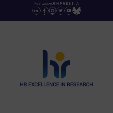
Realization: