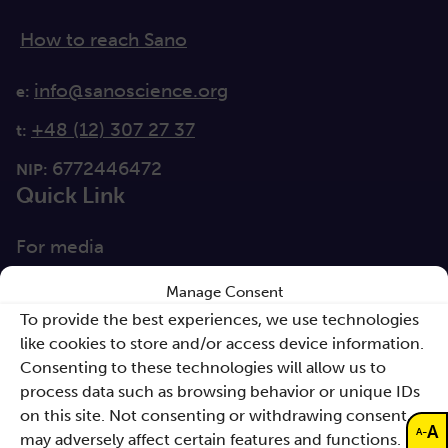
How to reach Sano
info@sanoscience.org
e:
+48 (12) 307 27 37
t:
6772446472
NIP:
Quick Link
For media
Solutions
Manage Consent
To provide the best experiences, we use technologies
Directions
like cookies to store and/or access device information.
Clause database
Consenting to these technologies will allow us to
Documents
process data such as browsing behavior or unique IDs
on this site. Not consenting or withdrawing consent,
A
-
A
may adversely affect certain features and functions.
Non-discrimination