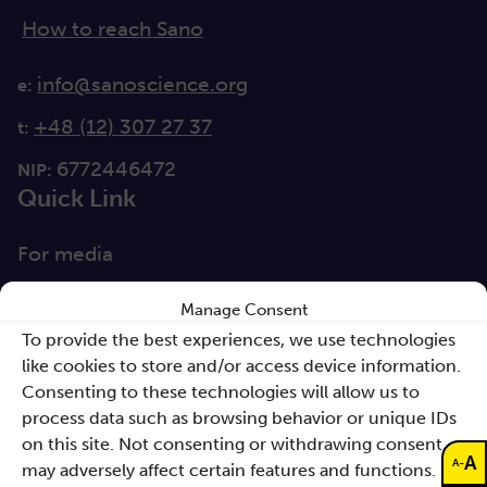
How to reach Sano
info@sanoscience.org
e:
+48 (12) 307 27 37
t:
6772446472
NIP:
Quick Link
For media
Solutions
Manage Consent
Directions
To provide the best experiences, we use technologies
like cookies to store and/or access device information.
Clause database
Consenting to these technologies will allow us to
Documents
process data such as browsing behavior or unique IDs
on this site. Not consenting or withdrawing consent,
A
Non-discrimination
-
A
may adversely affect certain features and functions.