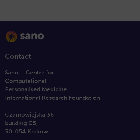
Contact
Sano – Centre for
Computational
Personalised Medicine
International Research Foundation
Czarnowiejska 36
building C5,
30-054 Kraków