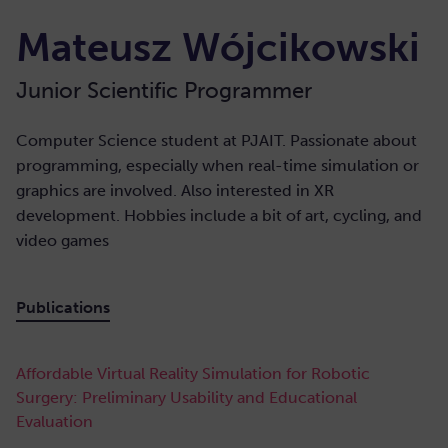
Mateusz Wójcikowski
Junior Scientific Programmer
Computer Science student at PJAIT. Passionate about
programming, especially when real-time simulation or
graphics are involved. Also interested in XR
development. Hobbies include a bit of art, cycling, and
video games
Publications
Affordable Virtual Reality Simulation for Robotic
Surgery: Preliminary Usability and Educational
Evaluation