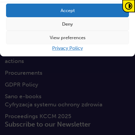
GEP
Accept
Sano Statute
Deny
Sano Annual Reports
View preferences
Teaming Deliverables
Privacy Policy
Reporting of breaches of law and follow-up
actions
Procurements
GDPR Policy
Sano e-books
Cyfryzacja systemu ochrony zdrowia
Proceedings KCCM 2025
Subscribe to our Newsletter