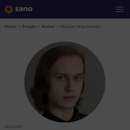
Home
People
Alumni
Mateusz Wójcikowski
Alumni