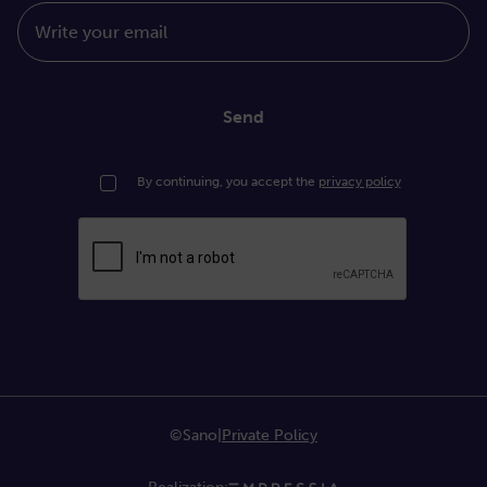
Write your email
Send
By continuing, you accept the
privacy policy
©Sano
|
Private Policy