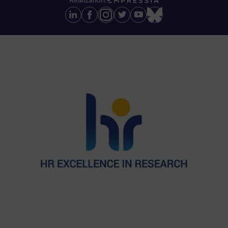
Realization: