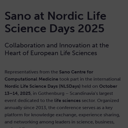
Sano at Nordic Life
Science Days 2025
Collaboration and Innovation at the
Heart of European Life Sciences
Representatives from the
Sano Centre for
Computational Medicine
took part in the international
Nordic Life Science Days (NLSDays)
held on
October
13–14, 2025
, in Gothenburg – Scandinavia’s largest
event dedicated to the
life sciences
sector. Organized
annually since 2013, the conference serves as a key
platform for knowledge exchange, experience sharing,
and networking among leaders in science, business,