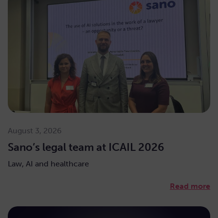
August 3, 2026
Sano’s legal team at ICAIL 2026
Law, AI and healthcare
Read more