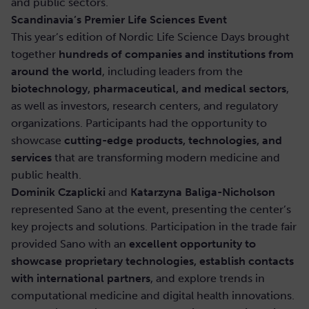
and public sectors.
Scandinavia’s Premier Life Sciences Event
This year’s edition of Nordic Life Science Days brought
together
hundreds of companies and institutions from
around the world
, including leaders from the
biotechnology, pharmaceutical, and medical sectors
,
as well as investors, research centers, and regulatory
organizations. Participants had the opportunity to
showcase
cutting-edge products, technologies, and
services
that are transforming modern medicine and
public health.
Dominik Czaplicki
and
Katarzyna Baliga-Nicholson
represented Sano at the event, presenting the center’s
key projects and solutions. Participation in the trade fair
provided Sano with an
excellent opportunity to
showcase proprietary technologies, establish contacts
with international partners
, and explore trends in
computational medicine and digital health innovations.