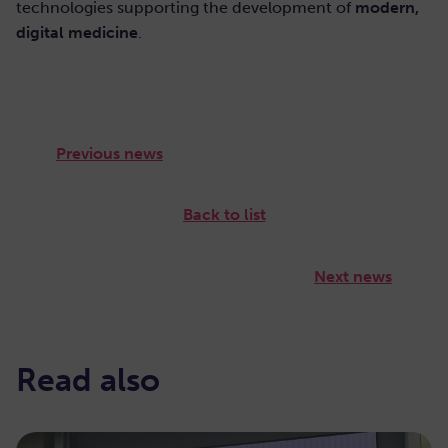
technologies supporting the development of
modern,
digital medicine
.
Previous news
Back to list
Next news
Read also