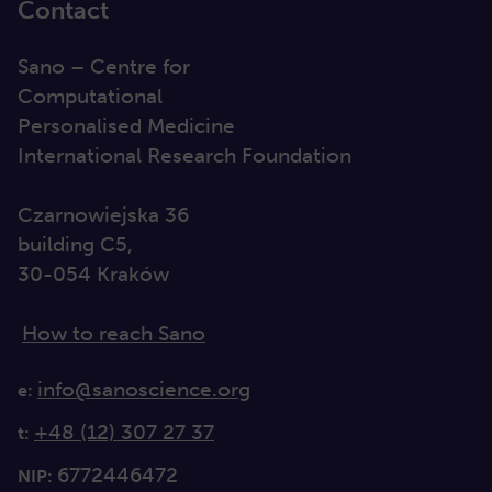
Contact
Sano – Centre for
Computational
Personalised Medicine
International Research Foundation
Czarnowiejska 36
building C5,
30-054 Kraków
How to reach Sano
info@sanoscience.org
e:
+48 (12) 307 27 37
t:
6772446472
NIP: