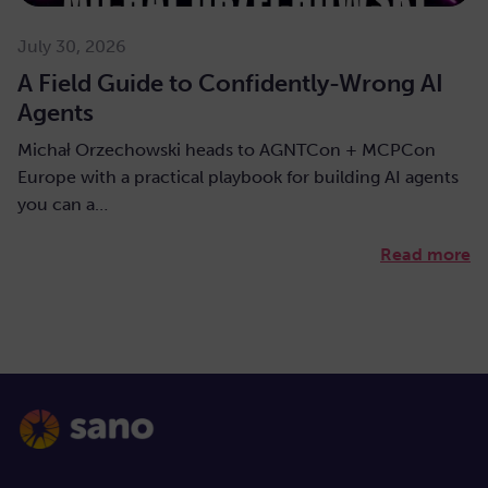
July 30, 2026
A Field Guide to Confidently-Wrong AI
Agents
Michał Orzechowski heads to AGNTCon + MCPCon
Europe with a practical playbook for building AI agents
you can a…
Read more