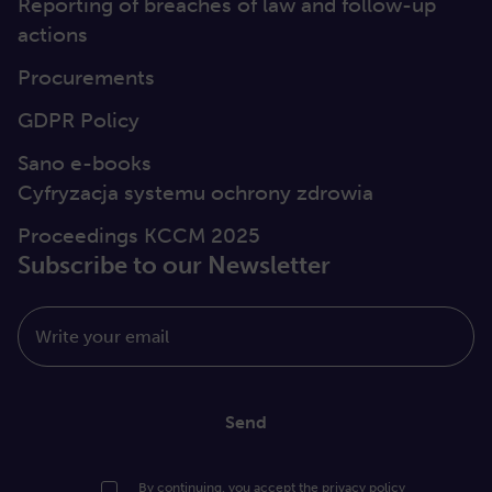
Reporting of breaches of law and follow-up
actions
Procurements
GDPR Policy
Sano e-books
Cyfryzacja systemu ochrony zdrowia
Proceedings KCCM 2025
Subscribe to our Newsletter
Write your email
Send
By continuing, you accept the
privacy policy