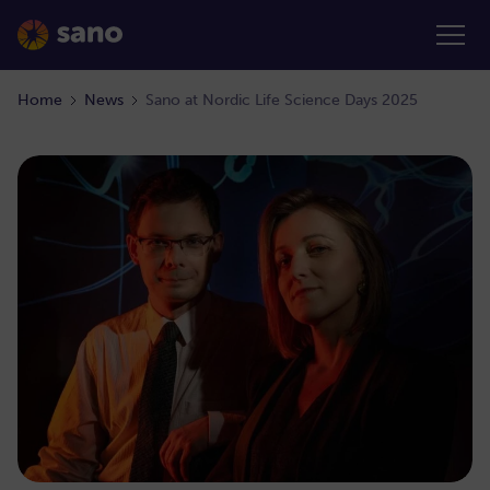
Home
News
Sano at Nordic Life Science Days 2025