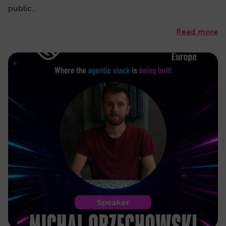
public…
Read more