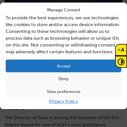
Manage Consent
To provide the best experiences, we use technologies
like cookies to store and/or access device information.
Consenting to these technologies will allow us to
process data such as browsing behavior or unique IDs
on this site. Not consenting or withdrawing consent,
A
-
A
may adversely affect certain features and functions.
Accept
Deny
July 31, 2026
Maciej Malawski honoured with the AGH
View preferences
Rector’s Award for a publication in
Privacy Policy
Nature
The Director of Sano is among the laureates of the first-
degree Award for one of AGH’s most prestigious