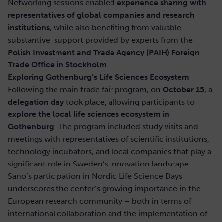
Networking sessions enabled
experience sharing with
representatives of global companies and research
institutions
, while also benefiting from valuable
substantive support provided by experts from the
Polish Investment and Trade Agency (PAIH) Foreign
Trade Office in Stockholm
.
Exploring Gothenburg’s Life Sciences Ecosystem
Following the main trade fair program, on
October 15
, a
delegation day
took place, allowing participants to
explore the local life sciences ecosystem in
Gothenburg
. The program included study visits and
meetings with representatives of scientific institutions,
technology incubators, and local companies that play a
significant role in Sweden’s innovation landscape.
Sano’s participation in Nordic Life Science Days
underscores the center’s growing importance in the
European research community – both in terms of
international collaboration and the implementation of