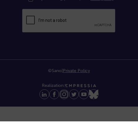
©Sano
|
Private Policy
Realization: