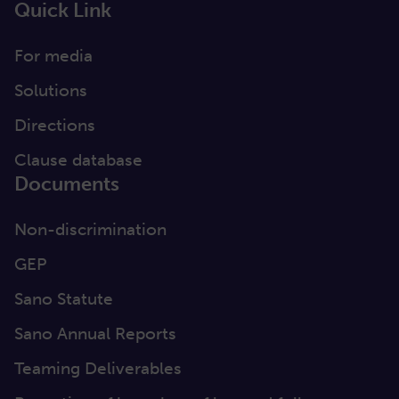
Quick Link
For media
Solutions
Directions
Clause database
Documents
Non-discrimination
GEP
Sano Statute
Sano Annual Reports
Teaming Deliverables