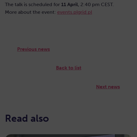
The talk is scheduled for
11 April
, 2:40 pm CEST.
More about the event:
events.plgrid.pl
Previous news
Back to list
Next news
Read also