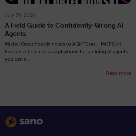
July 30, 2026
A Field Guide to Confidently-Wrong AI
Agents
Michał Orzechowski heads to AGNTCon + MCPCon
Europe with a practical playbook for building AI agents
you can a…
Read more