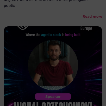
public…
Read more