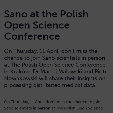
Sano at the Polish
Open Science
Conference
On Thursday, 11 April, don’t miss the
chance to join Sano scientists in person
at The Polish Open Science Conference
in Kraków. Dr Maciej Malawski and Piotr
Nowakowski will share their insights on
processing distributed medical data.
On Thursday, 11 April, don’t miss the chance to join
Sano scientists
in person
at The Polish Open Science