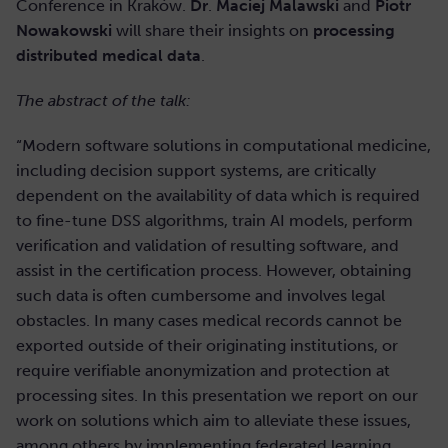
Conference in Kraków.
Dr
.
Maciej Malawski
and
Piotr
Nowakowski
will share their insights on
processing
distributed medical data
.
The abstract of the talk:
“Modern software solutions in computational medicine,
including decision support systems, are critically
dependent on the availability of data which is required
to fine-tune DSS algorithms, train AI models, perform
verification and validation of resulting software, and
assist in the certification process. However, obtaining
such data is often cumbersome and involves legal
obstacles. In many cases medical records cannot be
exported outside of their originating institutions, or
require verifiable anonymization and protection at
processing sites. In this presentation we report on our
work on solutions which aim to alleviate these issues,
among others by implementing federated learning