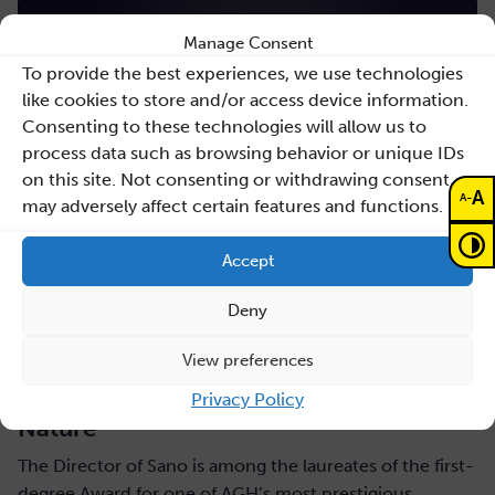
Manage Consent
To provide the best experiences, we use technologies
like cookies to store and/or access device information.
Consenting to these technologies will allow us to
process data such as browsing behavior or unique IDs
on this site. Not consenting or withdrawing consent,
A
-
A
may adversely affect certain features and functions.
Accept
Deny
July 31, 2026
View preferences
Maciej Malawski honoured with the AGH
Rector’s Award for a publication in
Privacy Policy
Nature
The Director of Sano is among the laureates of the first-
degree Award for one of AGH’s most prestigious