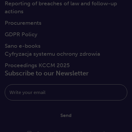
Reporting of breaches of law and follow-up
actions
Procurements
GDPR Policy
Sano e-books
Cyfryzacja systemu ochrony zdrowia
Proceedings KCCM 2025
Subscribe to our Newsletter
Write your email
Send