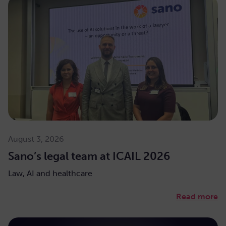
August 3, 2026
Sano’s legal team at ICAIL 2026
Law, AI and healthcare
Read more