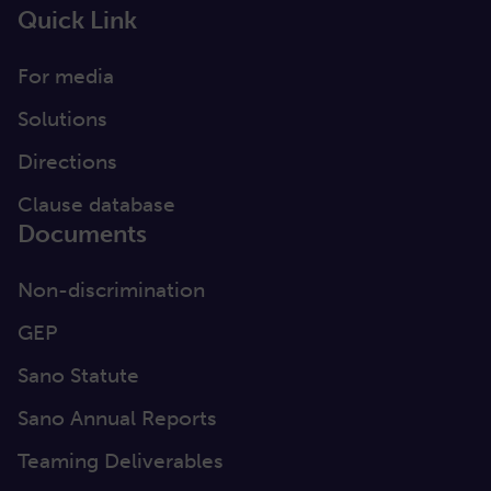
Quick Link
For media
Solutions
Directions
Clause database
Documents
Non-discrimination
GEP
Sano Statute
Sano Annual Reports
Teaming Deliverables