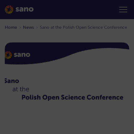
Home
News
Sano at the Polish Open Science Conference