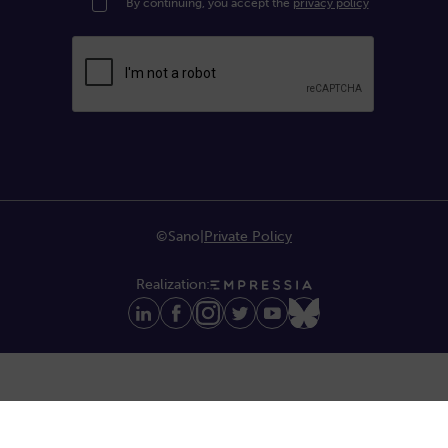
By continuing, you accept the
privacy policy
©Sano
|
Private Policy
Realization: