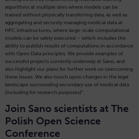
algorithms at multiple sites where models can be
trained without physically transferring data, as well as
aggregating and securely managing medical data at
HPC infrastructures, where large-scale computational
models can be safely executed – which includes the
ability to publish results of computations in accordance
with Open Data principles. We provide examples of
successful projects currently underway at Sano, and
also highlight our plans for further work on overcoming
these issues. We also touch upon changes in the legal
landscape surrounding secondary use of medical data
(including for research purposes)”.
Join Sano scientists at The
Polish Open Science
Conference