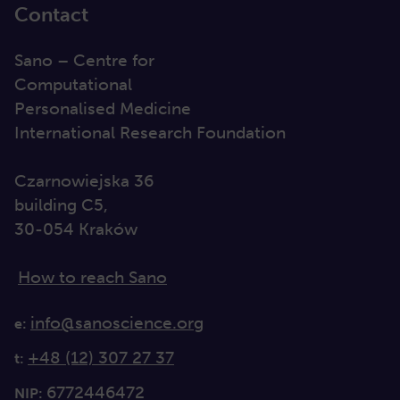
Contact
Sano – Centre for
Computational
Personalised Medicine
International Research Foundation
Czarnowiejska 36
building C5,
30-054 Kraków
How to reach Sano
info@sanoscience.org
e:
+48 (12) 307 27 37
t:
6772446472
NIP: