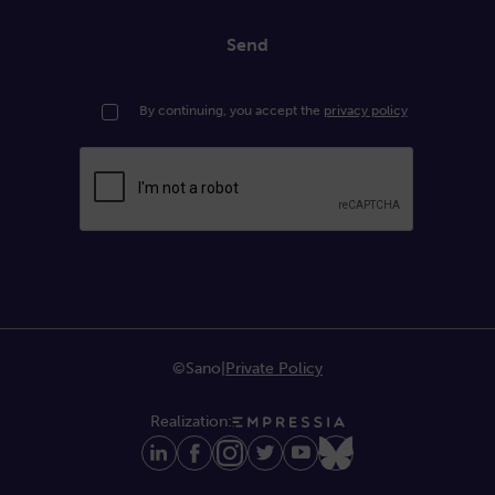
Send
By continuing, you accept the
privacy policy
©Sano
|
Private Policy
Realization: