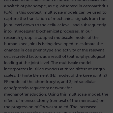
a switch of phenotype, as e.g. observed in osteoarthritis
(OA). In this context, multiscale models can be used to
capture the translation of mechanical signals from the
joint level down to the cellular level, and subsequently
into intracellular biochemical processes. In our
research group, a coupled multiscale model of the
human knee joint is being developed to estimate the
changes in cell phenotype and activity of the relevant
cell secreted factors as a result of (patho)physiological
loading at the joint level. The multiscale model
incorporates in-silico models at three different length
scales: 1) Finite Element (FE) model of the knee joint, 2)
FE model of the chondrocyte, and 3) intracellular
gene/protein regulatory network for
mechanotransduction. Using this multiscale model, the
effect of meniscectomy (removal of the meniscus) on
the progression of OA was studied. The increased