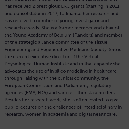
has received 2 prestigious ERC grants (starting in 2011
and consolidator in 2017) to finance her research and
has received a number of young investigator and
research awards. She is a former member and chair of
the Young Academy of Belgium (Flanders) and member
of the strategic alliance committee of the Tissue
Engineering and Regenerative Medicine Society. She is
the current executive director of the Virtual
Physiological Human Institute and in that capacity she
advocates the use of in silico modeling in healthcare
through liaising with the clinical community, the
European Commission and Parliament, regulatory
agencies (EMA, FDA) and various other stakeholders.
Besides her research work, she is often invited to give
public lectures on the challenges of interdisciplinary in
research, women in academia and digital healthcare.