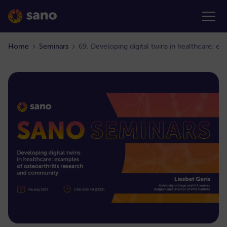
Home
Seminars