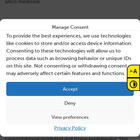
silico medicine.
About the author
Manage Consent
To provide the best experiences, we use technologies
Liesbet Geris
is Research Professor in Biomechanics and
like cookies to store and/or access device information.
Computational Tissue Engineering at the university of
Consenting to these technologies will allow us to
Liège and KU Leuven in Belgium. Her research focusses
process data such as browsing behavior or unique IDs
on the multi-scale and multi-physics modeling of
on this site. Not consenting or withdrawing consent,
biological processes. Together with her team and their
A
-
A
may adversely affect certain features and functions.
clinical and industrial collaborators, she uses these
models to investigate the etiology of non-healing
Accept
fractures, to design in silico potential cell-based
treatment strategies and to optimize manufacturing
Deny
processes of these tissue engineering constructs.
Liesbet is scientific coordinator of the Prometheus
View preferences
platform for Skeletal Tissue Engineering (50+
Privacy Policy
researchers). She has edited several books on
computational modeling and tissue engineering. She