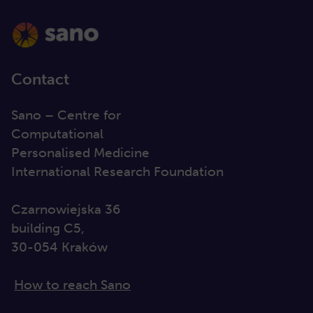
Contact
Sano – Centre for
Computational
Personalised Medicine
International Research Foundation
Czarnowiejska 36
building C5,
30-054 Kraków
How to reach Sano