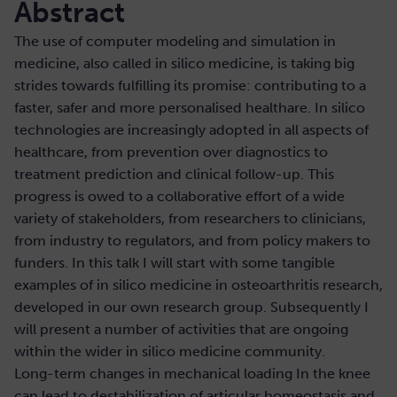
Abstract
The use of computer modeling and simulation in
medicine, also called in silico medicine, is taking big
strides towards fulfilling its promise: contributing to a
faster, safer and more personalised healthare. In silico
technologies are increasingly adopted in all aspects of
healthcare, from prevention over diagnostics to
treatment prediction and clinical follow-up. This
progress is owed to a collaborative effort of a wide
variety of stakeholders, from researchers to clinicians,
from industry to regulators, and from policy makers to
funders. In this talk I will start with some tangible
examples of in silico medicine in osteoarthritis research,
developed in our own research group. Subsequently I
will present a number of activities that are ongoing
within the wider in silico medicine community.
Long-term changes in mechanical loading In the knee
can lead to destabilization of articular homeostasis and