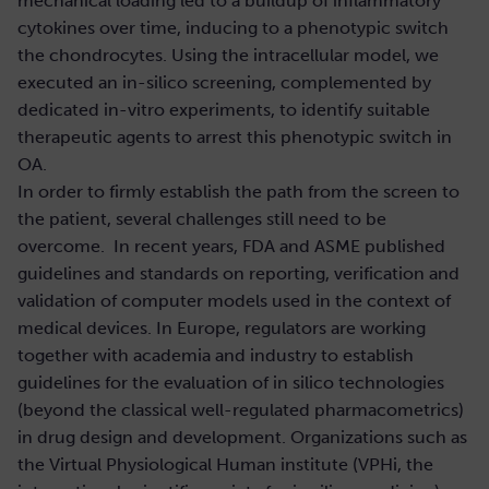
mechanical loading led to a buildup of inflammatory
cytokines over time, inducing to a phenotypic switch
the chondrocytes. Using the intracellular model, we
executed an in-silico screening, complemented by
dedicated in-vitro experiments, to identify suitable
therapeutic agents to arrest this phenotypic switch in
OA.
In order to firmly establish the path from the screen to
the patient, several challenges still need to be
overcome. In recent years, FDA and ASME published
guidelines and standards on reporting, verification and
validation of computer models used in the context of
medical devices. In Europe, regulators are working
together with academia and industry to establish
guidelines for the evaluation of in silico technologies
(beyond the classical well-regulated pharmacometrics)
in drug design and development. Organizations such as
the Virtual Physiological Human institute (VPHi, the