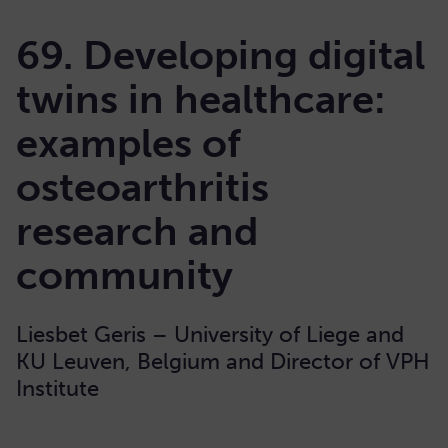
69. Developing digital
twins in healthcare:
examples of
osteoarthritis
research and
community
Liesbet Geris – University of Liege and
KU Leuven, Belgium and Director of VPH
Institute