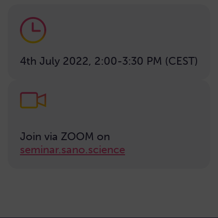
4th July 2022, 2:00-3:30 PM (CEST)
Join via ZOOM on
seminar.sano.science