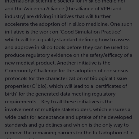
international scientific society for in silico medicine)
and the Avicenna Alliance (the alliance of VPHi and
industry) are driving initiatives that will further
accelerate the adoption of in silico medicine. One such
initiative is the work on ‘Good Simulation Practice’
which will be a quality standard defining how to assess
and approve in silico tools before they can be used to
produce regulatory evidence on the safety/efficacy of a
new medical product. Another initiative is the
Community Challenge for the adoption of consensus
protocols for the characterization of biological tissue
4
properties (C
bio), which will lead to a ‘certificates of
birth’ for the generated data meeting regulatory
requirements. Key to all these initiatives is the
involvement of multiple stakeholders, which ensures a
wide basis for acceptance and uptake of the developed
standards and guidelines and which is the only way to
remove the remaining barriers for the full adoption of in