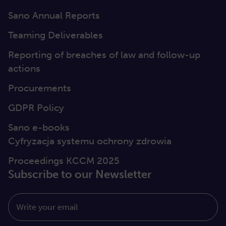
Sano Annual Reports
Teaming Deliverables
Reporting of breaches of law and follow-up
actions
Procurements
GDPR Policy
Sano e-books
Cyfryzacja systemu ochrony zdrowia
Proceedings KCCM 2025
Subscribe to our Newsletter
Write your email