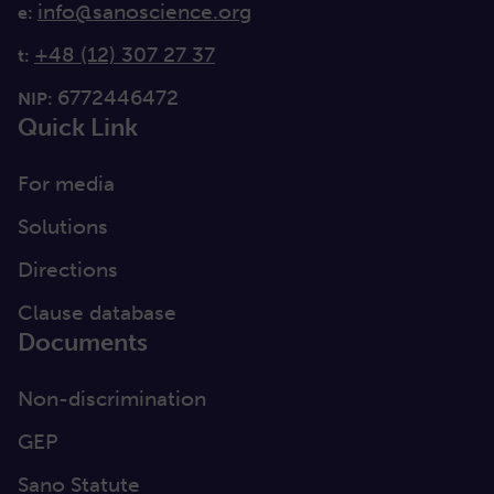
info@sanoscience.org
e:
+48 (12) 307 27 37
t:
6772446472
NIP:
Quick Link
For media
Solutions
Directions
Clause database
Documents
Non-discrimination
GEP
Sano Statute