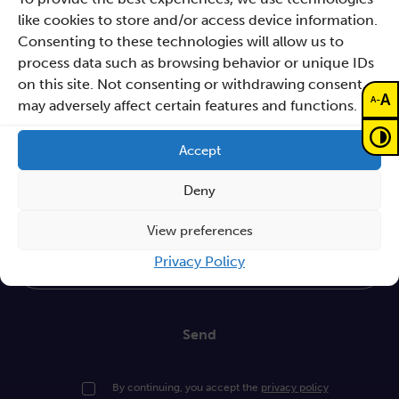
actions
like cookies to store and/or access device information.
Consenting to these technologies will allow us to
Procurements
process data such as browsing behavior or unique IDs
on this site. Not consenting or withdrawing consent,
GDPR Policy
A
-
A
may adversely affect certain features and functions.
Sano e-books
Cyfryzacja systemu ochrony zdrowia
Accept
Proceedings KCCM 2025
Deny
Subscribe to our Newsletter
View preferences
Privacy Policy
Write your email
Send
By continuing, you accept the
privacy policy