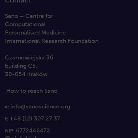
Contact
Sano – Centre for
Computational
Personalised Medicine
International Research Foundation
Czarnowiejska 36
building C5,
30-054 Kraków
How to reach Sano
info@sanoscience.org
e:
+48 (12) 307 27 37
t:
6772446472
NIP: