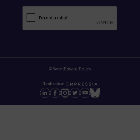
©Sano
|
Private Policy
Realization: