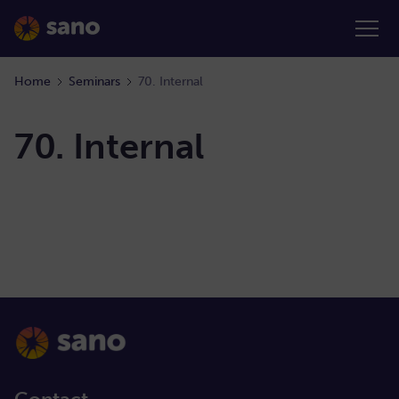
Home
Seminars
70. Internal
70. Internal