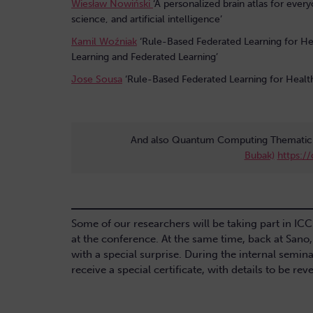
Wiesław Nowiński
‘A personalized brain atlas for ever
science, and artificial intelligence’
Kamil Woźniak
‘Rule-Based Federated Learning for He
Learning and Federated Learning’
Jose Sousa
‘Rule-Based Federated Learning for Healt
And also Quantum Computing Thematic 
Bubak)
https:/
Some of our researchers will be taking part in IC
at the conference. At the same time, back at Sano
with a special surprise. During the internal semina
receive a special certificate, with details to be re