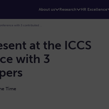
About us
Research
HR Excellence
194. Sano is present at the ICCS 2026 Conference with 3 contributed papers
esent at the ICCS
ce with 3
pers
ame Time