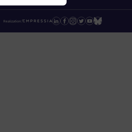
Realization: