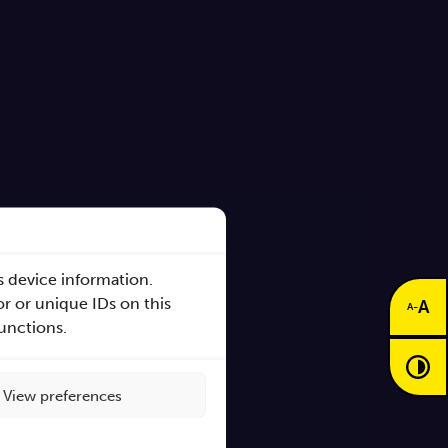
s device information.
r or unique IDs on this
A
-
A
functions.
View preferences