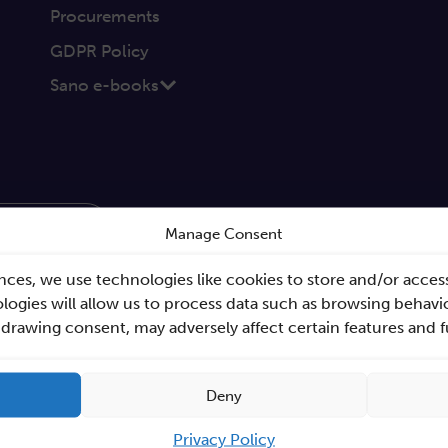
Procurements
GDPR Policy
Sano e-books
Send
Manage Consent
nces, we use technologies like cookies to store and/or acces
ogies will allow us to process data such as browsing behavio
hdrawing consent, may adversely affect certain features and 
Deny
Privacy Policy