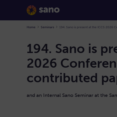
Home
Seminars
194. Sano is pr
2026 Conferen
contributed pa
and an Internal Sano Seminar at the S