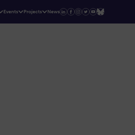
Events
Projects
News