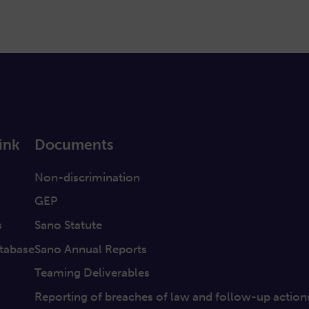
ink
Documents
a
Non-discrimination
GEP
s
Sano Statute
tabase
Sano Annual Reports
Teaming Deliverables
Reporting of breaches of law and follow-up action