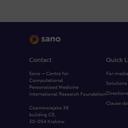
Contact
Quick L
Sano – Centre for
For medi
Computational
Solutions
Personalised Medicine
Direction
International Research Foundation
Clause da
Czarnowiejska 36
building C5,
30-054 Kraków