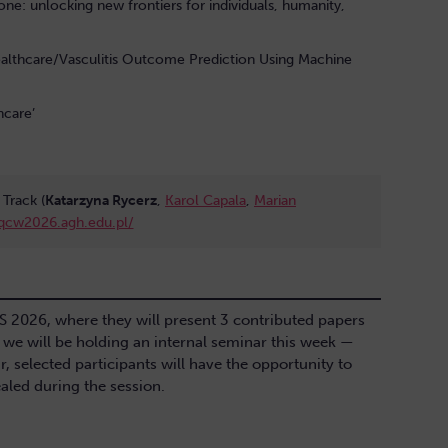
yone: unlocking new frontiers for individuals, humanity,
althcare/Vasculitis Outcome Prediction Using Machine
hcare’
Track (
Katarzyna Rycerz
,
Karol Capala
,
Marian
/qcw2026.agh.edu.pl/
CS 2026, where they will present 3 contributed papers
, we will be holding an internal seminar this week —
r, selected participants will have the opportunity to
vealed during the session.