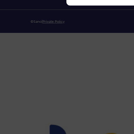
©Sano
|
Private Policy