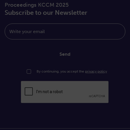
Proceedings KCCM 2025
Subscribe to our Newsletter
Write your email
Send
By continuing, you accept the
privacy policy