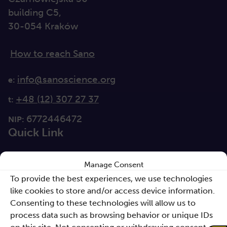
building C5,
30-054 Kraków
How to reach Sano
info@sanoscience.org
e:
+48 (12) 307 27 37
t:
6772446472
NIP:
Quick Link
For media
Manage Consent
Solutions
To provide the best experiences, we use technologies
like cookies to store and/or access device information.
Directions
Consenting to these technologies will allow us to
process data such as browsing behavior or unique IDs
Clause database