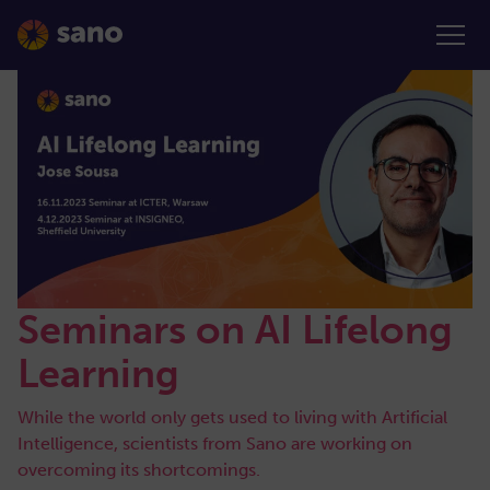
Seminars on AI Lifelong
Learning
While the world only gets used to living with Artificial
Intelligence, scientists from Sano are working on
overcoming its shortcomings.