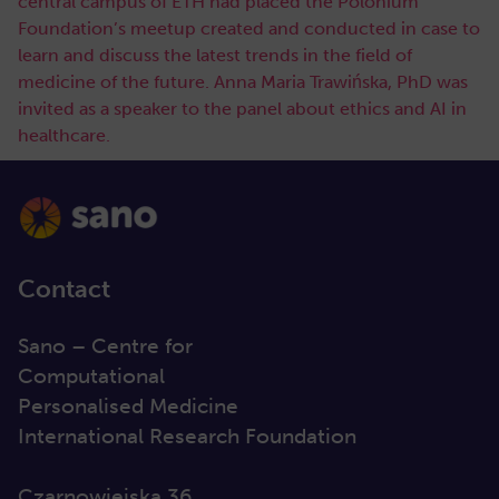
central campus of ETH had placed the Polonium
Foundation’s meetup created and conducted in case to
learn and discuss the latest trends in the field of
medicine of the future. Anna Maria Trawińska, PhD was
invited as a speaker to the panel about ethics and AI in
healthcare.
Contact
Sano – Centre for
Computational
Personalised Medicine
International Research Foundation
Czarnowiejska 36