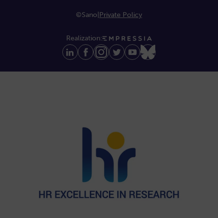
©Sano
|
Private Policy
Realization: