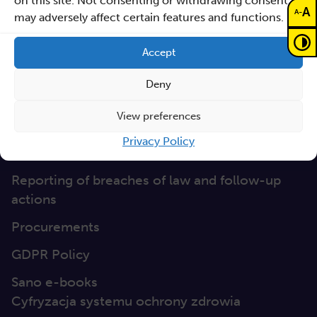
on this site. Not consenting or withdrawing consent,
Documents
A
-
A
may adversely affect certain features and functions.
Non-discrimination
Accept
GEP
Deny
Sano Statute
View preferences
Sano Annual Reports
Privacy Policy
Teaming Deliverables
Reporting of breaches of law and follow-up
actions
Procurements
GDPR Policy
Sano e-books
Cyfryzacja systemu ochrony zdrowia