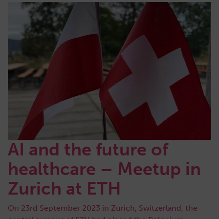
AI and the future of
healthcare – Meetup in
Zurich at ETH
On 23rd September 2023 in Zurich, Switzerland, the