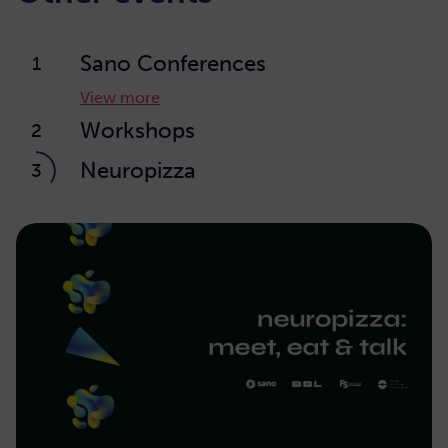
Sano Conferences
1
View more
Workshops
2
Neuropizza
3