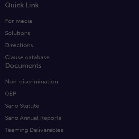
Quick Link
For media
Solutions
Directions
Clause database
Documents
Non-discrimination
GEP
Sano Statute
Sano Annual Reports
Teaming Deliverables