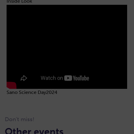
Inside Look
Sano Science Day2024
Don’t miss!
Other events