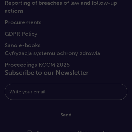
Reporting of breaches of law and follow-up
actions
Procurements
GDPR Policy
Sano e-books
Cyfryzacja systemu ochrony zdrowia
Proceedings KCCM 2025
Subscribe to our Newsletter
Write your email
Send