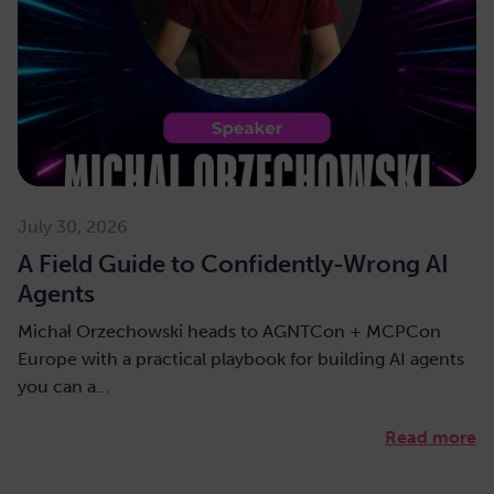
July 30, 2026
A Field Guide to Confidently-Wrong AI
Agents
Michał Orzechowski heads to AGNTCon + MCPCon
Europe with a practical playbook for building AI agents
you can a…
Read more