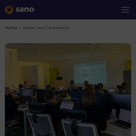
Home
Events and Conference
February 21, 2022
|
2:00-3:00 PM (CEST)
52. Internal
View details