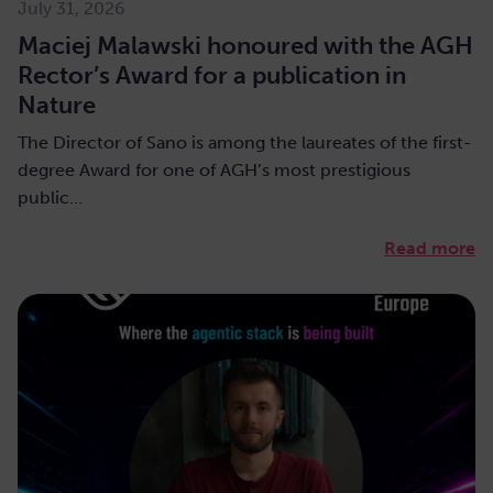
July 31, 2026
Maciej Malawski honoured with the AGH
Rector’s Award for a publication in
Nature
The Director of Sano is among the laureates of the first-
degree Award for one of AGH’s most prestigious
public…
Read more