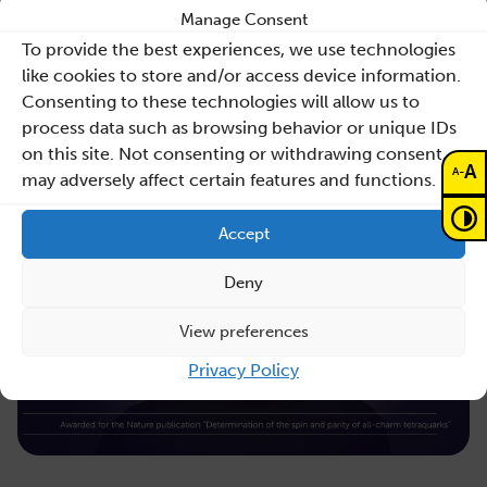
Sano’s legal team at ICAIL 2026
Manage Consent
To provide the best experiences, we use technologies
Law, AI and healthcare
like cookies to store and/or access device information.
Consenting to these technologies will allow us to
Read more
process data such as browsing behavior or unique IDs
on this site. Not consenting or withdrawing consent,
A
-
A
may adversely affect certain features and functions.
Accept
Deny
View preferences
Privacy Policy