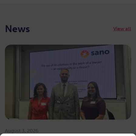
News
View all
August 3, 2026