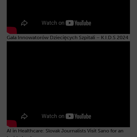
Gala Innowatorów Dziecięcych Szpitali – K.I.D.S 2024
AI in Healthcare: Slovak Journalists Visit Sano for an