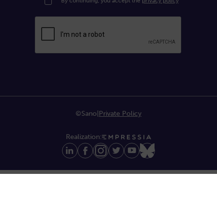
By continuing, you accept the
privacy policy
©Sano
|
Private Policy
Realization: