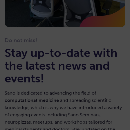
Guest: Mario Cannataro – Data Analytics Research
Center & Department of Medical and Surgical
Do not miss!
Sciences University “Magna Græcia” of Catanzaro,
Stay up-to-date with
Italy
the latest news and
February 28, 2022
|
2:00-3:30 PM (CET)
events!
53. High Performance Statistical and Data
Mining Analysis of Omics Data:
Sano is dedicated to advancing the field of
Experiences at University Magna Graecia
computational medicine
and spreading scientific
of Catanzaro
knowledge, which is why we have introduced a variety
of engaging events including Sano Seminars,
View details
neuropizzas, meetups, and workshops tailored for
medical students and doctors. Stay updated on the