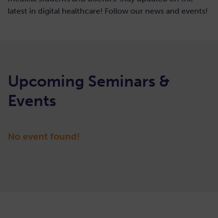
latest in digital healthcare! Follow our news and events!
Upcoming Seminars &
Events
March 7, 2022
|
2:00-3:00 PM (CEST)
No event found!
54. Internal
View details