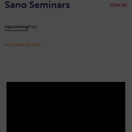
Sano Seminars
View all
Upcoming
Past
No event found!