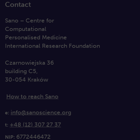
Contact
Sano – Centre for
Computational
Personalised Medicine
International Research Foundation
Czarnowiejska 36
building C5,
30-054 Kraków
How to reach Sano
info@sanoscience.org
e:
+48 (12) 307 27 37
t:
6772446472
NIP: