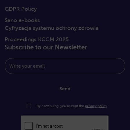
GDPR Policy
Sano e-books
Cyfryzacja systemu ochrony zdrowia
Proceedings KCCM 2025
Subscribe to our Newsletter
Write your email
Send
By continuing, you accept the
privacy policy