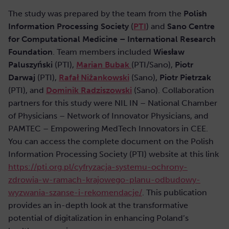
The study was prepared by the team from the
Polish
Information Processing Society
(
PTI
) and
Sano Centre
for Computational Medicine – International Research
Foundation
. Team members included
Wiesław
Paluszyński
(PTI),
Marian Bubak
(PTI/Sano),
Piotr
Darwaj
(PTI),
Rafał Niżankowski
(Sano),
Piotr Pietrzak
(PTI), and
Dominik Radziszowski
(Sano). Collaboration
partners for this study were NIL IN – National Chamber
of Physicians – Network of Innovator Physicians, and
PAMTEC – Empowering MedTech Innovators in CEE.
You can access the complete document on the Polish
Information Processing Society (PTI) website at this link
https://pti.org.pl/cyfryzacja-systemu-ochrony-
zdrowia-w-ramach-krajowego-planu-odbudowy-
wyzwania-szanse-i-rekomendacje/
. This publication
provides an in-depth look at the transformative
potential of digitalization in enhancing Poland’s