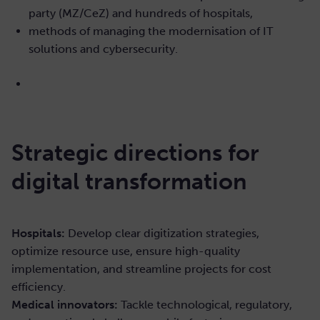
party (MZ/CeZ) and hundreds of hospitals,
methods of managing the modernisation of IT
solutions and cybersecurity.
Strategic directions for
digital transformation
Hospitals:
Develop clear digitization strategies,
optimize resource use, ensure high-quality
implementation, and streamline projects for cost
efficiency.
Medical innovators:
Tackle technological, regulatory,