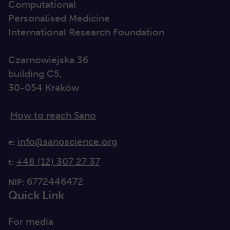
Computational
Personalised Medicine
International Research Foundation
Czarnowiejska 36
building C5,
30-054 Kraków
How to reach Sano
info@sanoscience.org
e:
+48 (12) 307 27 37
t:
6772446472
NIP:
Quick Link
For media