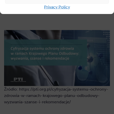
industry.”
Privacy Policy
Źródło: https://pti.org.pl/cyfryzacja-systemu-ochrony-
zdrowia-w-ramach-krajowego-planu-odbudowy-
wyzwania-szanse-i-rekomendacje/