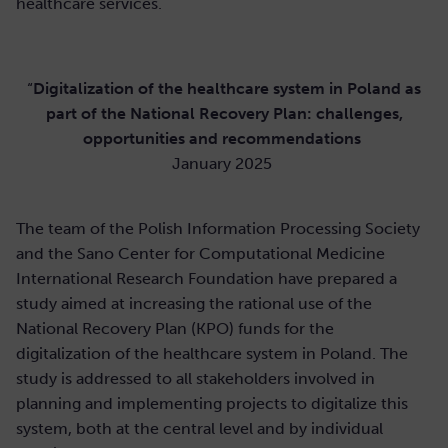
healthcare services.
“
Digitalization of the healthcare system in Poland as
part of the National Recovery Plan: challenges,
opportunities and recommendations
January 2025
The team of the Polish Information Processing Society
and the Sano Center for Computational Medicine
International Research Foundation have prepared a
study aimed at increasing the rational use of the
National Recovery Plan (KPO) funds for the
digitalization of the healthcare system in Poland. The
study is addressed to all stakeholders involved in
planning and implementing projects to digitalize this
system, both at the central level and by individual