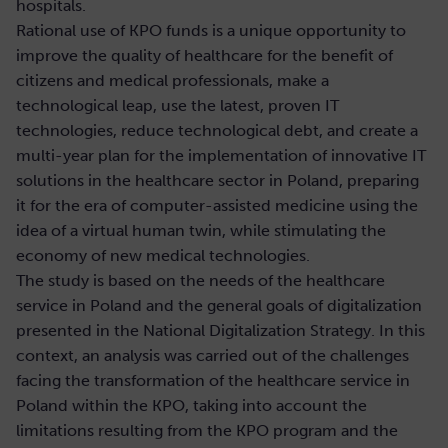
hospitals.
Rational use of KPO funds is a unique opportunity to
improve the quality of healthcare for the benefit of
citizens and medical professionals, make a
technological leap, use the latest, proven IT
technologies, reduce technological debt, and create a
multi-year plan for the implementation of innovative IT
solutions in the healthcare sector in Poland, preparing
it for the era of computer-assisted medicine using the
idea of a virtual human twin, while stimulating the
economy of new medical technologies.
The study is based on the needs of the healthcare
service in Poland and the general goals of digitalization
presented in the National Digitalization Strategy. In this
context, an analysis was carried out of the challenges
facing the transformation of the healthcare service in
Poland within the KPO, taking into account the
limitations resulting from the KPO program and the