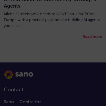
Agents
Michał Orzechowski heads to AGNTCon + MCPCon
Europe with a practical playbook for building AI agents
you can a…
Read more
Contact
Sano – Centre for