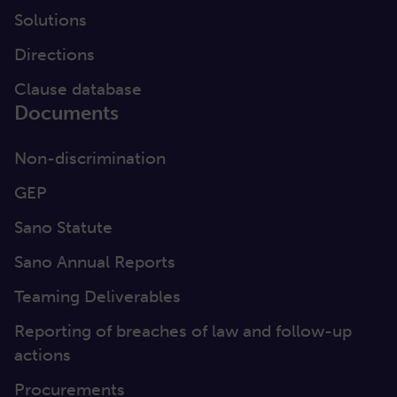
Solutions
Directions
Clause database
Documents
Non-discrimination
GEP
Sano Statute
Sano Annual Reports
Teaming Deliverables
Reporting of breaches of law and follow-up
actions
Procurements