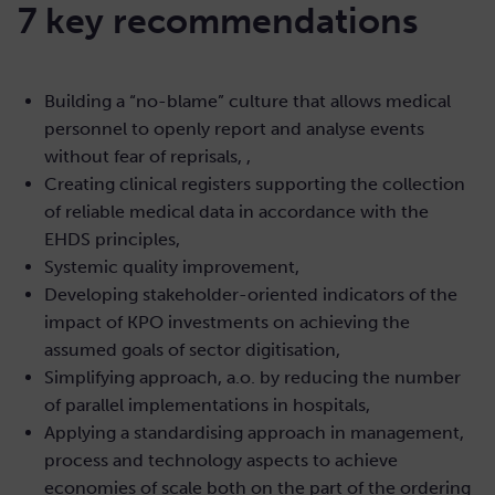
7 key recommendations
Building a “no-blame” culture that allows medical
personnel to openly report and analyse events
without fear of reprisals, ,
Creating clinical registers supporting the collection
of reliable medical data in accordance with the
EHDS principles,
Systemic quality improvement,
Developing stakeholder-oriented indicators of the
impact of KPO investments on achieving the
assumed goals of sector digitisation,
Simplifying approach, a.o. by reducing the number
of parallel implementations in hospitals,
Applying a standardising approach in management,
process and technology aspects to achieve
economies of scale both on the part of the ordering