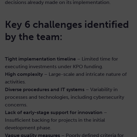
decisions already made on its implementation.
Key 6 challenges identified
by the team:
Tight implementation timeline
– Limited time for
executing investments under KPO funding.
High complexity
– Large-scale and intricate nature of
activities.
Diverse procedures and IT systems
– Variability in
processes and technologies, including cybersecurity
concerns.
Lack of early-stage support for innovation
–
Insufficient backing for projects in the initial
development phase.
Vague quality measures
– Poorly defined criteria for