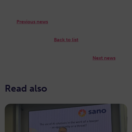
Previous news
Back to list
Next news
Read also