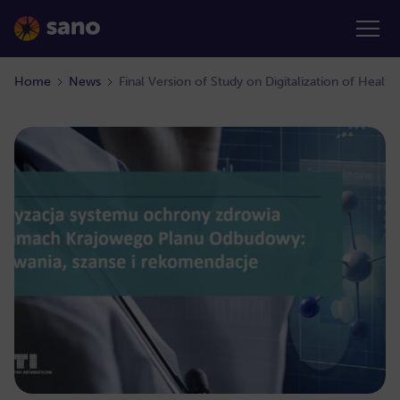
Home
News