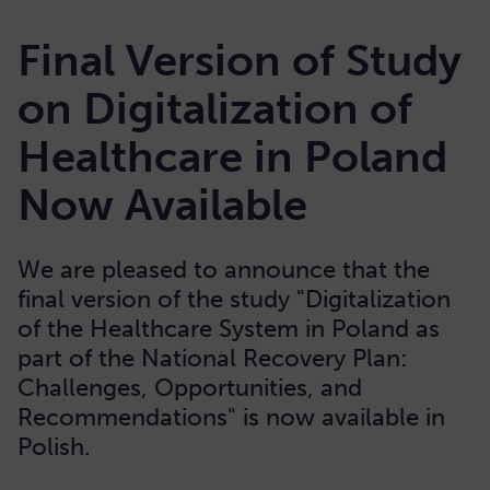
Final Version of Study
on Digitalization of
Healthcare in Poland
Now Available
We are pleased to announce that the
final version of the study "Digitalization
of the Healthcare System in Poland as
part of the National Recovery Plan:
Challenges, Opportunities, and
Recommendations" is now available in
Polish.