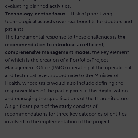
evaluating planned activities.
Technology-centric focus
– Risk of prioritizing
technological aspects over real benefits for doctors and
patients.
The fundamental response to these challenges is
the
recommendation to introduce an efficient,
comprehensive management model
, the key element
of which is the creation of a Portfolio/Project
Management Office (PMO) operating at the operational
and technical level, subordinate to the Minister of
Health, whose tasks would also include defining the
responsibilities of the participants in this digitalization
and managing the specifications of the IT architecture.
A significant part of the study consists of
recommendations for three key categories of entities
involved in the implementation of the project.