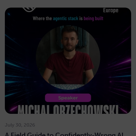
July 30, 2026
A Field Guide to Confidently-Wrong AI