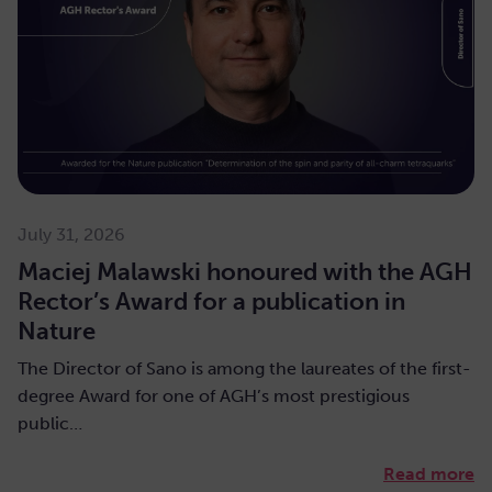
July 31, 2026
Maciej Malawski honoured with the AGH
Rector’s Award for a publication in
Nature
The Director of Sano is among the laureates of the first-
degree Award for one of AGH’s most prestigious
public…
Read more