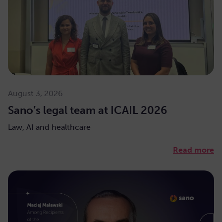
August 3, 2026
Sano’s legal team at ICAIL 2026
Law, AI and healthcare
Read more