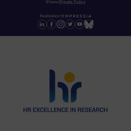
©Sano
|
Private Policy
Realization: