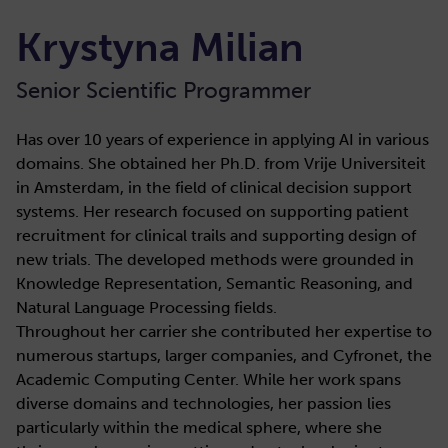
Krystyna Milian
Senior Scientific Programmer
Has over 10 years of experience in applying AI in various
domains. She obtained her Ph.D. from Vrije Universiteit
in Amsterdam, in the field of clinical decision support
systems. Her research focused on supporting patient
recruitment for clinical trails and supporting design of
new trials. The developed methods were grounded in
Knowledge Representation, Semantic Reasoning, and
Natural Language Processing fields.
Throughout her carrier she contributed her expertise to
numerous startups, larger companies, and Cyfronet, the
Academic Computing Center. While her work spans
diverse domains and technologies, her passion lies
particularly within the medical sphere, where she