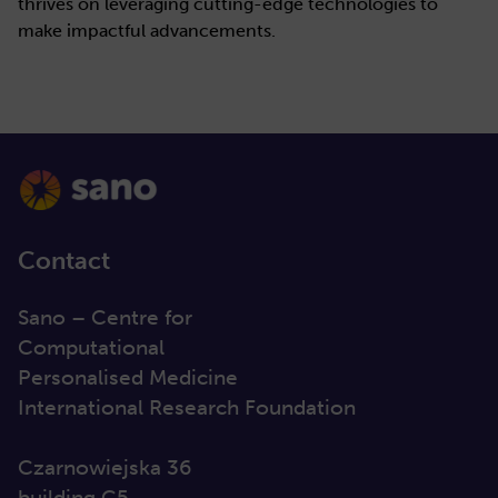
thrives on leveraging cutting-edge technologies to
make impactful advancements.
Contact
Sano – Centre for
Computational
Personalised Medicine
International Research Foundation
Czarnowiejska 36
building C5,