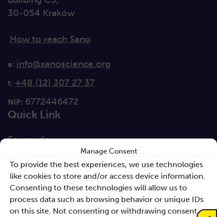
30-054 Kraków
How to reach Sano
info@sanoscience.org
e:
+48 (12) 307 27 37
t:
6772446472
NIP:
Quick Link
For media
Manage Consent
Solutions
To provide the best experiences, we use technologies
like cookies to store and/or access device information.
Directions
Consenting to these technologies will allow us to
Clause database
process data such as browsing behavior or unique IDs
Documents
on this site. Not consenting or withdrawing consent,