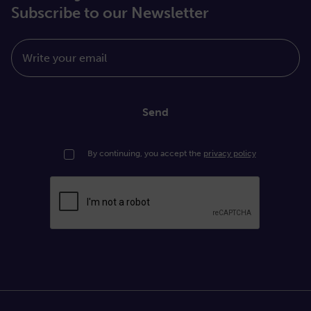
Subscribe to our Newsletter
Write your email
Send
By continuing, you accept the
privacy policy