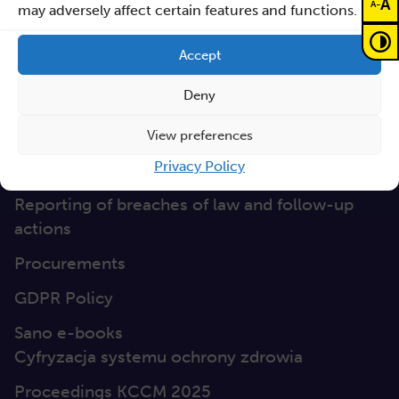
A
-
A
may adversely affect certain features and functions.
Non-discrimination
Accept
GEP
Deny
Sano Statute
Sano Annual Reports
View preferences
Privacy Policy
Teaming Deliverables
Reporting of breaches of law and follow-up
actions
Procurements
GDPR Policy
Sano e-books
Cyfryzacja systemu ochrony zdrowia
Proceedings KCCM 2025