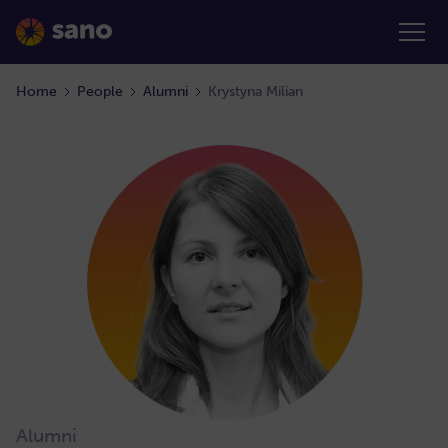
Home
People
Alumni
Krystyna Milian
Alumni