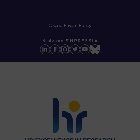
©Sano
|
Private Policy
Realization: