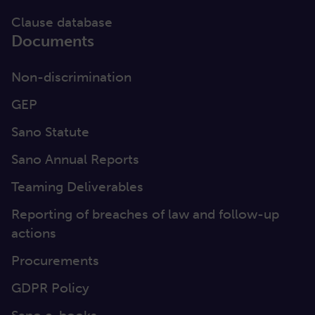
Clause database
Documents
Non-discrimination
GEP
Sano Statute
Sano Annual Reports
Teaming Deliverables
Reporting of breaches of law and follow-up
actions
Procurements
GDPR Policy