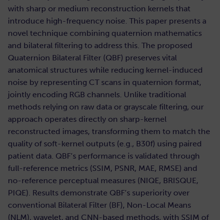
with sharp or medium reconstruction kernels that
introduce high-frequency noise. This paper presents a
novel technique combining quaternion mathematics
and bilateral filtering to address this. The proposed
Quaternion Bilateral Filter (QBF) preserves vital
anatomical structures while reducing kernel-induced
noise by representing CT scans in quaternion format,
jointly encoding RGB channels. Unlike traditional
methods relying on raw data or grayscale filtering, our
approach operates directly on sharp-kernel
reconstructed images, transforming them to match the
quality of soft-kernel outputs (e.g., B30f) using paired
patient data. QBF’s performance is validated through
full-reference metrics (SSIM, PSNR, MAE, RMSE) and
no-reference perceptual measures (NIQE, BRISQUE,
PIQE). Results demonstrate QBF’s superiority over
conventional Bilateral Filter (BF), Non-Local Means
(NLM), wavelet, and CNN-based methods, with SSIM of