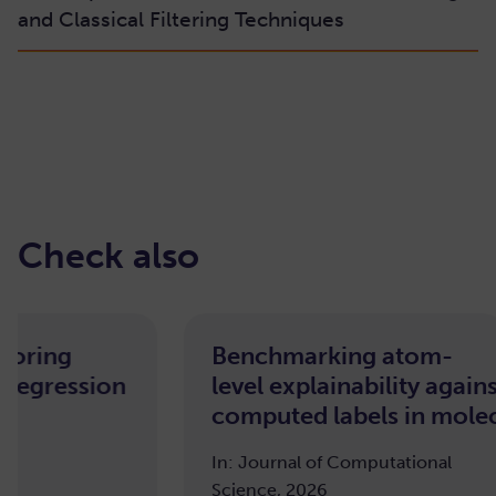
and Classical Filtering Techniques
Check also
oring
Benchmarking atom-
Regression
level explainability again
computed labels in molecu
In: Journal of Computational
Science, 2026