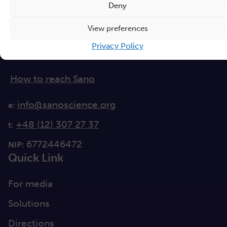
Deny
Czarnowiejska 36
View preferences
building C5,
Privacy Policy
30-054 Kraków
How to reach Sano
info@sanoscience.org
e:
+48 (12) 307 27 37
t:
6772446472
NIP:
Quick Link
For media
Solutions
Directions