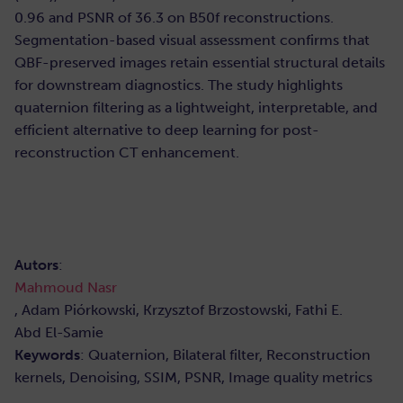
0.96 and PSNR of 36.3 on B50f reconstructions.
Segmentation-based visual assessment confirms that
QBF-preserved images retain essential structural details
for downstream diagnostics. The study highlights
quaternion filtering as a lightweight, interpretable, and
efficient alternative to deep learning for post-
reconstruction CT enhancement.
Autors
:
Mahmoud Nasr
, Adam Piórkowski, Krzysztof Brzostowski, Fathi E.
Abd El-Samie
Keywords
: Quaternion, Bilateral filter, Reconstruction
kernels, Denoising, SSIM, PSNR, Image quality metrics