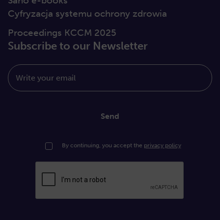
Sano e-books
Cyfryzacja systemu ochrony zdrowia
Proceedings KCCM 2025
Subscribe to our Newsletter
Write your email
Send
By continuing, you accept the
privacy policy