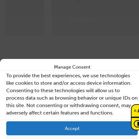
Read more
Manage Consent
To provide the best experiences, we use technologies
like cookies to store and/or access device information.
Consenting to these technologies will allow us to
Contact
process data such as browsing behavior or unique IDs on
this site. Not consenting or withdrawing consent, may
Sano – Centre for
-
A
adversely affect certain features and functions.
Computational
Personalised Medicine
Accept
International Research Foundation