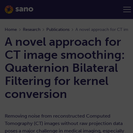
Home
Research
Publications
A novel approach for
CT image smoothing:
Quaternion Bilateral
Filtering for kernel
conversion
Removing noise from reconstructed Computed
Tomography (CT) images without raw projection data
poses a major challenge in medical imaging, especially