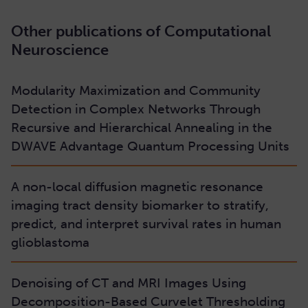
Other publications of Computational
Neuroscience
Modularity Maximization and Community
Detection in Complex Networks Through
Recursive and Hierarchical Annealing in the
DWAVE Advantage Quantum Processing Units
A non-local diffusion magnetic resonance
imaging tract density biomarker to stratify,
predict, and interpret survival rates in human
glioblastoma
Denoising of CT and MRI Images Using
Decomposition-Based Curvelet Thresholding