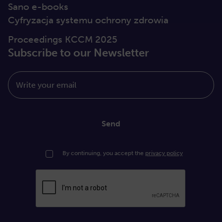
Sano e-books
Cyfryzacja systemu ochrony zdrowia
Proceedings KCCM 2025
Subscribe to our Newsletter
Write your email
Send
By continuing, you accept the
privacy policy