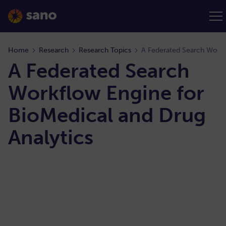
Home
Research
Research Topics
A Federated Search
Workflow Engine for​
BioMedical and Drug
Analytics