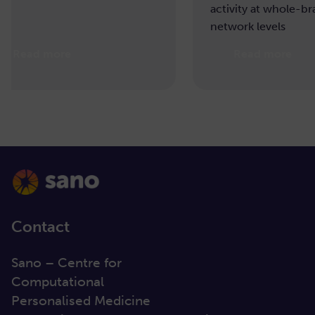
activity at whole-brain and
network levels
Read more
Re
Contact
Sano – Centre for
Computational
Personalised Medicine