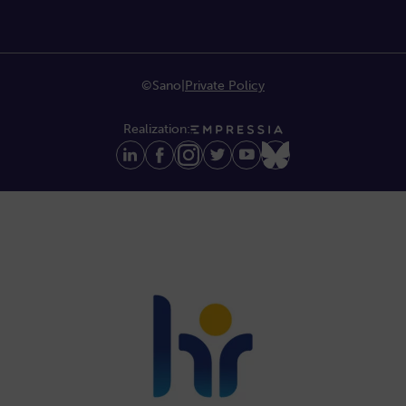
©Sano
|
Private Policy
Realization: