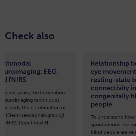
Check also
Relationship between
Effec
eye movements and
macr
resting-state brain
brain
connectivity in
To und
congenitally blind
affects
people
organi
To understand how or if
spontaneous eye movements in
blind people are related to brain