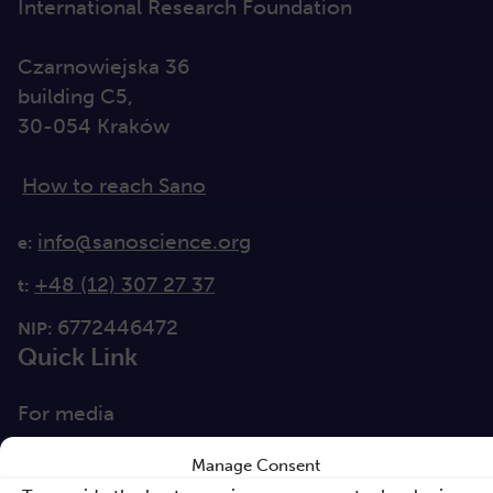
International Research Foundation
Czarnowiejska 36
building C5,
30-054 Kraków
How to reach Sano
info@sanoscience.org
e:
+48 (12) 307 27 37
t:
6772446472
NIP:
Quick Link
For media
Solutions
Manage Consent