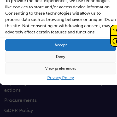
To provide the best experiences, we use technologies
Directions
like cookies to store and/or access device information.
Clause database
Consenting to these technologies will allow us to
Documents
process data such as browsing behavior or unique IDs on
this site. Not consenting or withdrawing consent, may
-
A
Non-discrimination
adversely affect certain features and functions.
GEP
Accept
Sano Statute
Deny
Sano Annual Reports
View preferences
Teaming Deliverables
Privacy Policy
Reporting of breaches of law and follow-up
actions
Procurements
GDPR Policy