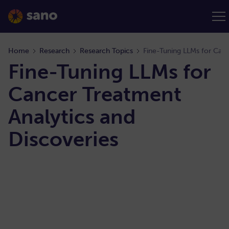
Home
Research
Research Topics
Fine-Tuning LLMs for Canc
Fine-Tuning LLMs for
Cancer Treatment
Analytics and
Discoveries