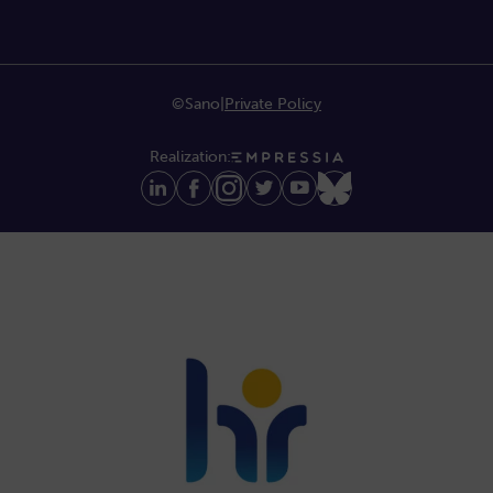
©Sano
|
Private Policy
Realization: