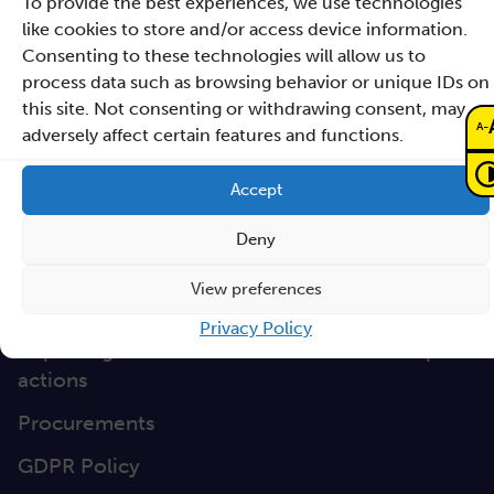
To provide the best experiences, we use technologies
Directions
like cookies to store and/or access device information.
Clause database
Consenting to these technologies will allow us to
Documents
process data such as browsing behavior or unique IDs on
this site. Not consenting or withdrawing consent, may
-
A
Non-discrimination
adversely affect certain features and functions.
GEP
Accept
Sano Statute
Deny
Sano Annual Reports
View preferences
Teaming Deliverables
Privacy Policy
Reporting of breaches of law and follow-up
actions
Procurements
GDPR Policy