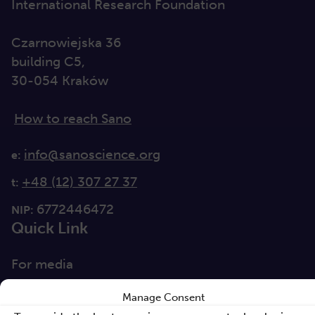
International Research Foundation
Czarnowiejska 36
building C5,
30-054 Kraków
How to reach Sano
info@sanoscience.org
e:
+48 (12) 307 27 37
t:
6772446472
NIP:
Quick Link
For media
Solutions
Manage Consent