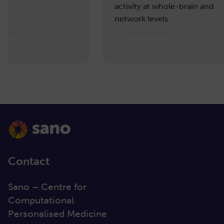
activity at whole-brain and
network levels
Read more
Re
Contact
Sano – Centre for
Computational
Personalised Medicine