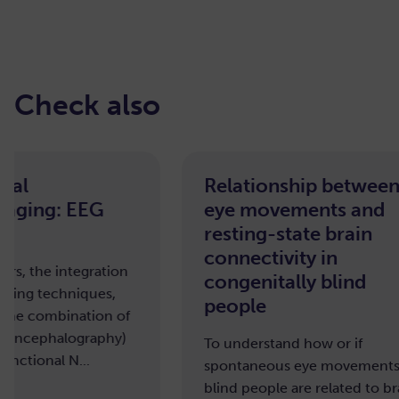
Check also
Relationship between
Effec
eye movements and
macro
resting-state brain
brain
connectivity in
To unde
congenitally blind
affects 
people
organiz
To understand how or if
spontaneous eye movements in
blind people are related to brain