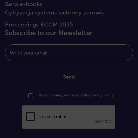
Sano e-books
Cyfryzacja systemu ochrony zdrowia
Proceedings KCCM 2025
Subscribe to our Newsletter
Write your email
Send
By continuing, you accept the
privacy policy