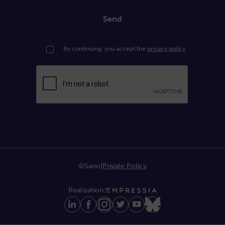
Send
By continuing, you accept the
privacy policy
©Sano
|
Private Policy
Realization: