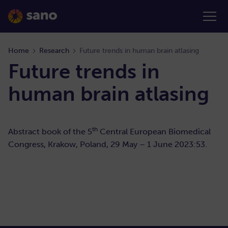
Home
Research
Future trends in human brain atlasing
Future trends in
human brain atlasing
th
Abstract book of the 5
Central European Biomedical
Congress, Krakow, Poland, 29 May – 1 June 2023:53.