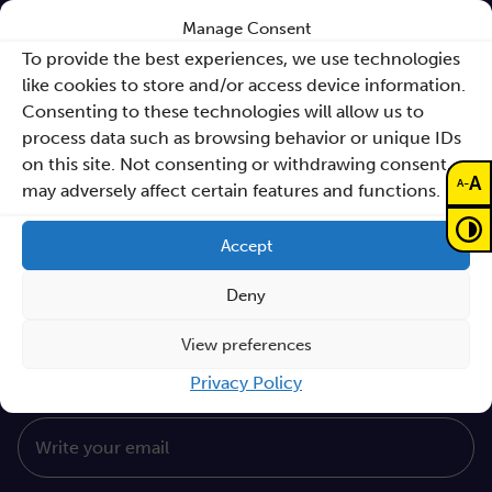
Sano Annual Reports
Manage Consent
To provide the best experiences, we use technologies
Teaming Deliverables
like cookies to store and/or access device information.
Consenting to these technologies will allow us to
Reporting of breaches of law and follow-up
process data such as browsing behavior or unique IDs
actions
on this site. Not consenting or withdrawing consent,
A
-
Procurements
A
may adversely affect certain features and functions.
GDPR Policy
Accept
Sano e-books
Deny
Cyfryzacja systemu ochrony zdrowia
Proceedings KCCM 2025
View preferences
Subscribe to our Newsletter
Privacy Policy
Write your email