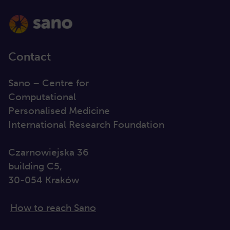
Contact
Sano – Centre for
Computational
Personalised Medicine
International Research Foundation
Czarnowiejska 36
building C5,
30-054 Kraków
How to reach Sano