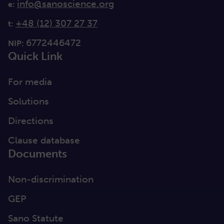
info@sanoscience.org
e:
+48 (12) 307 27 37
t:
6772446472
NIP:
Quick Link
For media
Solutions
Directions
Clause database
Documents
Non-discrimination
GEP
Sano Statute