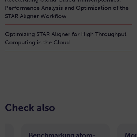
Performance Analysis and Optimization of the
STAR Aligner Workflow
Optimizing STAR Aligner for High Throughput
Computing in the Cloud
Check also
Benchmarking atom-
Mor