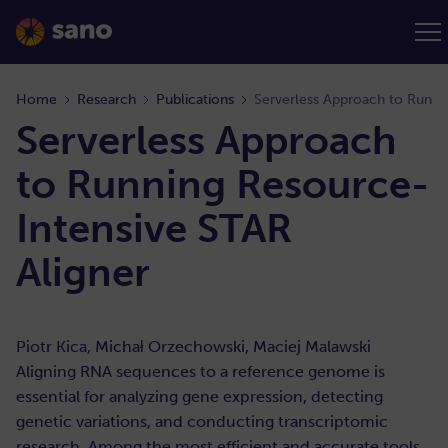
Home
Research
Publications
Serverless Approach to Runni
Serverless Approach
to Running Resource-
Intensive STAR
Aligner
Piotr Kica, Michał Orzechowski, Maciej Malawski
Aligning RNA sequences to a reference genome is
essential for analyzing gene expression, detecting
genetic variations, and conducting transcriptomic
research. Among the most efficient and accurate tools