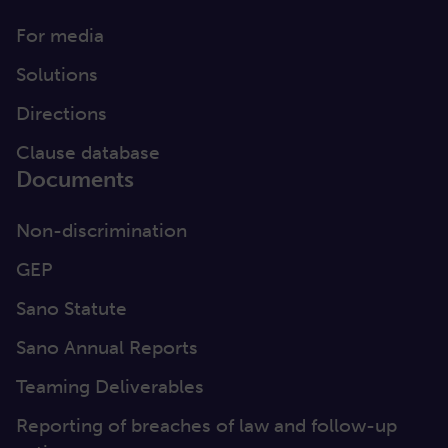
For media
Solutions
Directions
Clause database
Documents
Non-discrimination
GEP
Sano Statute
Sano Annual Reports
Teaming Deliverables
Reporting of breaches of law and follow-up