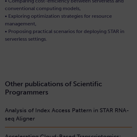
• Comparing cost-efficiency between serverless and
conventional computing models,
• Exploring optimization strategies for resource
management,
• Proposing practical scenarios for deploying STAR in
serverless settings.
Read/Download
Other publications of Scientific
Programmers
Analysis of Index Access Pattern in STAR RNA-
seq Aligner
Accelerating Cloud-Based Transcriptomics: