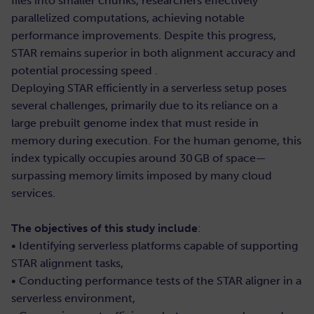
files into smaller chunks, researchers effectively
parallelized computations, achieving notable
performance improvements. Despite this progress,
STAR remains superior in both alignment accuracy and
potential processing speed .
Deploying STAR efficiently in a serverless setup poses
several challenges, primarily due to its reliance on a
large prebuilt genome index that must reside in
memory during execution. For the human genome, this
index typically occupies around 30 GB of space—
surpassing memory limits imposed by many cloud
services.
The objectives of this study include
:
• Identifying serverless platforms capable of supporting
STAR alignment tasks,
• Conducting performance tests of the STAR aligner in a
serverless environment,