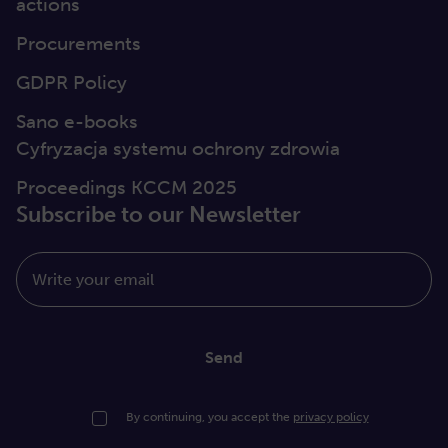
actions
Procurements
GDPR Policy
Sano e-books
Cyfryzacja systemu ochrony zdrowia
Proceedings KCCM 2025
Subscribe to our Newsletter
Write your email
Send
By continuing, you accept the
privacy policy