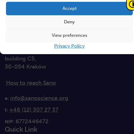
Accept
Sano – Centre for
Computational
Deny
Personalised Medicine
International Research Foundation
View preferences
Privacy Policy
Czarnowiejska 36
building C5,
30-054 Kraków
How to reach Sano
info@sanoscience.org
e:
+48 (12) 307 27 37
t:
6772446472
NIP:
Quick Link