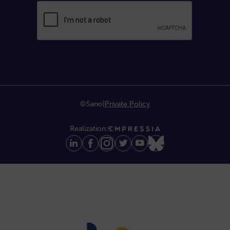
©Sano
|
Private Policy
Realization: