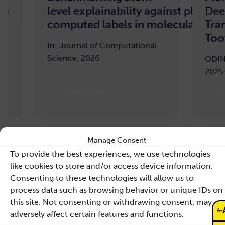
n
level explainability against pharm
Dee
computed labels in molecular mach
Tran
Toot
In: Journal of Computational
Science, 2026
ODIN 
2025
Read more
R
Manage Consent
To provide the best experiences, we use technologies
like cookies to store and/or access device information.
Consenting to these technologies will allow us to
process data such as browsing behavior or unique IDs on
this site. Not consenting or withdrawing consent, may
-
A
adversely affect certain features and functions.
Contact