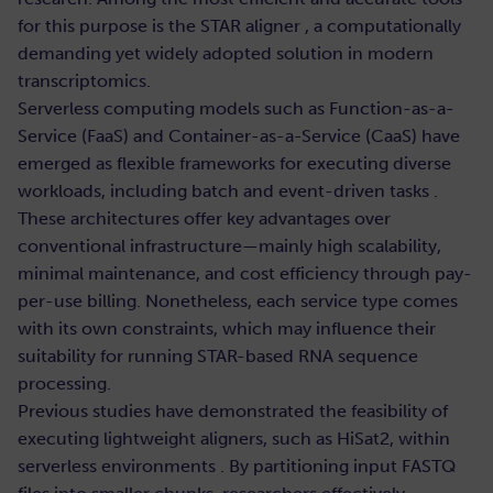
for this purpose is the STAR aligner , a computationally
demanding yet widely adopted solution in modern
transcriptomics.
Serverless computing models such as Function-as-a-
Service (FaaS) and Container-as-a-Service (CaaS) have
emerged as flexible frameworks for executing diverse
workloads, including batch and event-driven tasks .
These architectures offer key advantages over
conventional infrastructure—mainly high scalability,
minimal maintenance, and cost efficiency through pay-
per-use billing. Nonetheless, each service type comes
with its own constraints, which may influence their
suitability for running STAR-based RNA sequence
processing.
Previous studies have demonstrated the feasibility of
executing lightweight aligners, such as HiSat2, within
serverless environments . By partitioning input FASTQ