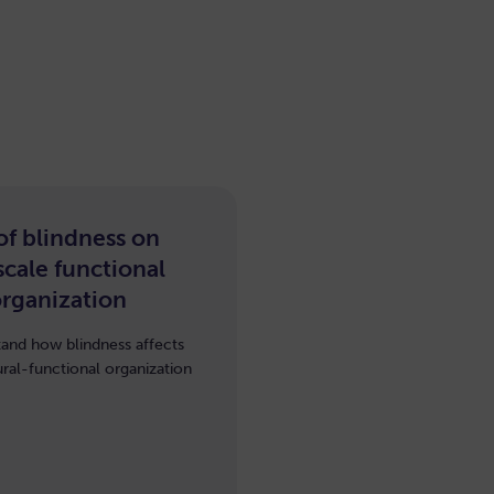
 of blindness on
cale functional
organization
and how blindness affects
ural-functional organization