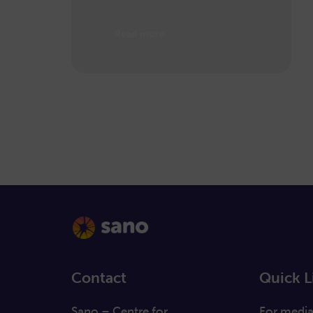
Read more
Contact
Quick L
Sano – Centre for
For medi