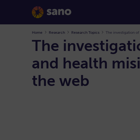
Home
Research
Research Topics
The investigation of
The investigati
and health mis
the web