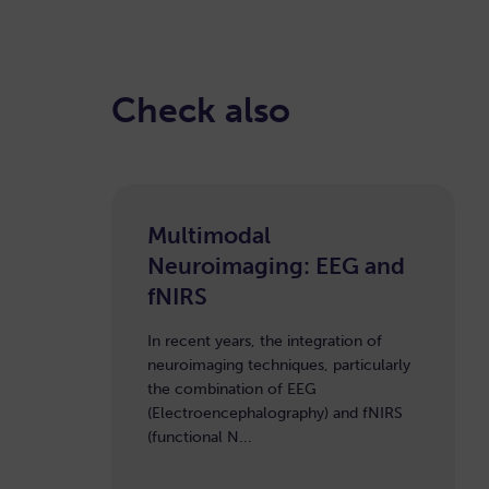
Check also
Multimodal
Neuroimaging: EEG and
fNIRS
In recent years, the integration of
neuroimaging techniques, particularly
the combination of EEG
(Electroencephalography) and fNIRS
(functional N...