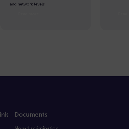
and network levels
Read more
Read
ink
Documents
a
Non-discrimination