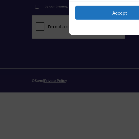
By continuing, you accept the
privacy policy
Accept
©Sano
|
Private Policy