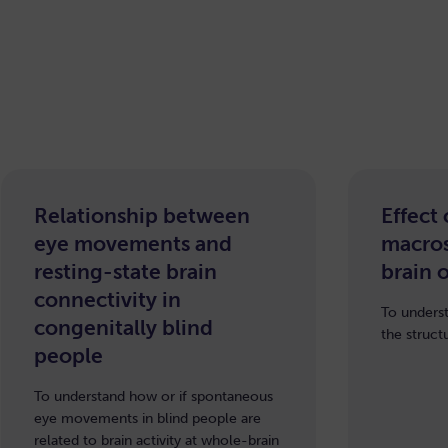
Relationship between
Effect
eye movements and
macros
resting-state brain
brain 
connectivity in
To underst
congenitally blind
the struct
people
To understand how or if spontaneous
eye movements in blind people are
related to brain activity at whole-brain