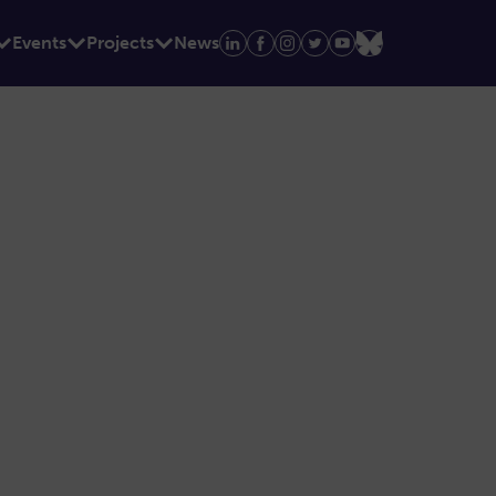
Events
Projects
News