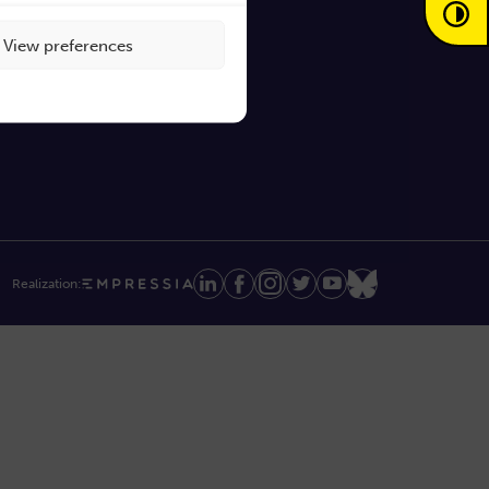
View preferences
Realization: