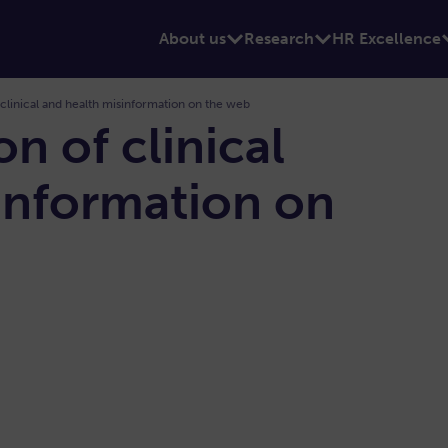
About us
Research
HR Excellence
 clinical and health misinformation on the web
on of clinical
information on