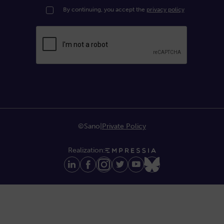
By continuing, you accept the
privacy policy
©Sano
|
Private Policy
Realization: