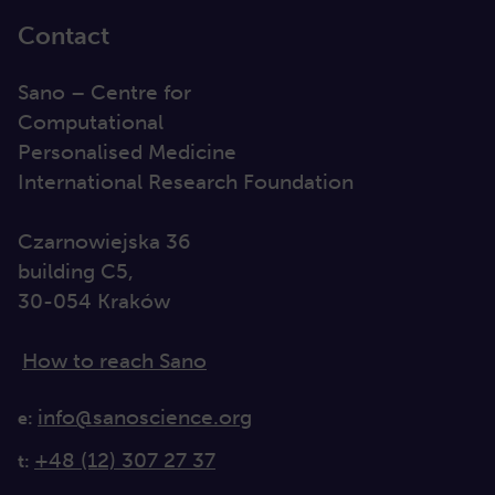
Contact
Sano – Centre for
Computational
Personalised Medicine
International Research Foundation
Czarnowiejska 36
building C5,
30-054 Kraków
How to reach Sano
info@sanoscience.org
e:
+48 (12) 307 27 37
t: