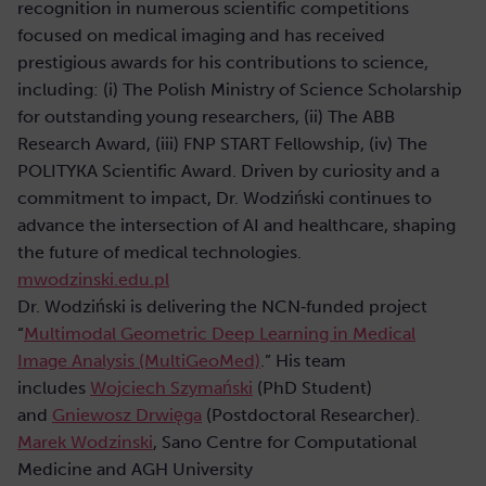
recognition in numerous scientific competitions
focused on medical imaging and has received
prestigious awards for his contributions to science,
including: (i) The Polish Ministry of Science Scholarship
for outstanding young researchers, (ii) The ABB
Research Award, (iii) FNP START Fellowship, (iv) The
POLITYKA Scientific Award. Driven by curiosity and a
commitment to impact, Dr. Wodziński continues to
advance the intersection of AI and healthcare, shaping
the future of medical technologies.
mwodzinski.edu.pl
Dr. Wodziński is delivering the NCN‑funded project
“
Multimodal Geometric Deep Learning in Medical
Image Analysis (MultiGeoMed)
.” His team
includes
Wojciech Szymański
(PhD Student)
and
Gniewosz Drwięga
(Postdoctoral Researcher).
Marek Wodzinski
, Sano Centre for Computational
Medicine and AGH University