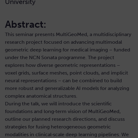
University
Abstract:
This seminar presents MultiGeoMed, a multidisciplinary
research project focused on advancing multimodal
geometric deep learning for medical imaging – funded
under the NCN Sonata programme. The project
explores how diverse geometric representations –
voxel grids, surface meshes, point clouds, and implicit
neural representations – can be combined to build
more robust and generalizable AI models for analyzing
complex anatomical structures.
During the talk, we will introduce the scientific
foundations and long‑term vision of MultiGeoMed,
outline our planned research directions, and discuss
strategies for fusing heterogeneous geometric
modalities in clinical‑scale deep learning pipelines. We