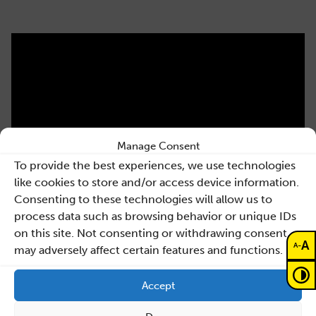
Manage Consent
To provide the best experiences, we use technologies
like cookies to store and/or access device information.
Consenting to these technologies will allow us to
process data such as browsing behavior or unique IDs
on this site. Not consenting or withdrawing consent,
A
-
A
may adversely affect certain features and functions.
Accept