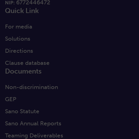
6772446472
NIP:
Quick Link
For media
Solutions
Directions
Clause database
Documents
Non-discrimination
GEP
Sano Statute
Sano Annual Reports
Teaming Deliverables