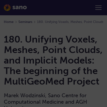
Home
Seminars
180. Unifying Voxels,
Meshes, Point Clouds,
and Implicit Models:
The beginning of the
MultiGeoMed Project
Marek Wodzinski, Sano Centre for
Computational Medicine and AGH