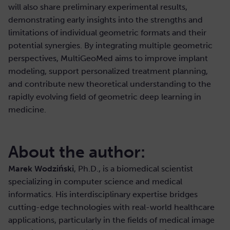
will also share preliminary experimental results,
demonstrating early insights into the strengths and
limitations of individual geometric formats and their
potential synergies. By integrating multiple geometric
perspectives, MultiGeoMed aims to improve implant
modeling, support personalized treatment planning,
and contribute new theoretical understanding to the
rapidly evolving field of geometric deep learning in
medicine.
About the author:
Marek Wodziński
, Ph.D., is a biomedical scientist
specializing in computer science and medical
informatics. His interdisciplinary expertise bridges
cutting-edge technologies with real-world healthcare
applications, particularly in the fields of medical image