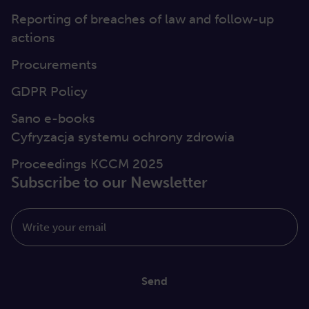
Reporting of breaches of law and follow-up
actions
Procurements
GDPR Policy
Sano e-books
Cyfryzacja systemu ochrony zdrowia
Proceedings KCCM 2025
Subscribe to our Newsletter
Write your email
Send