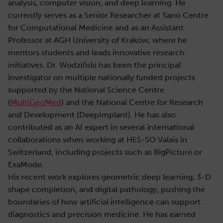
analysis, computer vision, and deep learning. He
currently serves as a Senior Researcher at Sano Centre
for Computational Medicine and as an Assistant
Professor at AGH University of Kraków, where he
mentors students and leads innovative research
initiatives. Dr. Wodziński has been the principal
investigator on multiple nationally funded projects
supported by the National Science Centre
(
MultiGeoMed
) and the National Centre for Research
and Development (DeepImplant). He has also
contributed as an AI expert in several international
collaborations when working at HES-SO Valais in
Switzerland, including projects such as BigPicture or
ExaMode.
His recent work explores geometric deep learning, 3-D
shape completion, and digital pathology, pushing the
boundaries of how artificial intelligence can support
diagnostics and precision medicine. He has earned