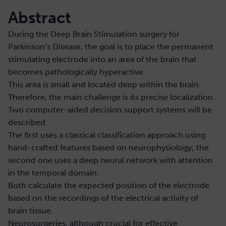
Abstract
During the Deep Brain Stimulation surgery for
Parkinson’s Disease, the goal is to place the permanent
stimulating electrode into an area of the brain that
becomes pathologically hyperactive.
This area is small and located deep within the brain.
Therefore, the main challenge is its precise localization.
Two computer-aided decision support systems will be
described.
The first uses a classical classification approach using
hand-crafted features based on neurophysiology; the
second one uses a deep neural network with attention
in the temporal domain.
Both calculate the expected position of the electrode
based on the recordings of the electrical activity of
brain tissue.
Neurosurgeries, although crucial for effective