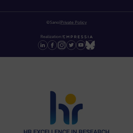
©Sano
|
Private Policy
Realization: