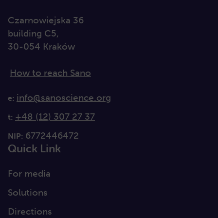
Czarnowiejska 36
building C5,
30-054 Kraków
How to reach Sano
info@sanoscience.org
e:
+48 (12) 307 27 37
t:
6772446472
NIP:
Quick Link
For media
Solutions
Directions