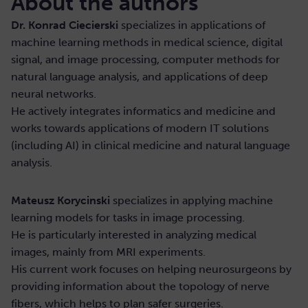
About the authors
Dr. Konrad Ciecierski
specializes in applications of
machine learning methods in medical science, digital
signal, and image processing, computer methods for
natural language analysis, and applications of deep
neural networks.
He actively integrates informatics and medicine and
works towards applications of modern IT solutions
(including AI) in clinical medicine and natural language
analysis.
Mateusz Korycinski
specializes in applying machine
learning models for tasks in image processing.
He is particularly interested in analyzing medical
images, mainly from MRI experiments.
His current work focuses on helping neurosurgeons by
providing information about the topology of nerve
fibers, which helps to plan safer surgeries.