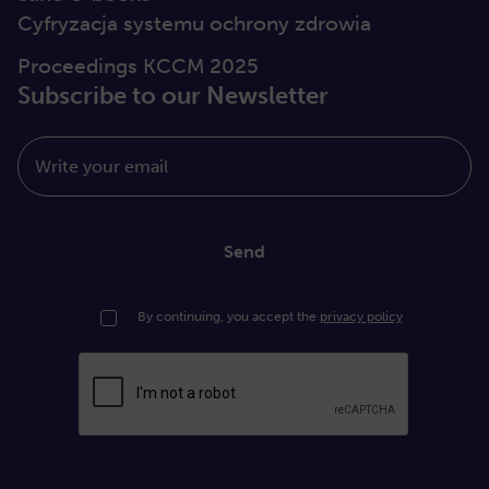
Cyfryzacja systemu ochrony zdrowia
Proceedings KCCM 2025
Subscribe to our Newsletter
Write your email
Send
By continuing, you accept the
privacy policy