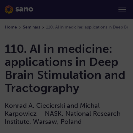
Home
Seminars
110. AI in medicine:
applications in Deep
Brain Stimulation and
Tractography
Konrad A. Ciecierski and Michal
Karpowicz – NASK, National Research
Institute, Warsaw, Poland