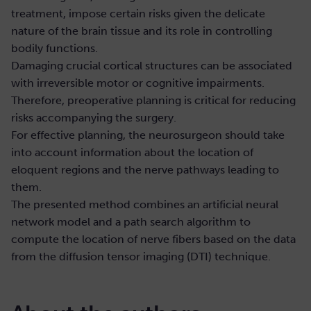
treatment, impose certain risks given the delicate
nature of the brain tissue and its role in controlling
bodily functions.
Damaging crucial cortical structures can be associated
with irreversible motor or cognitive impairments.
Therefore, preoperative planning is critical for reducing
risks accompanying the surgery.
For effective planning, the neurosurgeon should take
into account information about the location of
eloquent regions and the nerve pathways leading to
them.
The presented method combines an artificial neural
network model and a path search algorithm to
compute the location of nerve fibers based on the data
from the diffusion tensor imaging (DTI) technique.