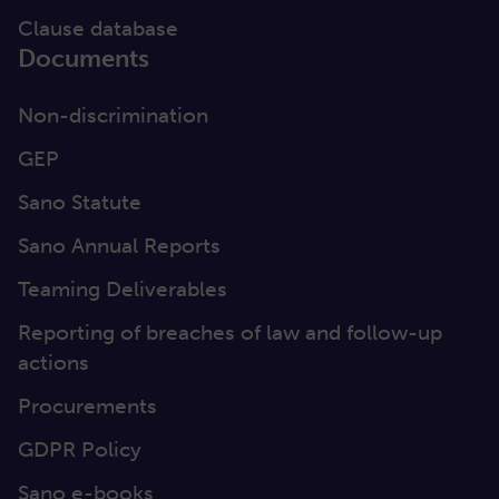
Clause database
Documents
Non-discrimination
GEP
Sano Statute
Sano Annual Reports
Teaming Deliverables
Reporting of breaches of law and follow-up
actions
Procurements
GDPR Policy
Sano e-books