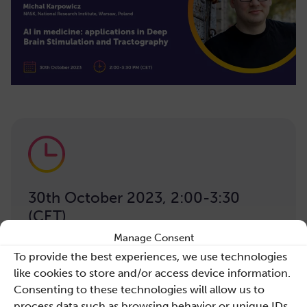
30th October 2023, 2:00-3:30
(CET)
Manage Consent
To provide the best experiences, we use technologies
like cookies to store and/or access device information.
Consenting to these technologies will allow us to
process data such as browsing behavior or unique IDs