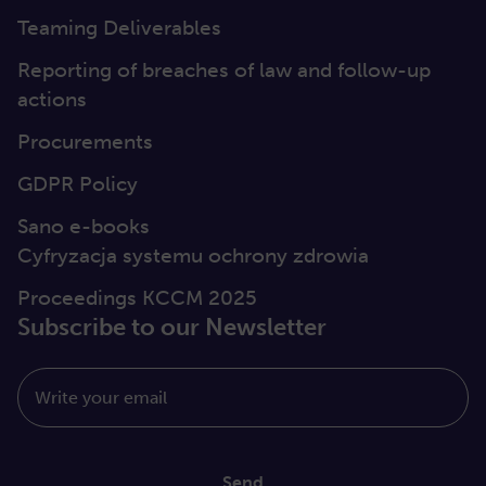
Teaming Deliverables
Reporting of breaches of law and follow-up
actions
Procurements
GDPR Policy
Sano e-books
Cyfryzacja systemu ochrony zdrowia
Proceedings KCCM 2025
Subscribe to our Newsletter
Write your email
Send