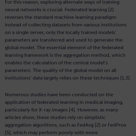
For this reason, exploring alternate ways of training
neural networks is crucial. Federated learning [2]
reverses the standard machine learning paradigm:
instead of collecting datasets from various institutions
on a single server, only the locally trained models’
parameters are transferred and used to generate the
global model. The essential element of the federated
learning framework is the aggregation method, which
enables the calculation of the central model’s
parameters. The quality of the global model on all
institutions’ data largely relies on these techniques [1,3].
Numerous studies have been conducted on the
application of federated learning in medical imaging,
particularly for X-ray images [4]. However, as many
articles show, these studies rely on simplistic
aggregation algorithms, such as FedAvg [2] or FedProx
[5], which may perform poorly with more