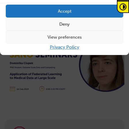
white matter pathways across the lifespan. Currently,
she is pursuing her PhD at Sano as part of the Extreme-
Accept
scale Data and Computing team.
Deny
View preferences
Privacy Policy