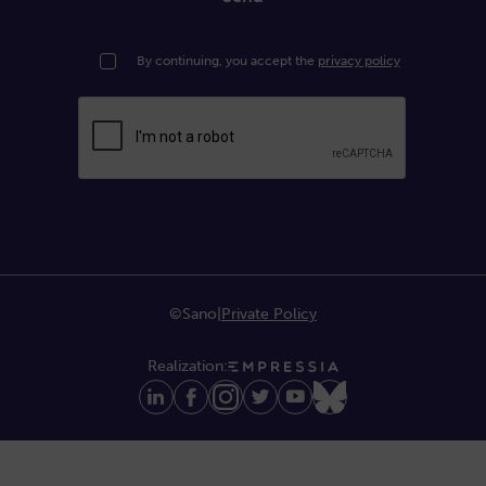
By continuing, you accept the
privacy policy
©Sano
|
Private Policy
Realization: