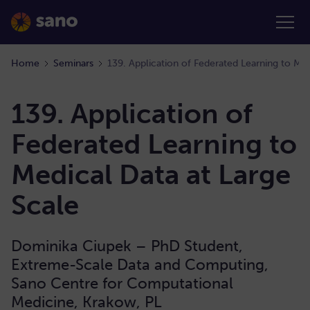
Home
Seminars
139. Application of Federated Learning to Med
139. Application of
Federated Learning to
Medical Data at Large
Scale
Dominika Ciupek – PhD Student,
Extreme-Scale Data and Computing,
Sano Centre for Computational
Medicine, Krakow, PL