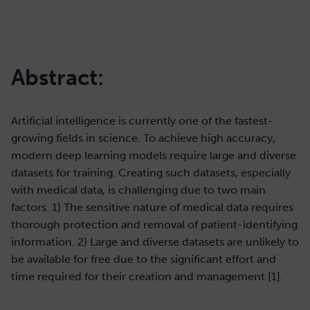
Abstract:
Artificial intelligence is currently one of the fastest-
growing fields in science. To achieve high accuracy,
modern deep learning models require large and diverse
datasets for training. Creating such datasets, especially
with medical data, is challenging due to two main
factors. 1) The sensitive nature of medical data requires
thorough protection and removal of patient-identifying
information. 2) Large and diverse datasets are unlikely to
be available for free due to the significant effort and
time required for their creation and management [1].