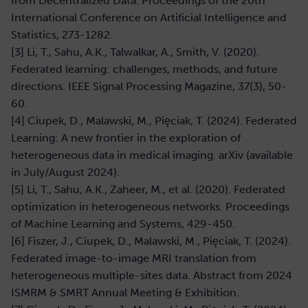
from Decentralized Data. Proceedings of the 20th
International Conference on Artificial Intelligence and
Statistics, 273-1282.
[3] Li, T., Sahu, A.K., Talwalkar, A., Smith, V. (2020).
Federated learning: challenges, methods, and future
directions. IEEE Signal Processing Magazine, 37(3), 50-
60.
[4] Ciupek, D., Malawski, M., Pięciak, T. (2024). Federated
Learning: A new frontier in the exploration of
heterogeneous data in medical imaging. arXiv (available
in July/August 2024).
[5] Li, T., Sahu, A.K., Zaheer, M., et al. (2020). Federated
optimization in heterogeneous networks. Proceedings
of Machine Learning and Systems, 429-450.
[6] Fiszer, J., Ciupek, D., Malawski, M., Pięciak, T. (2024).
Federated image-to-image MRI translation from
heterogeneous multiple-sites data. Abstract from 2024
ISMRM & SMRT Annual Meeting & Exhibition.