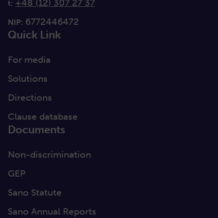
+48 (12) 307 27 37
t:
6772446472
NIP:
Quick Link
For media
Solutions
Directions
Clause database
Documents
Non-discrimination
GEP
Sano Statute
Sano Annual Reports