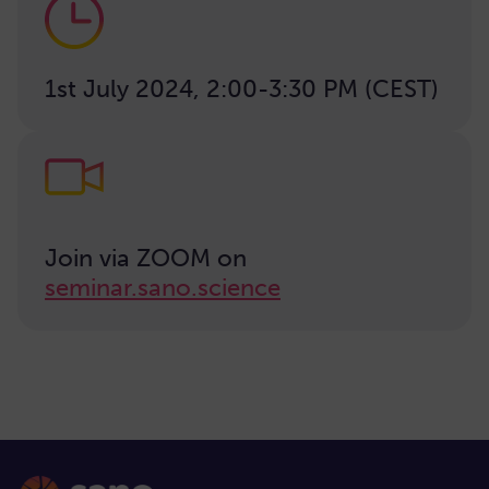
1st July 2024, 2:00-3:30 PM (CEST)
Join via ZOOM on
seminar.sano.science