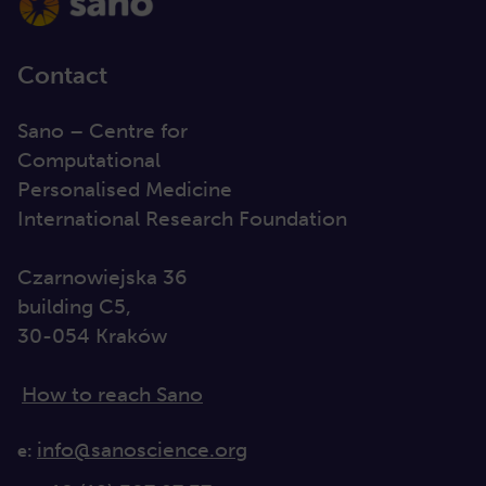
Contact
Sano – Centre for
Computational
Personalised Medicine
International Research Foundation
Czarnowiejska 36
building C5,
30-054 Kraków
How to reach Sano
info@sanoscience.org
e: