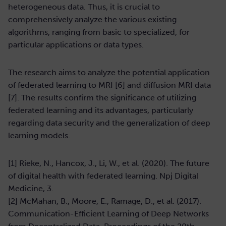
heterogeneous data. Thus, it is crucial to
comprehensively analyze the various existing
algorithms, ranging from basic to specialized, for
particular applications or data types.
The research aims to analyze the potential application
of federated learning to MRI [6] and diffusion MRI data
[7]. The results confirm the significance of utilizing
federated learning and its advantages, particularly
regarding data security and the generalization of deep
learning models.
[1] Rieke, N., Hancox, J., Li, W., et al. (2020). The future
of digital health with federated learning. Npj Digital
Medicine, 3.
[2] McMahan, B., Moore, E., Ramage, D., et al. (2017).
Communication-Efficient Learning of Deep Networks