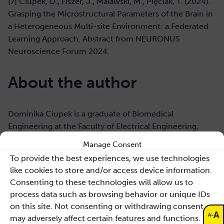
[7] Ciupek, D., Fiszer, J., Malawski, M., Pięciak, T. (2024).
Grasping the Microstructural Parameters of the Brain in
a Heterogeneous Multi-site Environment: a Federated
Learning Approach. Abstract from NEURONUS
Neuroscience Forum 2024.
About the author
Dominika Ciupek is a graduate of Biomedical
Engineering at the Faculty of Electrical Engineering,
Automatics, Computer Science and Biomedical
Manage Consent
Engineering at the AGH University of Krakow. In 2021,
To provide the best experiences, we use technologies
she defended her engineering thesis
like cookies to store and/or access device information.
“Multicompartment models in diffusion-relaxometry
Consenting to these technologies will allow us to
magnetic resonance imaging” and in 2022, with
process data such as browsing behavior or unique IDs
distinction, her master’s thesis on the analysis of the
on this site. Not consenting or withdrawing consent,
variability of microstructural parameters along the
A
-
A
may adversely affect certain features and functions.