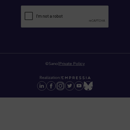
©Sano
|
Private Policy
Realization: