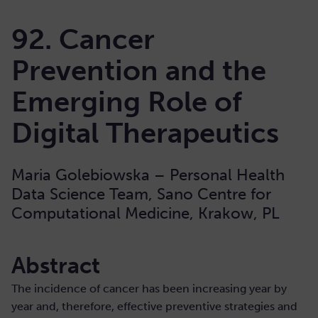
92. Cancer
Prevention and the
Emerging Role of
Digital Therapeutics
Maria Golebiowska – Personal Health
Data Science Team, Sano Centre for
Computational Medicine, Krakow, PL
Abstract
The incidence of cancer has been increasing year by
year and, therefore, effective preventive strategies and