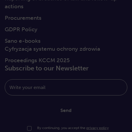
actions
Procurements
GDPR Policy
Sano e-books
Cyfryzacja systemu ochrony zdrowia
Proceedings KCCM 2025
Subscribe to our Newsletter
Write your email
Send
By continuing, you accept the
privacy policy