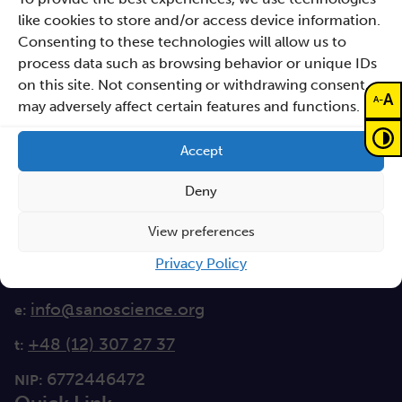
like cookies to store and/or access device information.
Consenting to these technologies will allow us to
Sano – Centre for
process data such as browsing behavior or unique IDs
Computational
on this site. Not consenting or withdrawing consent,
Personalised Medicine
A
-
A
may adversely affect certain features and functions.
International Research Foundation
Accept
Czarnowiejska 36
building C5,
Deny
30-054 Kraków
View preferences
How to reach Sano
Privacy Policy
info@sanoscience.org
e:
+48 (12) 307 27 37
t:
6772446472
NIP: