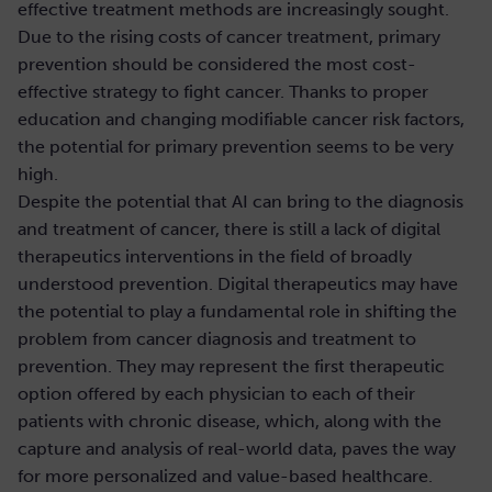
effective treatment methods are increasingly sought.
Due to the rising costs of cancer treatment, primary
prevention should be considered the most cost-
effective strategy to fight cancer. Thanks to proper
education and changing modifiable cancer risk factors,
the potential for primary prevention seems to be very
high.
Despite the potential that AI can bring to the diagnosis
and treatment of cancer, there is still a lack of digital
therapeutics interventions in the field of broadly
understood prevention. Digital therapeutics may have
the potential to play a fundamental role in shifting the
problem from cancer diagnosis and treatment to
prevention. They may represent the first therapeutic
option offered by each physician to each of their
patients with chronic disease, which, along with the
capture and analysis of real-world data, paves the way
for more personalized and value-based healthcare.