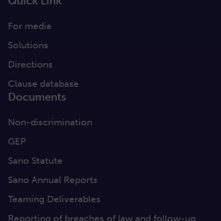
Quick Link
For media
Solutions
Directions
Clause database
Documents
Non-discrimination
GEP
Sano Statute
Sano Annual Reports
Teaming Deliverables
Reporting of breaches of law and follow-up