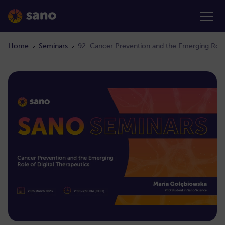
Home
Seminars
92. Cancer Prevention and the Emerging Role 