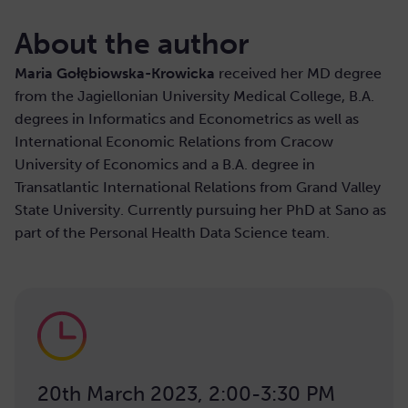
About the author
Maria Gołębiowska-Krowicka
received her MD degree
from the Jagiellonian University Medical College, B.A.
degrees in Informatics and Econometrics as well as
International Economic Relations from Cracow
University of Economics and a B.A. degree in
Transatlantic International Relations from Grand Valley
State University. Currently pursuing her PhD at Sano as
part of the Personal Health Data Science team.
20th March 2023, 2:00-3:30 PM