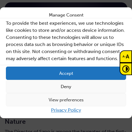
Manage Consent
To provide the best experiences, we use technologies
like cookies to store and/or access device information.
Consenting to these technologies will allow us to
process data such as browsing behavior or unique IDs
on this site. Not consenting or withdrawing consent,
A
-
A
may adversely affect certain features and functions.
Accept
Deny
July 31, 2026
View preferences
Maciej Malawski honoured with the AGH
Privacy Policy
Rector’s Award for a publication in
Nature
The Director of Sano is among the laureates of the first-