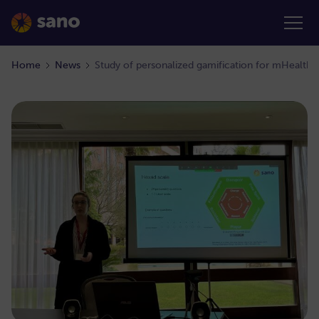
Home
News