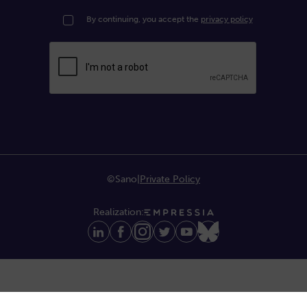
By continuing, you accept the
privacy policy
©Sano
|
Private Policy
Realization: