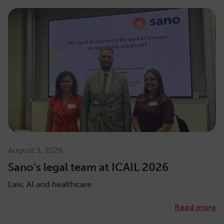
August 3, 2026
Sano’s legal team at ICAIL 2026
Law, AI and healthcare
Read more