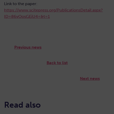
Link to the paper:
https://www.scitepress.org/PublicationsDetail.aspx?
ID=86vOosGEiU4=&t=1
Previous news
Back to list
Next news
Read also