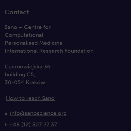
Contact
Sano – Centre for
Computational
Personalised Medicine
International Research Foundation
Czarnowiejska 36
building C5,
30-054 Kraków
How to reach Sano
info@sanoscience.org
e:
+48 (12) 307 27 37
t: