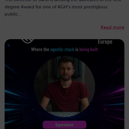
degree Award for one of AGH’s most prestigious
public…
Read more