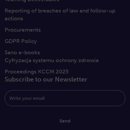
Reporting of breaches of law and follow-up
actions
Procurements
GDPR Policy
Sano e-books
Cyfryzacja systemu ochrony zdrowia
Proceedings KCCM 2025
Subscribe to our Newsletter
Write your email
Send