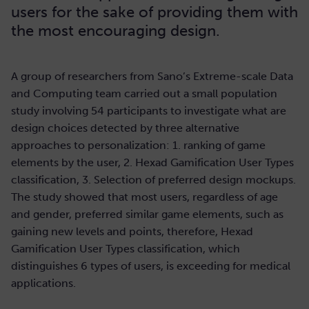
users for the sake of providing them with
the most encouraging design.
A group of researchers from Sano’s Extreme-scale Data
and Computing team carried out a small population
study involving 54 participants to investigate what are
design choices detected by three alternative
approaches to personalization: 1. ranking of game
elements by the user, 2. Hexad Gamification User Types
classification, 3. Selection of preferred design mockups.
The study showed that most users, regardless of age
and gender, preferred similar game elements, such as
gaining new levels and points, therefore, Hexad
Gamification User Types classification, which
distinguishes 6 types of users, is exceeding for medical
applications.