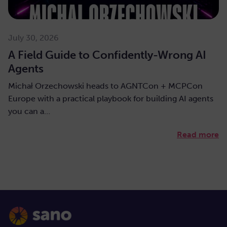
July 30, 2026
A Field Guide to Confidently-Wrong AI
Agents
Michał Orzechowski heads to AGNTCon + MCPCon
Europe with a practical playbook for building AI agents
you can a…
Read more