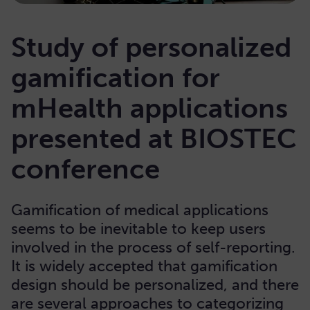
Study of personalized
gamification for
mHealth applications
presented at BIOSTEC
conference
Gamification of medical applications
seems to be inevitable to keep users
involved in the process of self-reporting.
It is widely accepted that gamification
design should be personalized, and there
are several approaches to categorizing