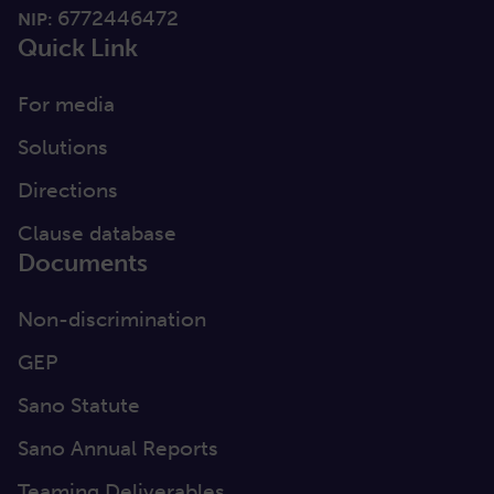
6772446472
NIP:
Quick Link
For media
Solutions
Directions
Clause database
Documents
Non-discrimination
GEP
Sano Statute
Sano Annual Reports
Teaming Deliverables