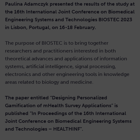
Paulina Adamczyk presented the results of the study at
the 16th International Joint Conference on Biomedical
Engineering Systems and Technologies BIOSTEC 2023
in Lisbon, Portugal, on 16-18 February.
The purpose of BIOSTEC is to bring together
researchers and practitioners interested in both
theoretical advances and applications of information
systems, artificial intelligence, signal processing,
electronics and other engineering tools in knowledge
areas related to biology and medicine.
The paper entitled “Designing Personalized
Gamification of mHealth Survey Applications” is
published “In Proceedings of the 16th International
Joint Conference on Biomedical Engineering Systems
and Technologies – HEALTHINF”.