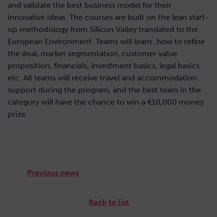
and validate the best business model for their
innovative ideas. The courses are built on the lean start-
up methodology from Silicon Valley translated to the
European Environment. Teams will learn: how to refine
the deal, market segmentation, customer value
proposition, financials, investment basics, legal basics
etc. All teams will receive travel and accommodation
support during the program, and the best team in the
category will have the chance to win a €10,000 money
prize.
Previous news
Back to list