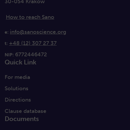
30-054 Kraków
How to reach Sano
info@sanoscience.org
e:
+48 (12) 307 27 37
t:
6772446472
NIP:
Quick Link
For media
Solutions
Directions
Clause database
Documents