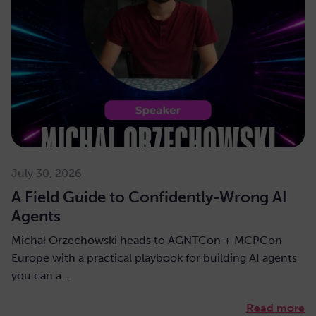
July 30, 2026
A Field Guide to Confidently-Wrong AI
Agents
Michał Orzechowski heads to AGNTCon + MCPCon
Europe with a practical playbook for building AI agents
you can a…
Read more