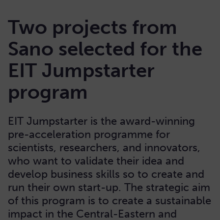
Two projects from
Sano selected for the
EIT Jumpstarter
program
EIT Jumpstarter is the award-winning
pre-acceleration programme for
scientists, researchers, and innovators,
who want to validate their idea and
develop business skills so to create and
run their own start-up. The strategic aim
of this program is to create a sustainable
impact in the Central-Eastern and