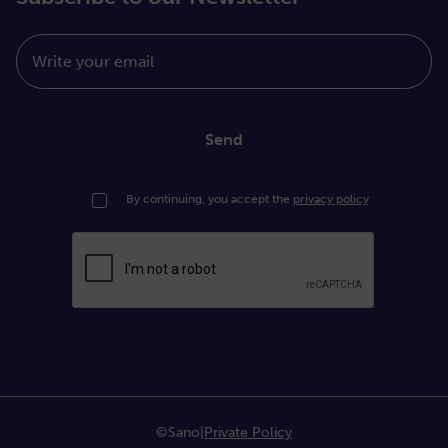
Write your email
Send
By continuing, you accept the
privacy policy
©Sano
|
Private Policy