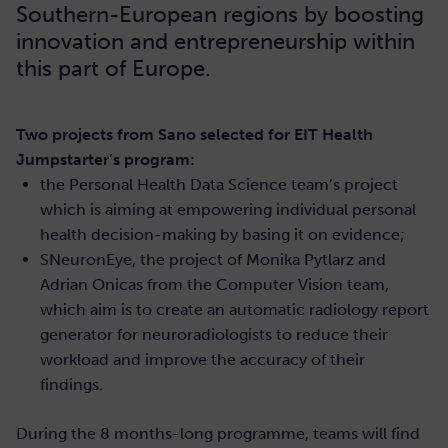
Southern-European regions by boosting
innovation and entrepreneurship within
this part of Europe.
Two projects from Sano selected for EIT Health
Jumpstarter’s program:
the Personal Health Data Science team’s project
which is aiming at empowering individual personal
health decision-making by basing it on evidence;
SNeuronEye, the project of Monika Pytlarz and
Adrian Onicas from the Computer Vision team,
which aim is to create an automatic radiology report
generator for neuroradiologists to reduce their
workload and improve the accuracy of their
findings.
During the 8 months-long programme, teams will find