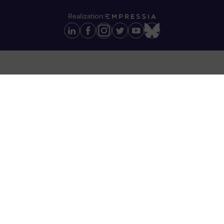
Realization: