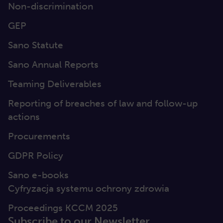
Non-discrimination
GEP
Sano Statute
Sano Annual Reports
Teaming Deliverables
Reporting of breaches of law and follow-up
actions
Procurements
GDPR Policy
Sano e-books
Cyfryzacja systemu ochrony zdrowia
Proceedings KCCM 2025
Subscribe to our Newsletter