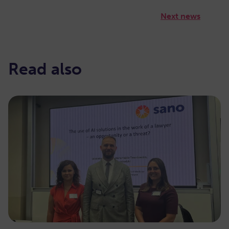
Next news
Read also