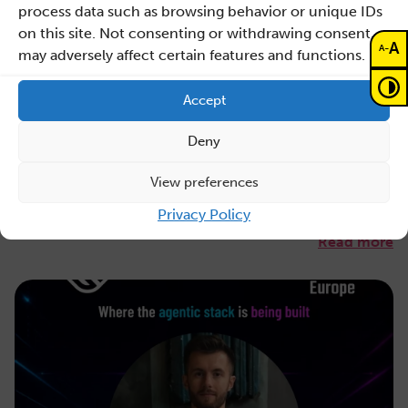
process data such as browsing behavior or unique IDs
on this site. Not consenting or withdrawing consent,
July 31, 2026
A
-
A
may adversely affect certain features and functions.
Maciej Malawski honoured with the AGH
Rector’s Award for a publication in
Accept
Nature
Deny
The Director of Sano is among the laureates of the first-
degree Award for one of AGH’s most prestigious
View preferences
public…
Privacy Policy
Read more