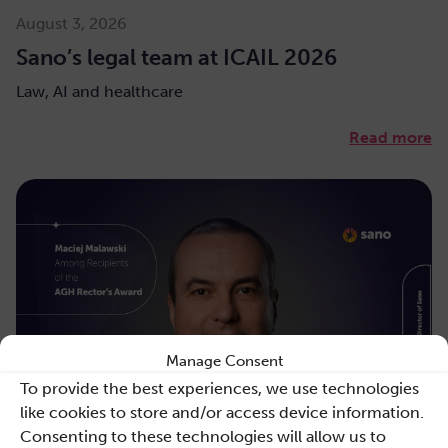
August 3, 2026
Sano’s legal team at ICAIL 2026
Law, AI and healthcare
Read more
Manage Consent
To provide the best experiences, we use technologies
like cookies to store and/or access device information.
Consenting to these technologies will allow us to