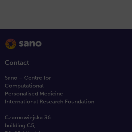
Contact
Sano – Centre for
Computational
Personalised Medicine
International Research Foundation
Czarnowiejska 36
building C5,