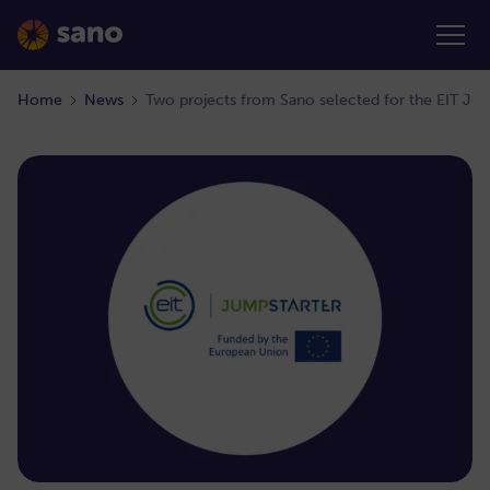
Home
News
Two projects from Sano selected for the EIT Ju