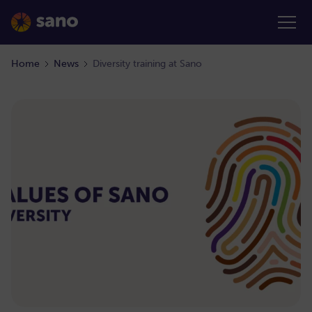
Home
News
Diversity training at Sano