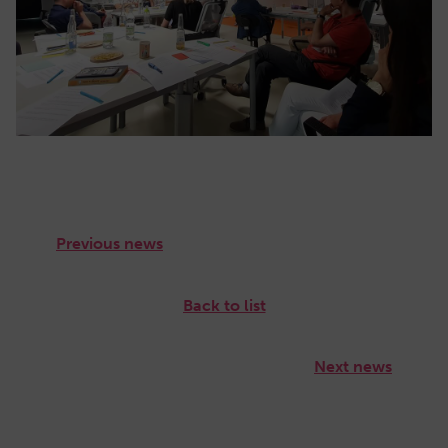
Previous news
Back to list
Next news