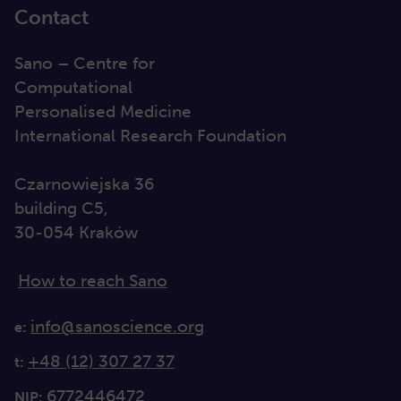
Contact
Sano – Centre for
Computational
Personalised Medicine
International Research Foundation
Czarnowiejska 36
building C5,
30-054 Kraków
How to reach Sano
info@sanoscience.org
e:
+48 (12) 307 27 37
t:
6772446472
NIP: