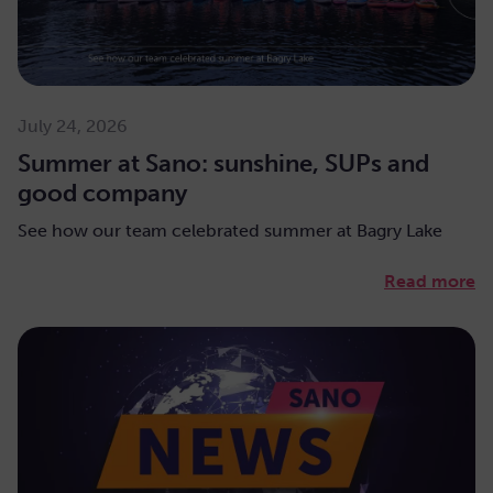
July 24, 2026
Summer at Sano: sunshine, SUPs and
good company
See how our team celebrated summer at Bagry Lake
Read more