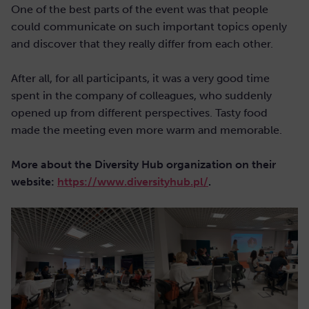
One of the best parts of the event was that people
could communicate on such important topics openly
and discover that they really differ from each other.
After all, for all participants, it was a very good time
spent in the company of colleagues, who suddenly
opened up from different perspectives. Tasty food
made the meeting even more warm and memorable.
More about the Diversity Hub organization on their
website:
https://www.diversityhub.pl/
.