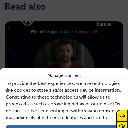
Read also
Manage Consent
To provide the best experiences, we use technologies
like cookies to store and/or access device information.
Consenting to these technologies will allow us to
process data such as browsing behavior or unique IDs
on this site. Not consenting or withdrawing consent,
A
-
A
may adversely affect certain features and functions.