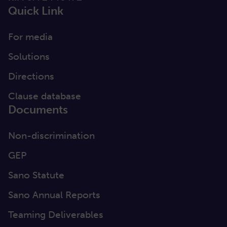
Quick Link
For media
Solutions
Directions
Clause database
Documents
Non-discrimination
GEP
Sano Statute
Sano Annual Reports
Teaming Deliverables