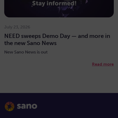
July 23, 2026
NEED sweeps Demo Day — and more in
the new Sano News
New Sano News is out
Read more