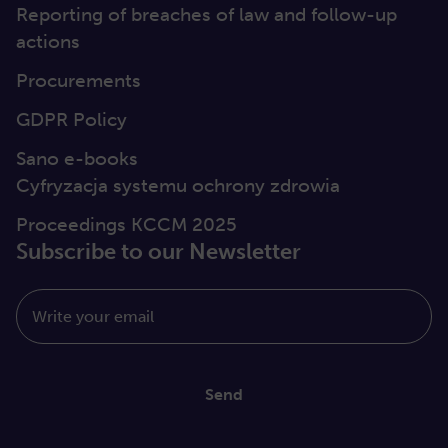
Reporting of breaches of law and follow-up
actions
Procurements
GDPR Policy
Sano e-books
Cyfryzacja systemu ochrony zdrowia
Proceedings KCCM 2025
Subscribe to our Newsletter
Write your email
Send