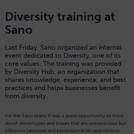
Diversity training at
Sano
Last Friday, Sano organized an internal
event dedicated to Diversity, one of its
core values. The training was provided
by Diversity Hub, an organization that
shares knowledge, experience, and best
practices and helps businesses benefit
from diversity.
For the Sano team, it was a good opportunity to think
about stereotypes and biases that are unconscious but
influence personal and professional life and choices.