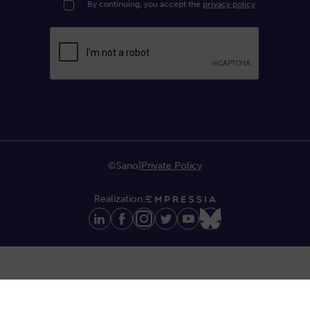
By continuing, you accept the
privacy policy
©Sano
|
Private Policy
Realization: