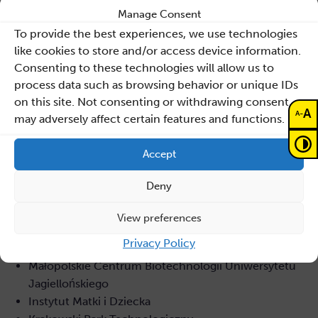
Manage Consent
Wydział Technologii Kosmicznych Akademii
To provide the best experiences, we use technologies
Górniczo-Hutniczej w Krakow
like cookies to store and/or access device information.
Wrocławskie Centrum Sieciowo-
Consenting to these technologies will allow us to
Superkomputerowe Politechniki Wrocławskiej,
process data such as browsing behavior or unique IDs
Centrum Informatyczne TASK Politechniki Gdańskiej
on this site. Not consenting or withdrawing consent,
Interdyscyplinarne Centrum Modelowania
A
-
A
may adversely affect certain features and functions.
Matematycznego i Komputerowego Uniwersytetu
Warszawskiego
Accept
Narodowe Centrum Badań Jądrowych
Naukowa i Akademicka Sieć Komputerowa NASK-PIB
Deny
Ośrodek Przetwarzania Informacji OPI-PIB
Sano – Centrum Zindywidualizowanej Medycyny
View preferences
Obliczeniowej – Międzynarodowa Fundacja
Privacy Policy
Badawcza
Małopolskie Centrum Biotechnologii Uniwersytetu
Jagiellońskiego
Instytut Matki i Dziecka