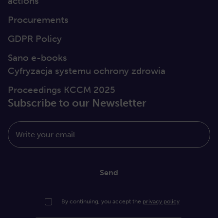
actions
Procurements
GDPR Policy
Sano e-books
Cyfryzacja systemu ochrony zdrowia
Proceedings KCCM 2025
Subscribe to our Newsletter
Write your email
Send
By continuing, you accept the
privacy policy