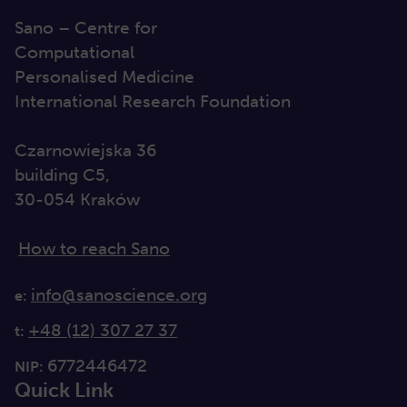
Sano – Centre for
Computational
Personalised Medicine
International Research Foundation
Czarnowiejska 36
building C5,
30-054 Kraków
How to reach Sano
info@sanoscience.org
e:
+48 (12) 307 27 37
t:
6772446472
NIP:
Quick Link