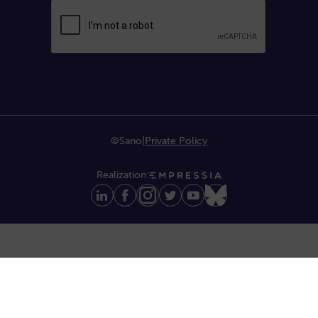
©Sano
|
Private Policy
Realization: