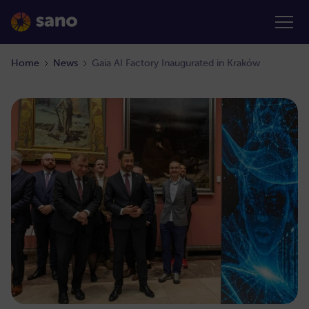
Home
News
Gaia AI Factory Inaugurated in Kraków