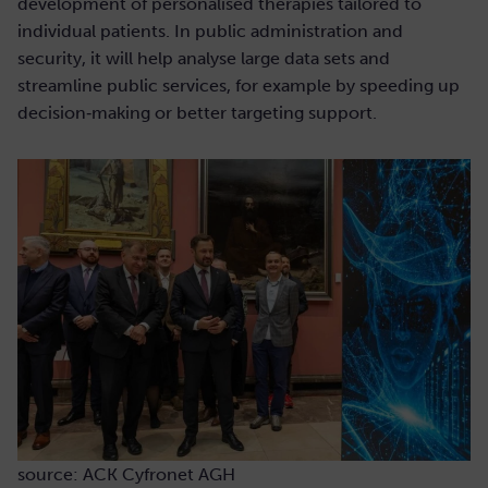
development of personalised therapies tailored to
individual patients. In public administration and
security, it will help analyse large data sets and
streamline public services, for example by speeding up
decision‑making or better targeting support.
source: ACK Cyfronet AGH