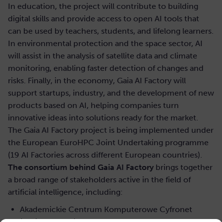
In education, the project will contribute to building
digital skills and provide access to open AI tools that
can be used by teachers, students, and lifelong learners.
In environmental protection and the space sector, AI
will assist in the analysis of satellite data and climate
monitoring, enabling faster detection of changes and
risks. Finally, in the economy, Gaia AI Factory will
support startups, industry, and the development of new
products based on AI, helping companies turn
innovative ideas into solutions ready for the market.
The Gaia AI Factory project is being implemented under
the European EuroHPC Joint Undertaking programme
(19 AI Factories across different European countries).
The consortium behind Gaia AI Factory
brings together
a broad range of stakeholders active in the field of
artificial intelligence, including:
Akademickie Centrum Komputerowe Cyfronet
(project leader)