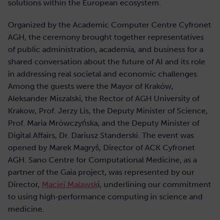
solutions within the European ecosystem.
Organized by the Academic Computer Centre Cyfronet
AGH, the ceremony brought together representatives
of public administration, academia, and business for a
shared conversation about the future of AI and its role
in addressing real societal and economic challenges.
Among the guests were the Mayor of Kraków,
Aleksander Miszalski, the Rector of AGH University of
Krakow, Prof. Jerzy Lis, the Deputy Minister of Science,
Prof. Maria Mrówczyńska, and the Deputy Minister of
Digital Affairs, Dr. Dariusz Standerski. The event was
opened by Marek Magryś, Director of ACK Cyfronet
AGH. Sano Centre for Computational Medicine, as a
partner of the Gaia project, was represented by our
Director,
Maciej Malawsk
i, underlining our commitment
to using high‑performance computing in science and
medicine.