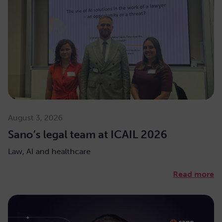
August 3, 2026
Sano’s legal team at ICAIL 2026
Law, AI and healthcare
Read more