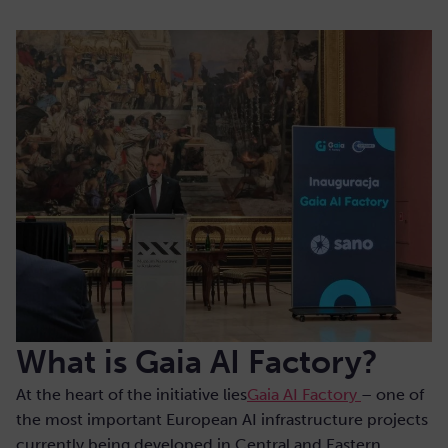
What is Gaia AI Factory?
At the heart of the initiative lies
Gaia AI Factory
– one of
the most important European AI infrastructure projects
currently being developed in Central and Eastern