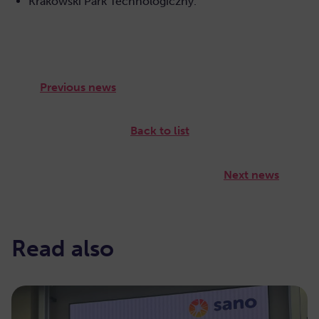
Krakowski Park Technologiczny.
Previous news
Back to list
Next news
Read also