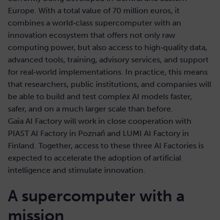
Europe. With a total value of 70 million euros, it
combines a world‑class supercomputer with an
innovation ecosystem that offers not only raw
computing power, but also access to high‑quality data,
advanced tools, training, advisory services, and support
for real‑world implementations. In practice, this means
that researchers, public institutions, and companies will
be able to build and test complex AI models faster,
safer, and on a much larger scale than before.
Gaia AI Factory will work in close cooperation with
PIAST AI Factory in Poznań and LUMI AI Factory in
Finland. Together, access to these three AI Factories is
expected to accelerate the adoption of artificial
intelligence and stimulate innovation.
A supercomputer with a
mission