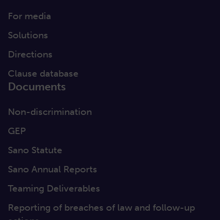
For media
Solutions
Directions
Clause database
Documents
Non-discrimination
GEP
Sano Statute
Sano Annual Reports
Teaming Deliverables
Reporting of breaches of law and follow-up