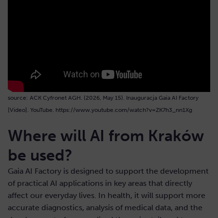
source: ACK Cyfronet AGH. (2026, May 15). Inauguracja Gaia AI Factory
[Video]. YouTube. https://www.youtube.com/watch?v=ZK7h3_nn1Xg
Where will AI from Kraków
be used?
Gaia AI Factory is designed to support the development
of practical AI applications in key areas that directly
affect our everyday lives. In health, it will support more
accurate diagnostics, analysis of medical data, and the