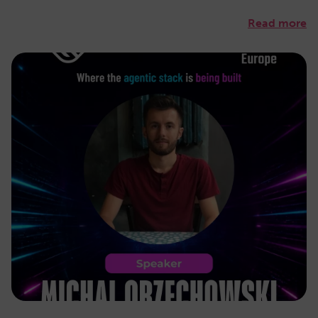
Read more