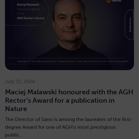
July 31, 2026
Maciej Malawski honoured with the AGH
Rector’s Award for a publication in
Nature
The Director of Sano is among the laureates of the first-
degree Award for one of AGH’s most prestigious
public…