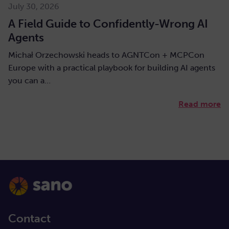
July 30, 2026
A Field Guide to Confidently-Wrong AI
Agents
Michał Orzechowski heads to AGNTCon + MCPCon
Europe with a practical playbook for building AI agents
you can a…
Read more
Contact