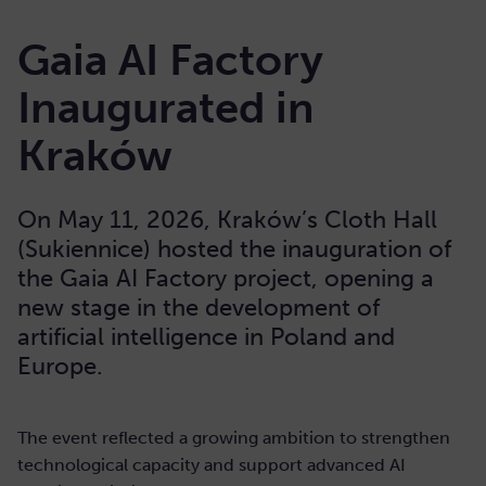
Gaia AI Factory
Inaugurated in
Kraków
On May 11, 2026, Kraków’s Cloth Hall
(Sukiennice) hosted the inauguration of
the Gaia AI Factory project, opening a
new stage in the development of
artificial intelligence in Poland and
Europe.
The event reflected a growing ambition to strengthen
technological capacity and support advanced AI