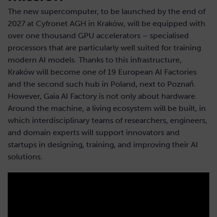
The new supercomputer, to be launched by the end of
2027 at Cyfronet AGH in Kraków, will be equipped with
over one thousand GPU accelerators – specialised
processors that are particularly well suited for training
modern AI models. Thanks to this infrastructure,
Kraków will become one of 19 European AI Factories
and the second such hub in Poland, next to Poznań.
However, Gaia AI Factory is not only about hardware.
Around the machine, a living ecosystem will be built, in
which interdisciplinary teams of researchers, engineers,
and domain experts will support innovators and
startups in designing, training, and improving their AI
solutions.