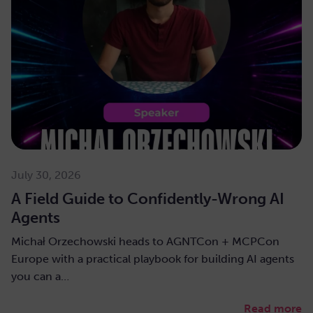
July 30, 2026
A Field Guide to Confidently-Wrong AI
Agents
Michał Orzechowski heads to AGNTCon + MCPCon
Europe with a practical playbook for building AI agents
you can a…
Read more