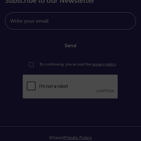
Subscribe to our Newsletter
Write your email
Send
By continuing, you accept the
privacy policy
©Sano
|
Private Policy