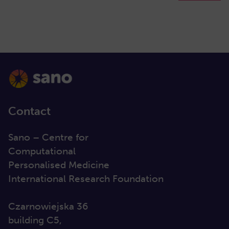
Contact
Sano – Centre for
Computational
Personalised Medicine
International Research Foundation
Czarnowiejska 36
building C5,