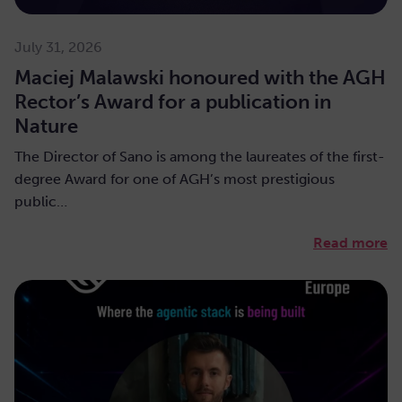
July 31, 2026
Maciej Malawski honoured with the AGH
Rector’s Award for a publication in
Nature
The Director of Sano is among the laureates of the first-
degree Award for one of AGH’s most prestigious
public…
Read more