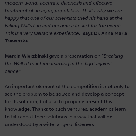
modern world: accurate diagnosis and effective
treatment of an aging population. That’s why we are
happy that one of our scientists tried his hand at the
Falling Walls Lab and became a finalist for the event!
This is a very valuable experience,”
says Dr. Anna Maria
Trawinska.
Marcin Wierzbinski
gave a presentation on “
Breaking
the Wall of machine learning in the fight against
cancer
“.
An important element of the competition is not only to
see the problem to be solved and develop a concept
for its solution, but also to properly present this
knowledge. Thanks to such ventures, academics learn
to talk about their solutions in a way that will be
understood by a wide range of listeners.