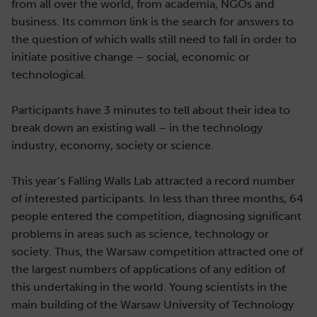
from all over the world, from academia, NGOs and
business. Its common link is the search for answers to
the question of which walls still need to fall in order to
initiate positive change – social, economic or
technological.
Participants have 3 minutes to tell about their idea to
break down an existing wall – in the technology
industry, economy, society or science.
This year’s Falling Walls Lab attracted a record number
of interested participants. In less than three months, 64
people entered the competition, diagnosing significant
problems in areas such as science, technology or
society. Thus, the Warsaw competition attracted one of
the largest numbers of applications of any edition of
this undertaking in the world. Young scientists in the
main building of the Warsaw University of Technology