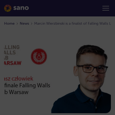
Home
News
Marcin Wierzbinski is a finalist of Falling Walls L