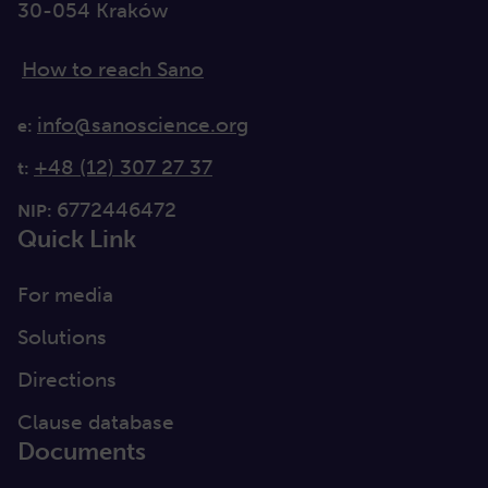
30-054 Kraków
How to reach Sano
info@sanoscience.org
e:
+48 (12) 307 27 37
t:
6772446472
NIP:
Quick Link
For media
Solutions
Directions
Clause database
Documents