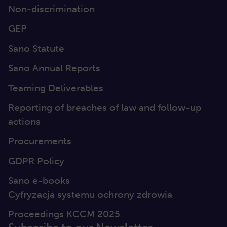
Non-discrimination
GEP
Sano Statute
Sano Annual Reports
Teaming Deliverables
Reporting of breaches of law and follow-up
actions
Procurements
GDPR Policy
Sano e-books
Cyfryzacja systemu ochrony zdrowia
Proceedings KCCM 2025