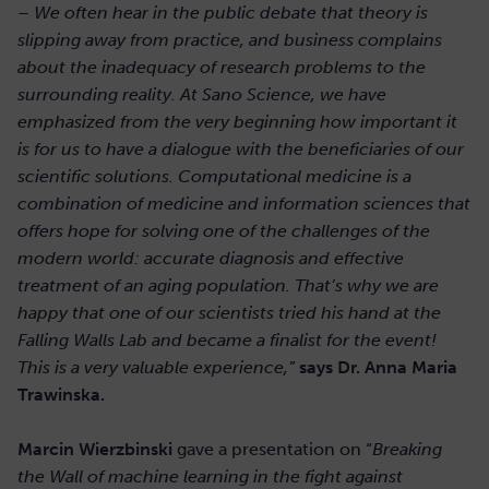
– We often hear in the public debate that theory is
slipping away from practice, and business complains
about the inadequacy of research problems to the
surrounding reality. At Sano Science, we have
emphasized from the very beginning how important it
is for us to have a dialogue with the beneficiaries of our
scientific solutions. Computational medicine is a
combination of medicine and information sciences that
offers hope for solving one of the challenges of the
modern world: accurate diagnosis and effective
treatment of an aging population. That’s why we are
happy that one of our scientists tried his hand at the
Falling Walls Lab and became a finalist for the event!
This is a very valuable experience,”
says Dr. Anna Maria
Trawinska.
Marcin Wierzbinski
gave a presentation on “
Breaking
the Wall of machine learning in the fight against