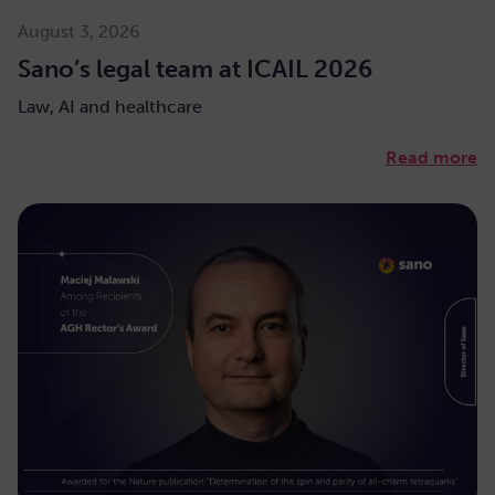
August 3, 2026
Sano’s legal team at ICAIL 2026
Law, AI and healthcare
Read more