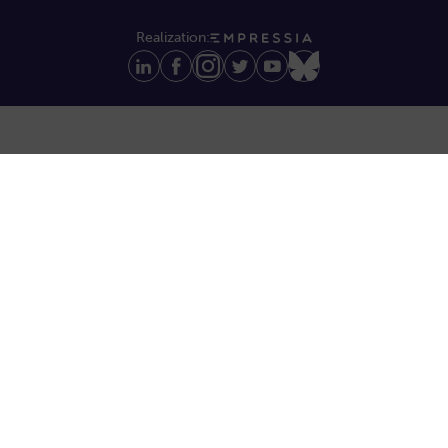
Realization: