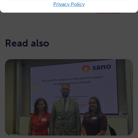
Privacy Policy
Next news
Read also