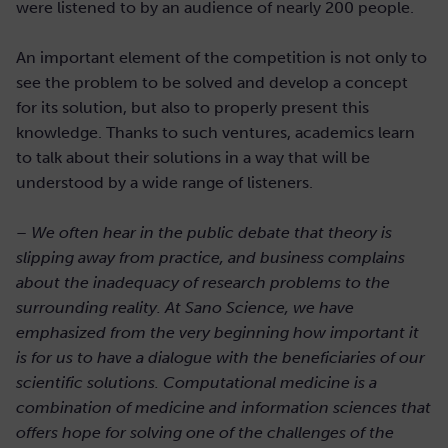
were listened to by an audience of nearly 200 people.
An important element of the competition is not only to
see the problem to be solved and develop a concept
for its solution, but also to properly present this
knowledge. Thanks to such ventures, academics learn
to talk about their solutions in a way that will be
understood by a wide range of listeners.
– We often hear in the public debate that theory is
slipping away from practice, and business complains
about the inadequacy of research problems to the
surrounding reality. At Sano Science, we have
emphasized from the very beginning how important it
is for us to have a dialogue with the beneficiaries of our
scientific solutions. Computational medicine is a
combination of medicine and information sciences that
offers hope for solving one of the challenges of the