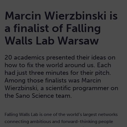
Marcin Wierzbinski is
a finalist of Falling
Walls Lab Warsaw
20 academics presented their ideas on
how to fix the world around us. Each
had just three minutes for their pitch.
Among those finalists was Marcin
Wierzbinski, a scientific programmer on
the Sano Science team.
Falling Walls Lab is one of the world’s largest networks
connecting ambitious and forward-thinking people