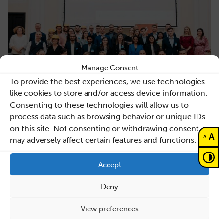
Manage Consent
To provide the best experiences, we use technologies
like cookies to store and/or access device information.
Consenting to these technologies will allow us to
process data such as browsing behavior or unique IDs
on this site. Not consenting or withdrawing consent,
A
-
A
may adversely affect certain features and functions.
Accept
Previous news
Deny
Back to list
View preferences