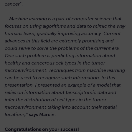
cancer
“.
–
Machine learning is a part of computer science that
focuses on using algorithms and data to mimic the way
humans learn, gradually improving accuracy. Current
advances in this field are extremely promising and
could serve to solve the problems of the current era.
One such problem is predicting information about
healthy and cancerous cell types in the tumor
microenvironment. Techniques from machine learning
can be used to recognize such information. In this
presentation, I presented an example of a model that
relies on information about tanscriptomic data and
infer the distribution of cell types in the tumor
microenvironment taking into account their spatial
locations,”
says Marcin.
Congratulations on your success!