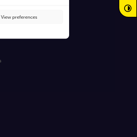
View preferences
s