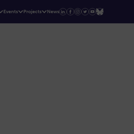
Events
Projects
News