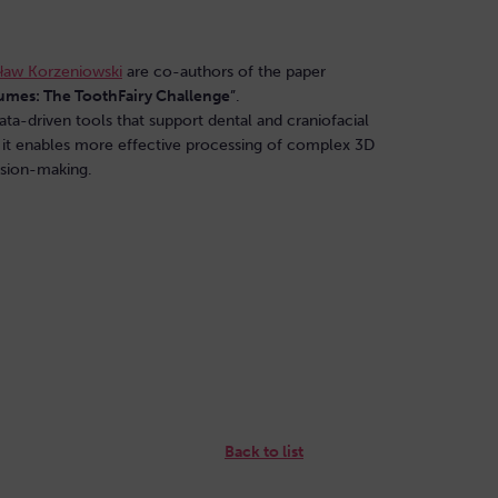
ław Korzeniowski
are co-authors of the paper
lumes: The ToothFairy Challenge
”.
ata-driven tools that support dental and craniofacial
 it enables more effective processing of complex 3D
cision-making.
Back to list