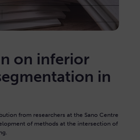
n on inferior
 segmentation in
bution from researchers at the Sano Centre
elopment of methods at the intersection of
ng.