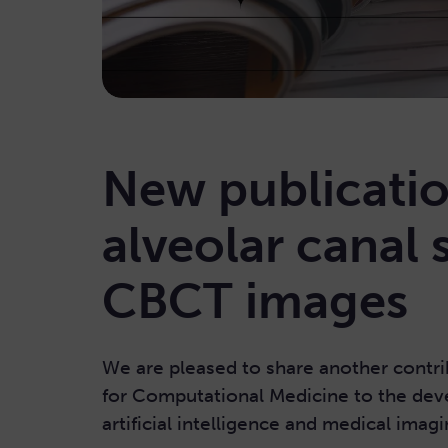
New publicatio
alveolar canal
CBCT images
We are pleased to share another contri
for Computational Medicine to the dev
artificial intelligence and medical imagi