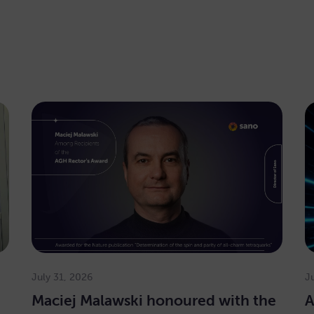
July 31, 2026
J
Maciej Malawski honoured with the
A