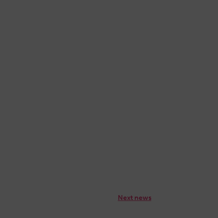
Next news