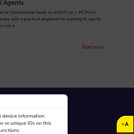
I Agents
ichał Orzechowski heads to AGNTCon + MCPCon
urope with a practical playbook for building AI agents
ou can a…
Read more
s device information.
r or unique IDs on this
A
-
A
functions.