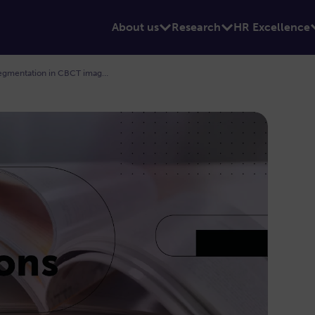
About us
Research
HR Excellence
New publication on inferior alveolar canal segmentation in CBCT images