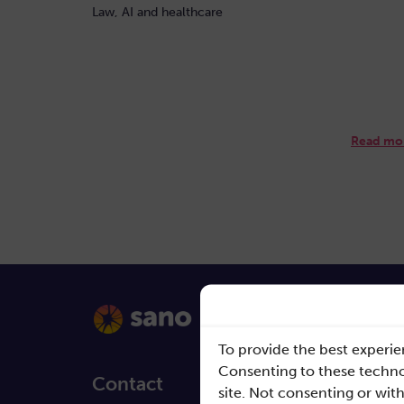
Law, AI and healthcare
Read mo
To provide the best experie
Consenting to these technol
Contact
Quick L
site. Not consenting or wit