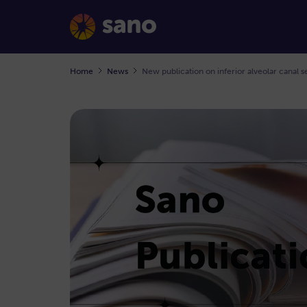
Home
News