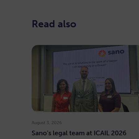
Read also
August 3, 2026
Sano’s legal team at ICAIL 2026