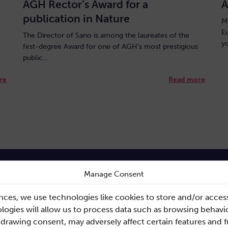
AGH Rector’s Award for a
A
publication in Nature
M
E
The Director of Sano is among the laureates of the
y
first-degree Award for one of AGH’s most prestigious
public…
re
Read more
Manage Consent
nces, we use technologies like cookies to store and/or acces
ogies will allow us to process data such as browsing behavio
ink
Documents
hdrawing consent, may adversely affect certain features and 