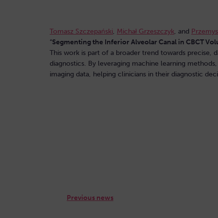
Tomasz Szczepański
,
Michał Grzeszczyk
, and
Przemys
“
Segmenting the Inferior Alveolar Canal in CBCT Vo
This work is part of a broader trend towards precise, d
diagnostics. By leveraging machine learning methods,
imaging data, helping clinicians in their diagnostic de
The full text of the article is available here:
Previous news