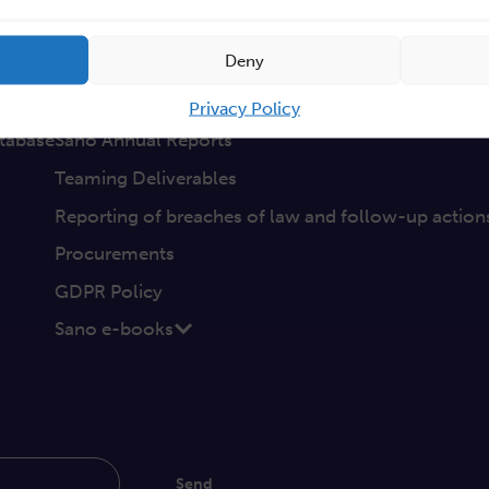
a
Non-discrimination
Deny
GEP
s
Sano Statute
Privacy Policy
tabase
Sano Annual Reports
Teaming Deliverables
Reporting of breaches of law and follow-up action
Procurements
GDPR Policy
Sano e-books
Send