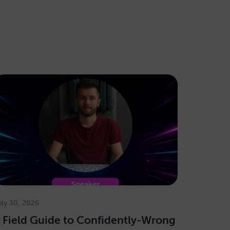
uly 30, 2026
 Field Guide to Confidently-Wrong