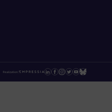
Realization: