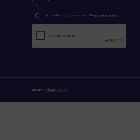
By continuing, you accept the
privacy policy
©Sano
|
Private Policy