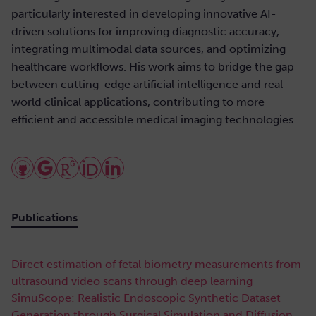
particularly interested in developing innovative AI-
driven solutions for improving diagnostic accuracy,
integrating multimodal data sources, and optimizing
healthcare workflows. His work aims to bridge the gap
between cutting-edge artificial intelligence and real-
world clinical applications, contributing to more
efficient and accessible medical imaging technologies.
Publications
Direct estimation of fetal biometry measurements from
ultrasound video scans through deep learning
SimuScope: Realistic Endoscopic Synthetic Dataset
Generation through Surgical Simulation and Diffusion