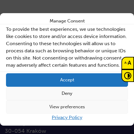
Manage Consent
To provide the best experiences, we use technologies
like cookies to store and/or access device information.
Consenting to these technologies will allow us to
process data such as browsing behavior or unique IDs
on this site. Not consenting or withdrawing consent,
Contact
A
-
A
may adversely affect certain features and functions.
Sano – Centre for
Accept
Computational
Personalised Medicine
Deny
International Research Foundation
View preferences
Czarnowiejska 36
Privacy Policy
building C5,
30-054 Kraków