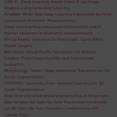
CXR-FL: Deep Learning-based Chest X-ray Image
Analysis Using Federated Learning
FetalNet: Multi-Task Deep Learning Framework for Fetal
Ultrasound Biometric Measurements
Deep learning fetal ultrasound video model match
human observers in biometric measurements
Virtual Reality Simulator for Fetoscopic Spina Bifida
Repair Surgery
Affordable Virtual Reality Simulation for Robotic
Surgery: Preliminary Usability and Educational
Evaluation
Morphology-Driven Deep Watershed Transform for 3D
Tooth Segmentation
GEPAR3D: Geometry Prior-Assisted Learning for 3D
Tooth Segmentation
Real-time placental vessel segmentation in fetoscopic
laser surgery for Twin-to-Twin Transfusion Syndrome
Let Me DeCode You: Decoder Conditioning with
Tabular Data