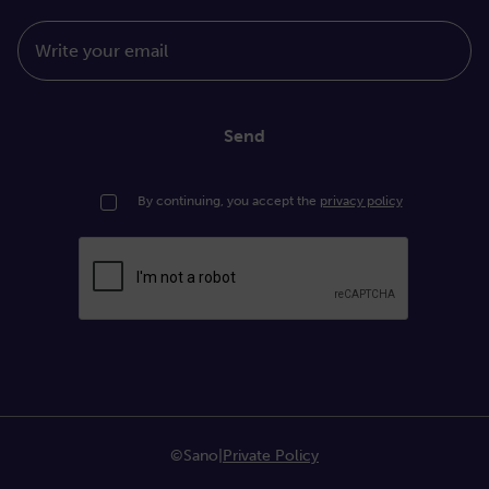
Write your email
Send
By continuing, you accept the
privacy policy
©Sano
|
Private Policy