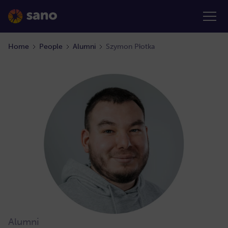
Home
People
Alumni
Szymon Płotka
Alumni