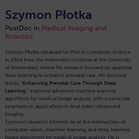
Szymon Płotka
PostDoc in
Medical Imaging and
Robotics
Szymon Płotka obtained his PhD in Computer Science
in 2024 from the Informatics Institute at the University
of Amsterdam, where his research focused on applying
deep learning to enhance prenatal care. His doctoral
thesis, “
Enhancing Prenatal Care Through Deep
Learning
,” explored advanced machine learning
algorithms for medical image analysis, with a particular
emphasis on applications in fetal video ultrasound
imaging.
Szymon’s research interests lie at the intersection of
computer vision, machine learning, and deep learning-
based algorithms for medical image analysis. He is