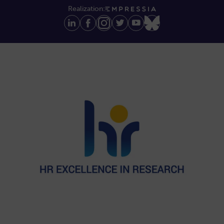
Realization: