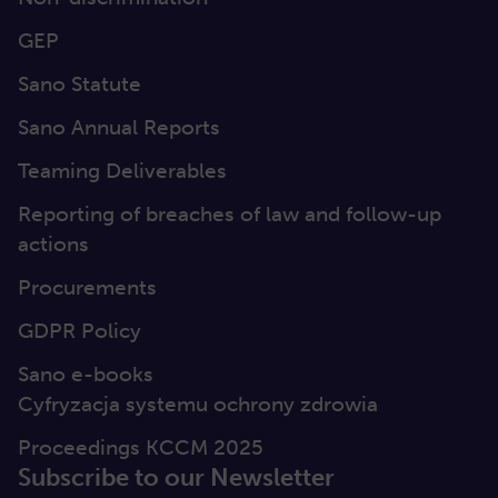
GEP
Sano Statute
Sano Annual Reports
Teaming Deliverables
Reporting of breaches of law and follow-up
actions
Procurements
GDPR Policy
Sano e-books
Cyfryzacja systemu ochrony zdrowia
Proceedings KCCM 2025
Subscribe to our Newsletter