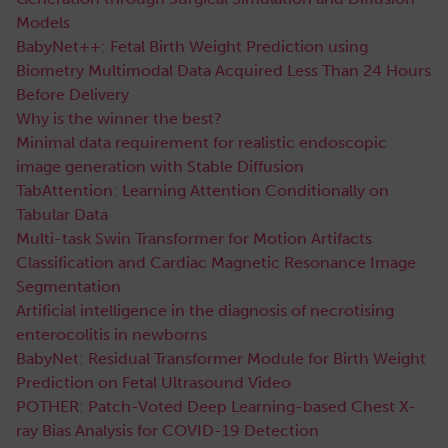
Models
BabyNet++: Fetal Birth Weight Prediction using
Biometry Multimodal Data Acquired Less Than 24 Hours
Before Delivery
Why is the winner the best?
Minimal data requirement for realistic endoscopic
image generation with Stable Diffusion
TabAttention: Learning Attention Conditionally on
Tabular Data
Multi-task Swin Transformer for Motion Artifacts
Classification and Cardiac Magnetic Resonance Image
Segmentation
Artificial intelligence in the diagnosis of necrotising
enterocolitis in newborns
BabyNet: Residual Transformer Module for Birth Weight
Prediction on Fetal Ultrasound Video
POTHER: Patch-Voted Deep Learning-based Chest X-
ray Bias Analysis for COVID-19 Detection