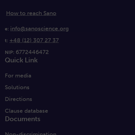
How to reach Sano
info@sanoscience.org
e:
+48 (12) 307 27 37
t:
6772446472
NIP:
Quick Link
For media
Solutions
Directions
Clause database
Documents
Non-discrimination