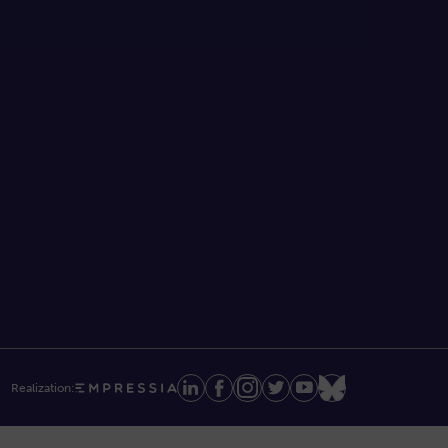
Realization: