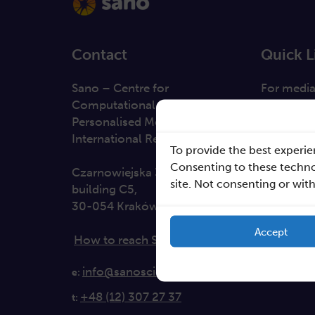
Contact
Quick L
Sano – Centre for
For medi
Computational
Solutions
Personalised Medicine
Direction
International Research Foundation
To provide the best experie
Clause da
Consenting to these technol
Czarnowiejska 36
site. Not consenting or wit
building C5,
30-054 Kraków
Accept
How to reach Sano
info@sanoscience.org
e:
+48 (12) 307 27 37
t: