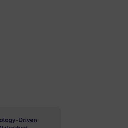
ology-Driven
e-
Watershed