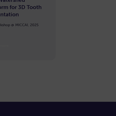
arning
orm for 3D Tooth
ntation
kshop @ MICCAI, 2025
 more