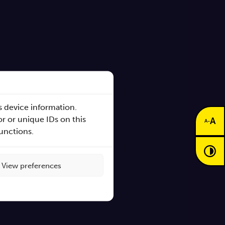
s device information.
r or unique IDs on this
A
-
A
functions.
s
View preferences