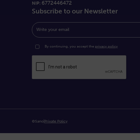
6772446472
NIP:
Subscribe to our Newsletter
Write your email
By continuing, you accept the
privacy policy
©Sano
|
Private Policy