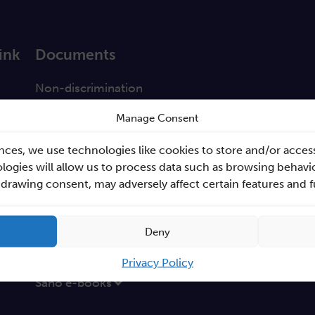
ink
Documents
a
Non-discrimination
GEP
Manage Consent
s
Sano Statute
nces, we use technologies like cookies to store and/or acces
tabase
Sano Annual Reports
ogies will allow us to process data such as browsing behavio
hdrawing consent, may adversely affect certain features and 
Teaming Deliverables
Reporting of breaches of law and follow-up action
Deny
Procurements
GDPR Policy
Privacy Policy
Sano e-books