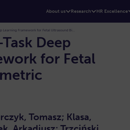
About us
Research
HR Excellence
FetalNet: Multi-Task Deep Learning Framework for Fetal Ultrasound Biometric Measurements
i-Task Deep
work for Fetal
metric
s
rczyk, Tomasz; Klasa,
ek, Arkadiusz; Trzciński,