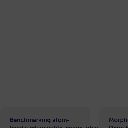
Benchmarking atom-
Morph
level explainability against pharmacophor
Deep 