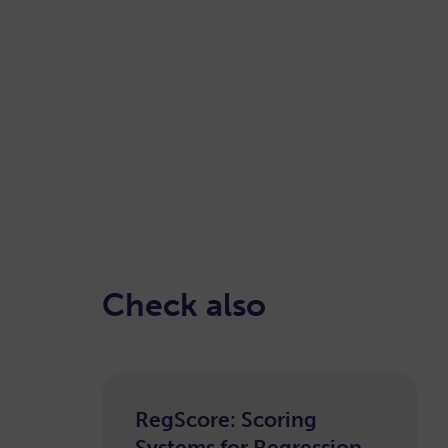
READ HERE
Check also
RegScore: Scoring
Systems for Regression