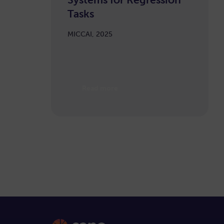
Tasks
MICCAI, 2025
Read more