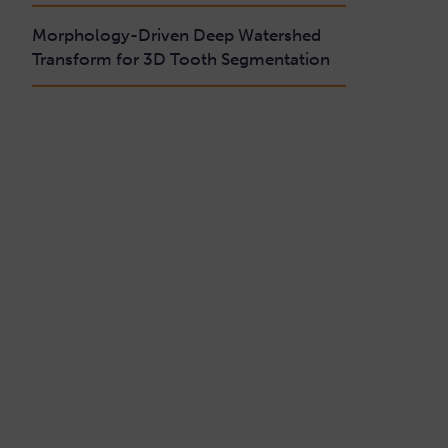
Morphology-Driven Deep Watershed
Transform for 3D Tooth Segmentation