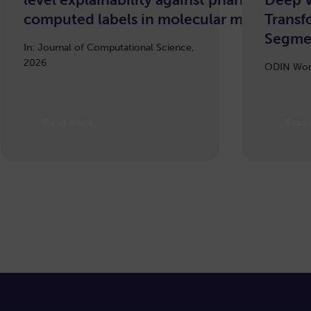
computed labels in molecular machine le
Transf
Segme
In: Journal of Computational Science,
2026
ODIN Wor
Read more
Read