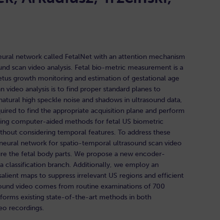
eural network called FetalNet with an attention mechanism
und scan video analysis. Fetal bio-metric measurement is a
etus growth monitoring and estimation of gestational age
n video analysis is to find proper standard planes to
tural high speckle noise and shadows in ultrasound data,
ired to find the appropriate acquisition plane and perform
sting computer-aided methods for fetal US biometric
hout considering temporal features. To address these
eural network for spatio-temporal ultrasound scan video
sure the fetal body parts. We propose a new encoder-
 classification branch. Additionally, we employ an
lient maps to suppress irrelevant US regions and efficient
rasound video comes from routine examinations of 700
rforms existing state-of-the-art methods in both
deo recordings.