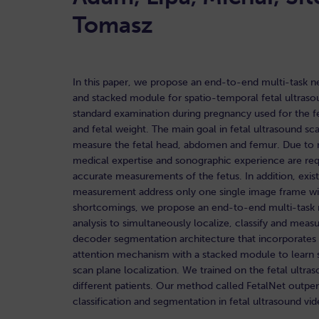
Tomasz
In this paper, we propose an end-to-end multi-task n
and stacked module for spatio-temporal fetal ultraso
standard examination during pregnancy used for the f
and fetal weight. The main goal in fetal ultrasound sca
measure the fetal head, abdomen and femur. Due to na
medical expertise and sonographic experience are requ
accurate measurements of the fetus. In addition, exi
measurement address only one single image frame wit
shortcomings, we propose an end-to-end multi-task n
analysis to simultaneously localize, classify and mea
decoder segmentation architecture that incorporates a
attention mechanism with a stacked module to learn sa
scan plane localization. We trained on the fetal ult
different patients. Our method called FetalNet outpe
classification and segmentation in fetal ultrasound vi