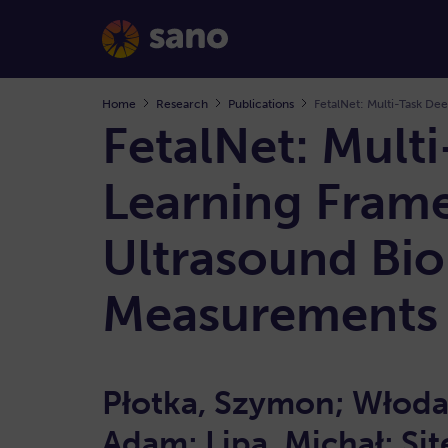
Home
Research
Publications
FetalNet: Mult
Learning Frame
Ultrasound Bio
Measurement
Płotka, Szymon; Włoda
Adam; Lipa, Michał; Sit