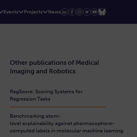
Events
Projects
News
Other publications of Medical
Imaging and Robotics
RegScore: Scoring Systems for
Regression Tasks
Benchmarking atom-
level explainability against pharmacophore-
computed labels in molecular machine learning