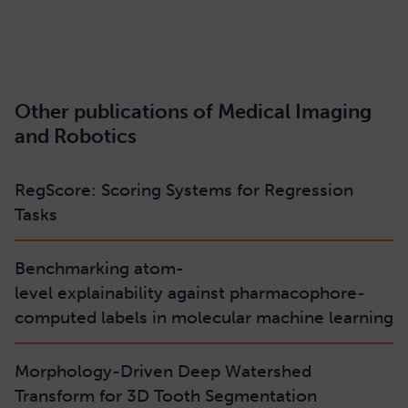
READ HERE
Other publications of Medical Imaging
and Robotics
RegScore: Scoring Systems for Regression
Tasks
Benchmarking atom-
level explainability against pharmacophore-
computed labels in molecular machine learning
Morphology-Driven Deep Watershed
Transform for 3D Tooth Segmentation