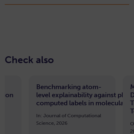
Check also
Benchmarking atom-
Morphol
level explainability against pharmacoph
Deep Wa
computed labels in molecular machine 
Transfor
Tooth Se
In: Journal of Computational
Science, 2026
ODIN Works
2025