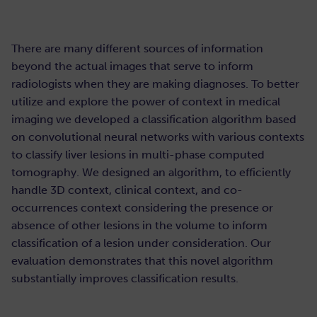
There are many different sources of information
beyond the actual images that serve to inform
radiologists when they are making diagnoses. To better
utilize and explore the power of context in medical
imaging we developed a classification algorithm based
on convolutional neural networks with various contexts
to classify liver lesions in multi-phase computed
tomography. We designed an algorithm, to efficiently
handle 3D context, clinical context, and co-
occurrences context considering the presence or
absence of other lesions in the volume to inform
classification of a lesion under consideration. Our
evaluation demonstrates that this novel algorithm
substantially improves classification results.