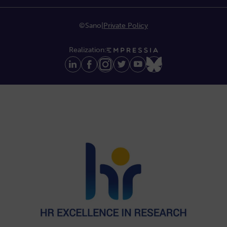
©Sano
|
Private Policy
Realization: