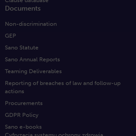
Clause database
Documents
Non-discrimination
GEP
Sano Statute
Sano Annual Reports
Teaming Deliverables
Reporting of breaches of law and follow-up
actions
Procurements
GDPR Policy
Sano e-books
Cyfryzacja systemu ochrony zdrowia