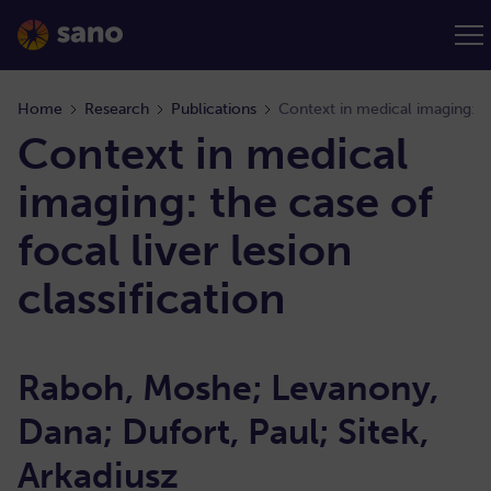
Home
Research
Publications
Context in medical
imaging: the case of
focal liver lesion
classification
Raboh, Moshe; Levanony,
Dana; Dufort, Paul; Sitek,
Arkadiusz