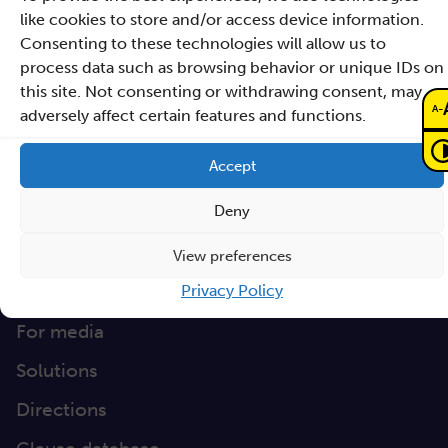
Czarnowiejska 36
like cookies to store and/or access device information.
building C5,
Consenting to these technologies will allow us to
process data such as browsing behavior or unique IDs on
30-054 Kraków
this site. Not consenting or withdrawing consent, may
-
A
adversely affect certain features and functions.
How to reach Sano
Accept
info@sanoscience.org
e:
Deny
+48 (12) 307 27 37
t:
6772446472
NIP:
View preferences
Quick Link
Privacy Policy
For media
Solutions
Directions