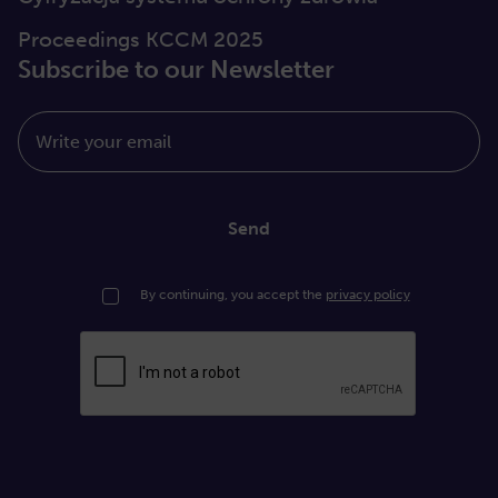
Proceedings KCCM 2025
Subscribe to our Newsletter
Write your email
Send
By continuing, you accept the
privacy policy