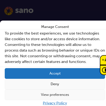
Contact
Manage Consent
To provide the best experiences, we use technologies
Sano – Centre for
like cookies to store and/or access device information.
Computational
Consenting to these technologies will allow us to
process data such as browsing behavior or unique IDs on
Personalised Medicine
this site. Not consenting or withdrawing consent, may
International Research Foundation
-
A
adversely affect certain features and functions.
Czarnowiejska 36
Accept
building C5,
30-054 Kraków
Deny
View preferences
How to reach Sano
Privacy Policy