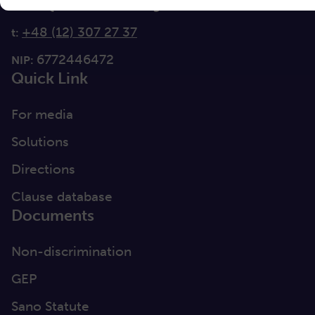
info@sanoscience.org
e:
+48 (12) 307 27 37
t:
6772446472
NIP:
Quick Link
For media
Solutions
Directions
Clause database
Documents
Non-discrimination
GEP
Sano Statute