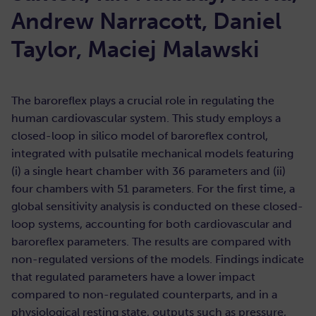
Andrew Narracott, Daniel
Taylor, Maciej Malawski
The baroreflex plays a crucial role in regulating the
human cardiovascular system. This study employs a
closed-loop in silico model of baroreflex control,
integrated with pulsatile mechanical models featuring
(i) a single heart chamber with 36 parameters and (ii)
four chambers with 51 parameters. For the first time, a
global sensitivity analysis is conducted on these closed-
loop systems, accounting for both cardiovascular and
baroreflex parameters. The results are compared with
non-regulated versions of the models. Findings indicate
that regulated parameters have a lower impact
compared to non-regulated counterparts, and in a
physiological resting state, outputs such as pressure,