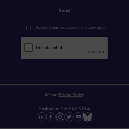
Send
By continuing, you accept the
privacy policy
©Sano
|
Private Policy
Realization: