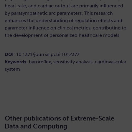
heart rate, and cardiac output are primarily influenced
by parasympathetic arc parameters. This research
enhances the understanding of regulation effects and
parameter influence on clinical metrics, contributing to
the development of personalized healthcare models.
DOI
: 10.1371/journal.pcbi.1012377
Keywords
: baroreflex, sensitivity analysis, cardiovascular
system
READ HERE
Other publications of Extreme-Scale
Data and Computing