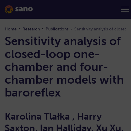
Home
Research
Publications
Sensitivity analysis of
closed-loop one-
chamber and four-
chamber models with
baroreflex
Karolina Tlałka , Harry
Saxton, Ian Halliday, Xu Xu,