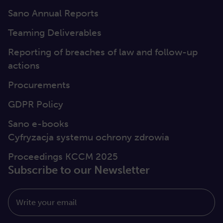
Sano Annual Reports
Teaming Deliverables
Reporting of breaches of law and follow-up
actions
Procurements
GDPR Policy
Sano e-books
Cyfryzacja systemu ochrony zdrowia
Proceedings KCCM 2025
Subscribe to our Newsletter
Write your email