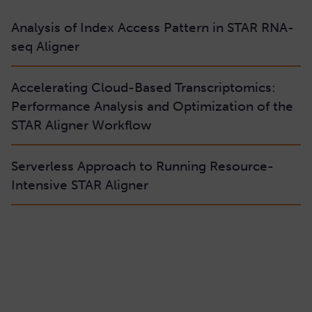
Analysis of Index Access Pattern in STAR RNA-
seq Aligner
Accelerating Cloud-Based Transcriptomics:
Performance Analysis and Optimization of the
STAR Aligner Workflow
Serverless Approach to Running Resource-
Intensive STAR Aligner