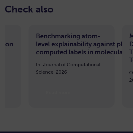
Check also
Benchmarking atom-
Morphol
level explainability against pharmacoph
Deep Wa
computed labels in molecular machine 
Transfor
Tooth Se
In: Journal of Computational
Science, 2026
ODIN Works
2025
Read more
Read m
…