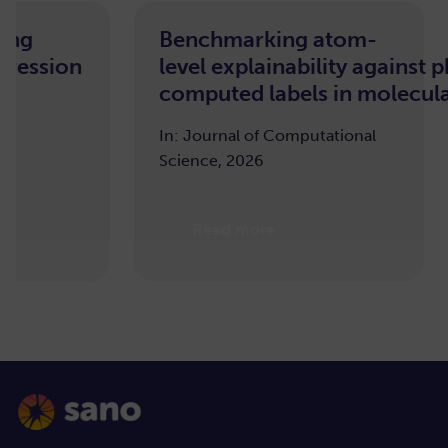
Benchmarking atom-
M
sion
level explainability against pha
D
computed labels in molecular ma
Tr
T
In: Journal of Computational
Science, 2026
OD
20
Read more