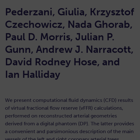
Pederzani, Giulia, Krzysztof
Czechowicz, Nada Ghorab,
Paul D. Morris, Julian P.
Gunn, Andrew J. Narracott,
David Rodney Hose, and
Ian Halliday
We present computational fluid dynamics (CFD) results
of virtual fractional flow reserve (vFFR) calculations,
performed on reconstructed arterial geometries
derived from a digital phantom (DP). The latter provides
a convenient and parsimonious description of the main
vessels of the left and right coronary arterial trees,