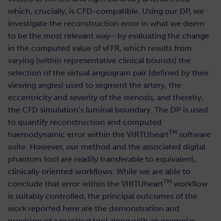
which, crucially, is CFD-compatible. Using our DP, we
investigate the reconstruction error in what we deem
to be the most relevant way—by evaluating the change
in the computed value of vFFR, which results from
varying (within representative clinical bounds) the
selection of the virtual angiogram pair (defined by their
viewing angles) used to segment the artery, the
eccentricity and severity of the stenosis, and thereby,
the CFD simulation’s luminal boundary. The DP is used
to quantify reconstruction and computed
TM
haemodynamic error within the VIRTUheart
software
suite. However, our method and the associated digital
phantom tool are readily transferable to equivalent,
clinically oriented workflows. While we are able to
TM
conclude that error within the VIRTUheart
workflow
is suitably controlled, the principal outcomes of the
work reported here are the demonstration and
provision of a practical tool along with an exemplar