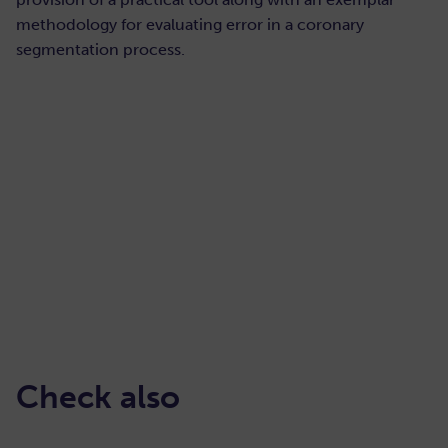
methodology for evaluating error in a coronary
segmentation process.
READ HERE
Check also