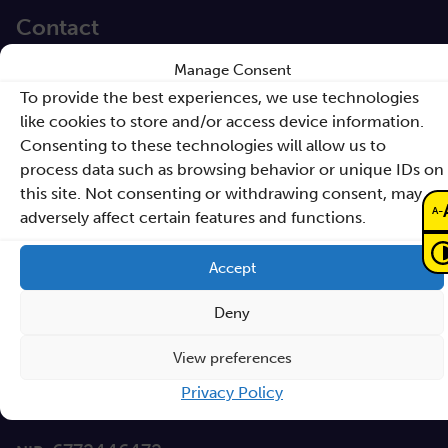
Contact
Manage Consent
Sano – Centre for
To provide the best experiences, we use technologies
Computational
like cookies to store and/or access device information.
Personalised Medicine
Consenting to these technologies will allow us to
International Research Foundation
process data such as browsing behavior or unique IDs on
this site. Not consenting or withdrawing consent, may
Czarnowiejska 36
-
A
adversely affect certain features and functions.
building C5,
30-054 Kraków
Accept
Deny
How to reach Sano
View preferences
info@sanoscience.org
e:
Privacy Policy
+48 (12) 307 27 37
t: