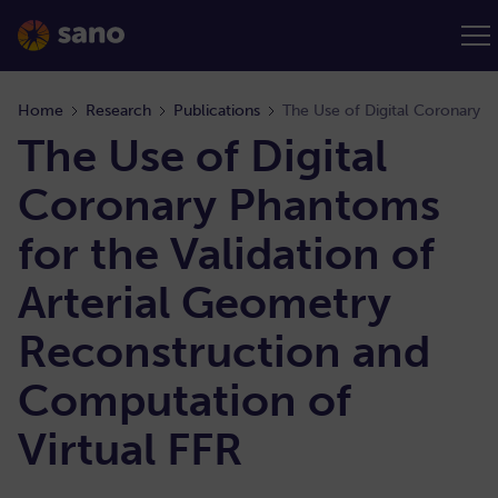
Home
Research
Publications
The Use of Digital
Coronary Phantoms
for the Validation of
Arterial Geometry
Reconstruction and
Computation of
Virtual FFR