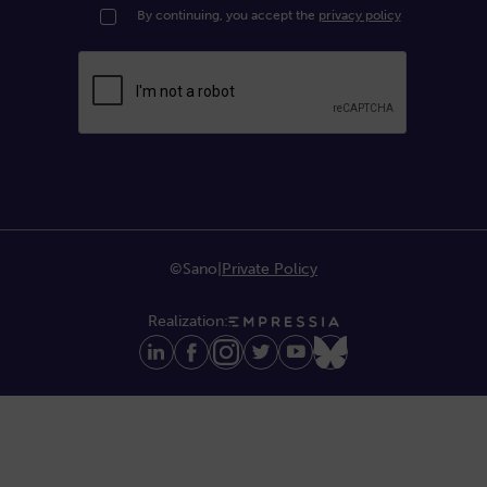
By continuing, you accept the
privacy policy
©Sano
|
Private Policy
Realization: