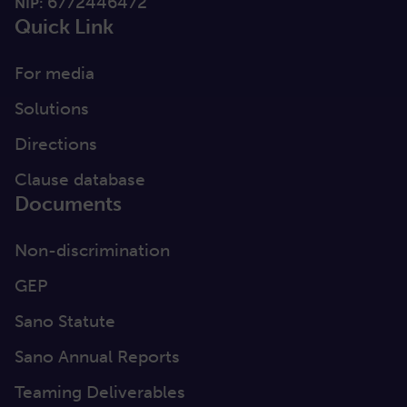
6772446472
NIP:
Quick Link
For media
Solutions
Directions
Clause database
Documents
Non-discrimination
GEP
Sano Statute
Sano Annual Reports
Teaming Deliverables