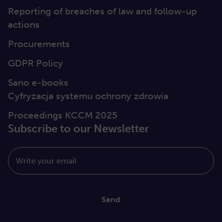
Reporting of breaches of law and follow-up
actions
Procurements
GDPR Policy
Sano e-books
Cyfryzacja systemu ochrony zdrowia
Proceedings KCCM 2025
Subscribe to our Newsletter
Write your email
Send