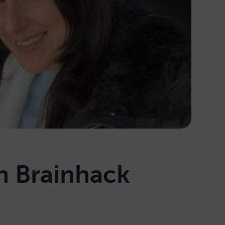
n Brainhack