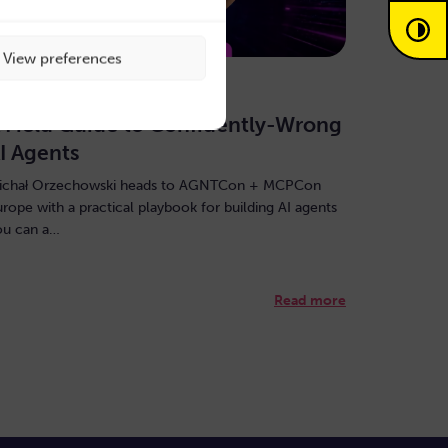
View preferences
uly 30, 2026
 Field Guide to Confidently-Wrong
I Agents
ichał Orzechowski heads to AGNTCon + MCPCon
urope with a practical playbook for building AI agents
ou can a…
Read more