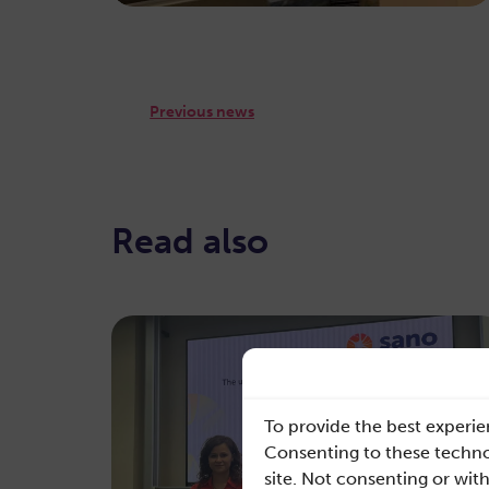
Previous news
Read also
To provide the best experie
Consenting to these technol
site. Not consenting or wit