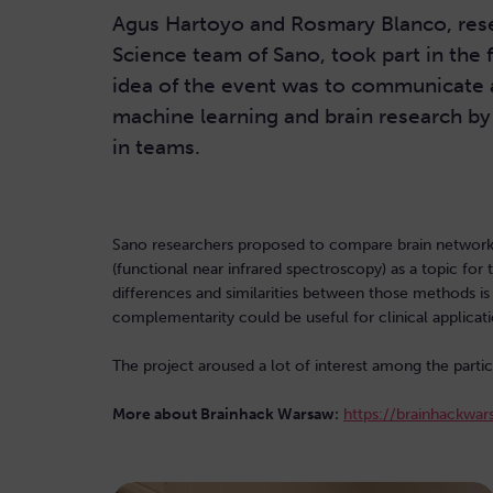
Agus Hartoyo and Rosmary Blanco, res
Science team of Sano, took part in the 
idea of the event was to communicate 
machine learning and brain research b
in teams.
Sano researchers proposed to compare brain networ
(functional near infrared spectroscopy) as a topic for
differences and similarities between those methods is 
complementarity could be useful for clinical applicati
The project aroused a lot of interest among the par
More about Brainhack Warsaw:
https://brainhackwar