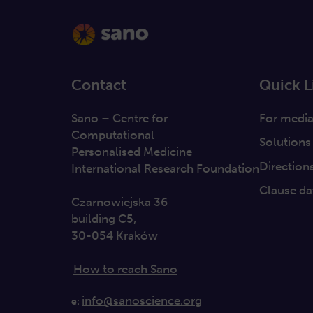
Contact
Quick L
Sano – Centre for
For medi
Computational
Solutions
Personalised Medicine
Direction
International Research Foundation
Clause da
Czarnowiejska 36
building C5,
30-054 Kraków
How to reach Sano
info@sanoscience.org
e: