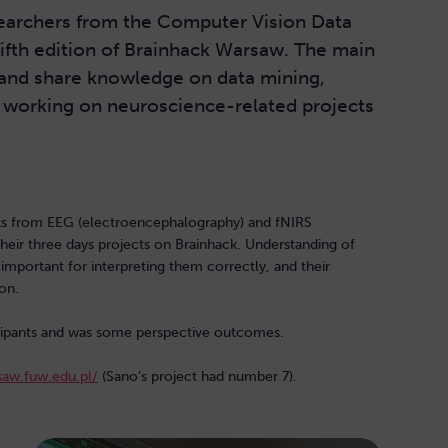
earchers from the Computer Vision Data
fifth edition of Brainhack Warsaw. The main
and share knowledge on data mining,
y working on neuroscience-related projects
ks from EEG (electroencephalography) and fNIRS
 their three days projects on Brainhack. Understanding of
important for interpreting them correctly, and their
on.
ticipants and was some perspective outcomes.
saw.fuw.edu.pl/
(Sano’s project had number 7).