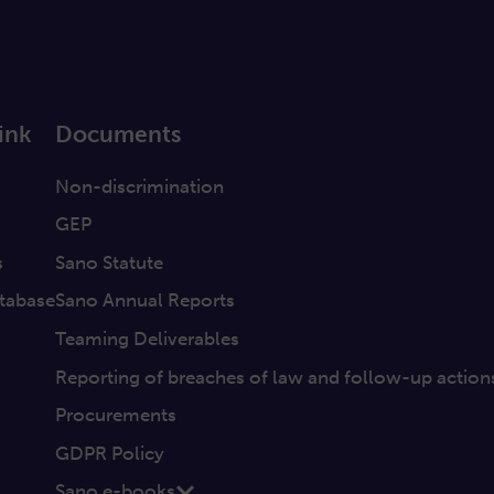
ink
Documents
a
Non-discrimination
GEP
s
Sano Statute
tabase
Sano Annual Reports
Teaming Deliverables
Reporting of breaches of law and follow-up action
Procurements
GDPR Policy
Sano e-books