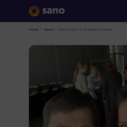
Home
News
Sano project on Brainhack Warsaw