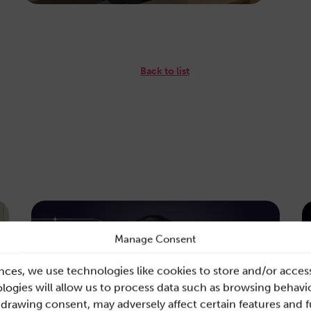
Back to list
Manage Consent
nces, we use technologies like cookies to store and/or acces
ogies will allow us to process data such as browsing behavio
hdrawing consent, may adversely affect certain features and 