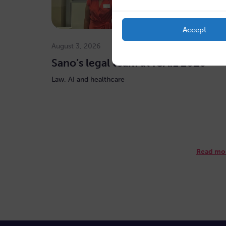
Accept
August 3, 2026
Sano’s legal team at ICAIL 2026
Law, AI and healthcare
Read mo