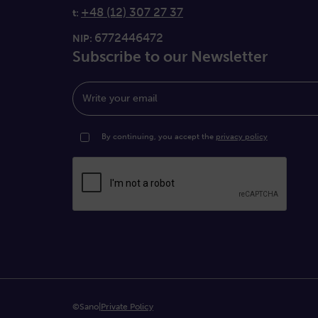
+48 (12) 307 27 37
t:
6772446472
NIP:
Subscribe to our Newsletter
Write your email
By continuing, you accept the
privacy policy
©Sano
|
Private Policy