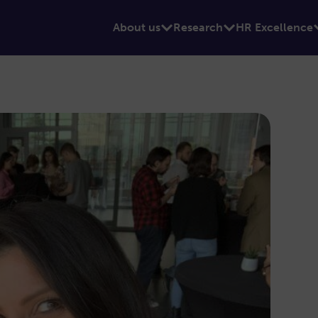
About us
Research
HR Excellence