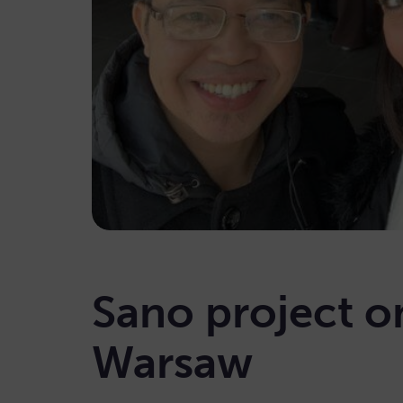
Sano project o
Warsaw