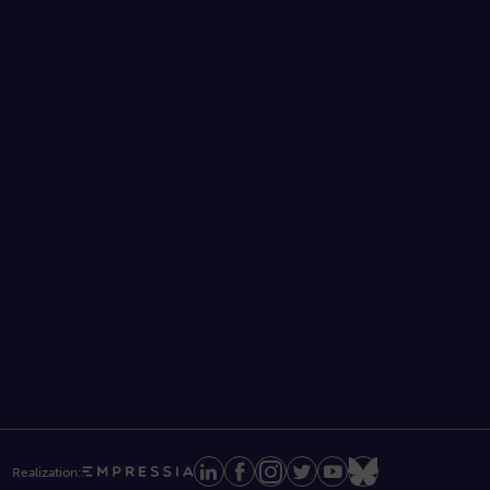
Realization: