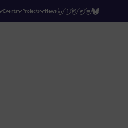
Events
Projects
News