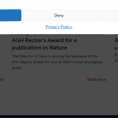
Deny
July 31, 2026
J
Privacy Policy
Maciej Malawski honoured with the
A
AGH Rector’s Award for a
A
publication in Nature
M
E
The Director of Sano is among the laureates of the
y
first-degree Award for one of AGH’s most prestigious
public…
re
Read more