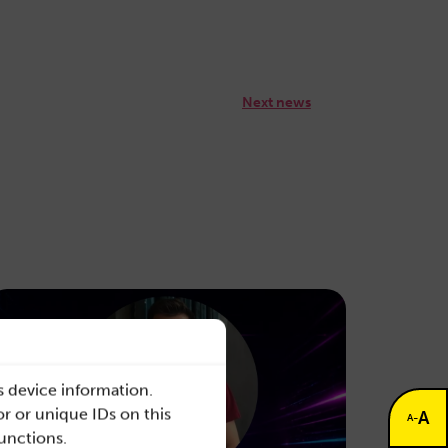
Next news
s device information.
r or unique IDs on this
A
-
A
functions.