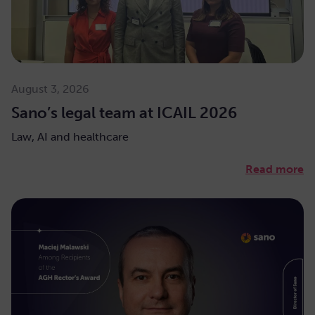
August 3, 2026
Sano’s legal team at ICAIL 2026
Law, AI and healthcare
Read more