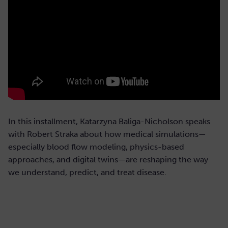
In this installment, Katarzyna Baliga-Nicholson speaks
with Robert Straka about how medical simulations—
especially blood flow modeling, physics-based
approaches, and digital twins—are reshaping the way
we understand, predict, and treat disease.