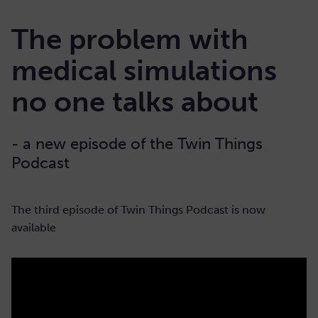
The problem with
medical simulations
no one talks about
- a new episode of the Twin Things
Podcast
The third episode of Twin Things Podcast is now
available