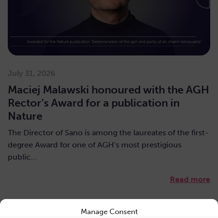
July 31, 2026
Maciej Malawski honoured with the AGH
Rector’s Award for a publication in
Nature
The Director of Sano is among the laureates of the first-
degree Award for one of AGH’s most prestigious
public…
Read more
Manage Consent