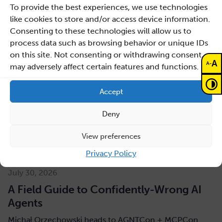
To provide the best experiences, we use technologies
like cookies to store and/or access device information.
Consenting to these technologies will allow us to
process data such as browsing behavior or unique IDs
on this site. Not consenting or withdrawing consent,
A
-
A
may adversely affect certain features and functions.
Accept
Deny
View preferences
Privacy Policy
July 30, 2026
A Field Guide to Confidently-Wrong AI
Agents
Michał Orzechowski heads to AGNTCon + MCPCon