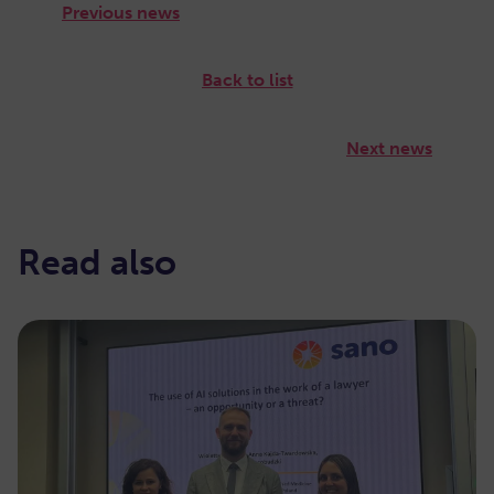
Previous news
Back to list
Next news
Read also