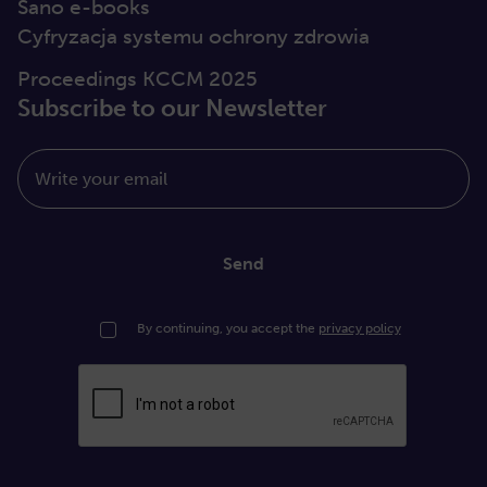
Sano e-books
Cyfryzacja systemu ochrony zdrowia
Proceedings KCCM 2025
Subscribe to our Newsletter
Write your email
Send
By continuing, you accept the
privacy policy