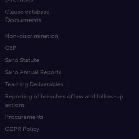
Clause database
Documents
Non-discrimination
GEP
Sano Statute
Sano Annual Reports
Teaming Deliverables
Reporting of breaches of law and follow-up
actions
Procurements
GDPR Policy