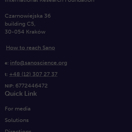
Czarnowiejska 36
building C5,
30-054 Kraków
How to reach Sano
info@sanoscience.org
e:
+48 (12) 307 27 37
t:
6772446472
NIP:
Quick Link
For media
Solutions
Directions