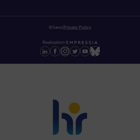
©Sano
|
Private Policy
Realization: