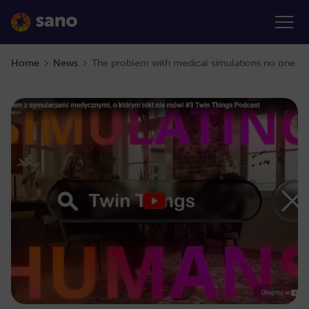
Home
News
The problem with medical simulations no one ta