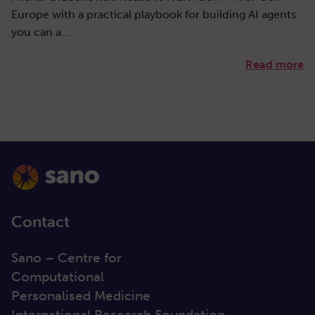
Europe with a practical playbook for building AI agents
you can a…
Read more
Contact
Sano – Centre for
Computational
Personalised Medicine
International Research Foundation